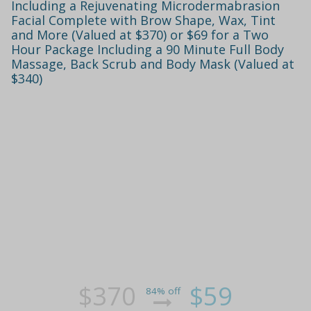
Including a Rejuvenating Microdermabrasion
Facial Complete with Brow Shape, Wax, Tint
and More (Valued at $370) or $69 for a Two
Hour Package Including a 90 Minute Full Body
Massage, Back Scrub and Body Mask (Valued at
$340)
$370
$59
84% off