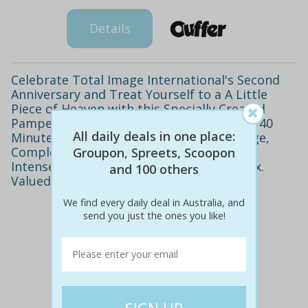
Details
Celebrate Total Image International's Second
Anniversary and Treat Yourself to a A Little
Piece of Heaven with this Specially Created
Pamper Package. Only $59 to Indulge in a 40
All daily deals in one place:
Minute Relaxation or Deep Tissue Massage,
Complete Microdermabrasion, 90 Minute
Groupon, Spreets, Scoopon
Intense Facial, Eyebrow Wax and Chin Wax.
and 100 others
Valued at $415
We find every daily deal in Australia, and
send you just the ones you like!