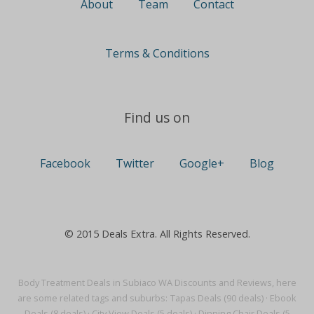
About
Team
Contact
Terms & Conditions
Find us on
Facebook
Twitter
Google+
Blog
© 2015 Deals Extra. All Rights Reserved.
Body Treatment Deals in Subiaco WA Discounts and Reviews, here
are some related tags and suburbs:
Tapas Deals (90 deals)
·
Ebook
Deals (8 deals)
·
City View Deals (5 deals)
·
Dinning Chair Deals (5