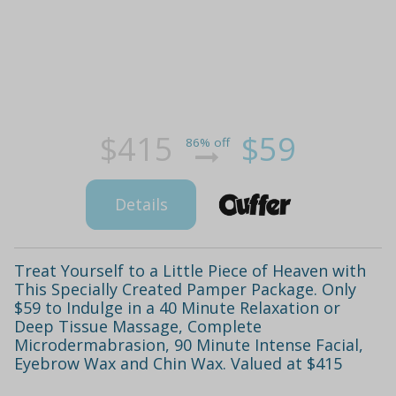
$415
$59
86% off
Details
Treat Yourself to a Little Piece of Heaven with
This Specially Created Pamper Package. Only
$59 to Indulge in a 40 Minute Relaxation or
Deep Tissue Massage, Complete
Microdermabrasion, 90 Minute Intense Facial,
Eyebrow Wax and Chin Wax. Valued at $415