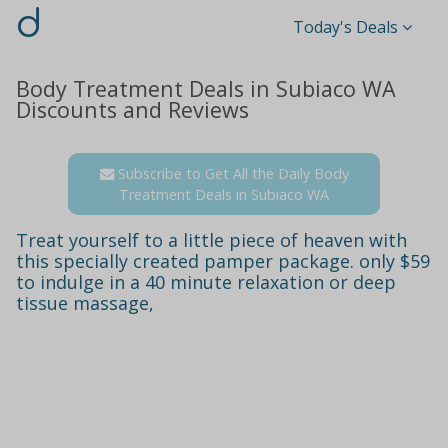
d
Today's Deals
Body Treatment Deals in Subiaco WA
Discounts and Reviews
Subscribe to Get All the Daily Body
Treatment Deals in Subiaco WA
Treat yourself to a little piece of heaven with
this specially created pamper package. only $59
to indulge in a 40 minute relaxation or deep
tissue massage,