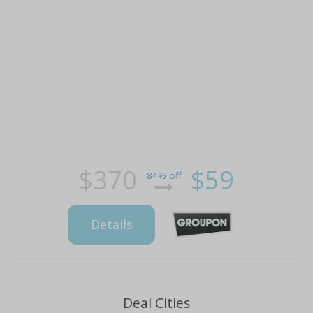
$370
$59
84% off
Details
Deal Cities