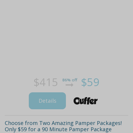
$415
$59
86% off
Details
Choose from Two Amazing Pamper Packages!
Only $59 for a 90 Minute Pamper Package