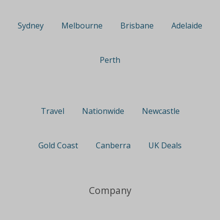
Sydney
Melbourne
Brisbane
Adelaide
Perth
Travel
Nationwide
Newcastle
Gold Coast
Canberra
UK Deals
Company