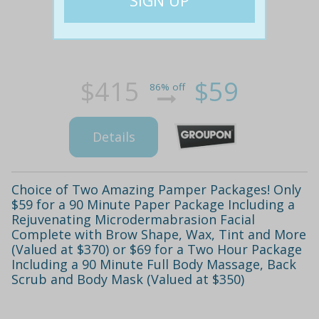
$415
$59
86% off
Details
Choice of Two Amazing Pamper Packages! Only
$59 for a 90 Minute Paper Package Including a
Rejuvenating Microdermabrasion Facial
Complete with Brow Shape, Wax, Tint and More
(Valued at $370) or $69 for a Two Hour Package
Including a 90 Minute Full Body Massage, Back
Scrub and Body Mask (Valued at $350)