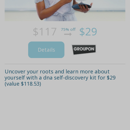
$117
$29
75% off
Details
Uncover your roots and learn more about
yourself with a dna self-discovery kit for $29
(value $118.53)