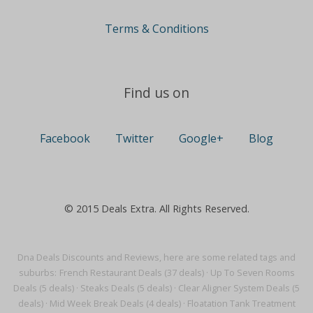
Terms & Conditions
Find us on
Facebook
Twitter
Google+
Blog
© 2015 Deals Extra. All Rights Reserved.
Dna Deals Discounts and Reviews, here are some related tags and
suburbs:
French Restaurant Deals (37 deals)
·
Up To Seven Rooms
Deals (5 deals)
·
Steaks Deals (5 deals)
·
Clear Aligner System Deals (5
deals)
·
Mid Week Break Deals (4 deals)
·
Floatation Tank Treatment