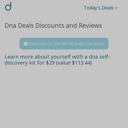
d
Today's Deals
Dna Deals Discounts and Reviews
Subscribe to Get All the Daily Dna Deals
Learn more about yourself with a dna self-
discovery kit for $29 (value $113.44)