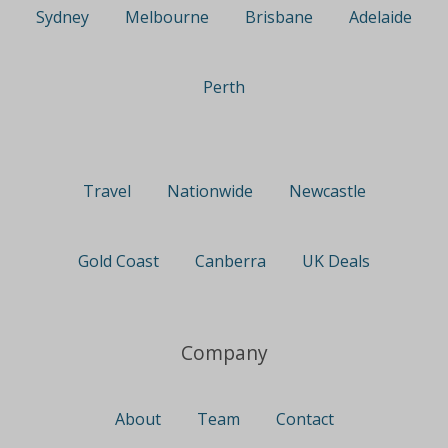
Sydney
Melbourne
Brisbane
Adelaide
Perth
Travel
Nationwide
Newcastle
Gold Coast
Canberra
UK Deals
Company
About
Team
Contact