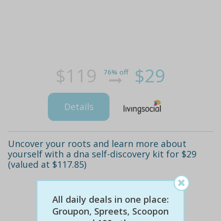
$119
$29
76% off
Details
Uncover your roots and learn more about
yourself with a dna self-discovery kit for $29
(valued at $117.85)
All daily deals in one place:
Groupon, Spreets, Scoopon