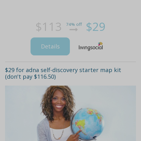
$113
$29
74% off
Details
$29 for adna self-discovery starter map kit
(don't pay $116.50)