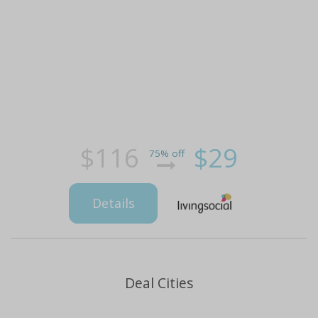
$116
$29
75% off
Details
Deal Cities