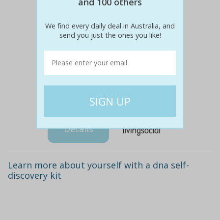
and 100 others
We find every daily deal in Australia, and
send you just the ones you like!
$118
$29
75% off
Details
Learn more about yourself with a dna self-
discovery kit