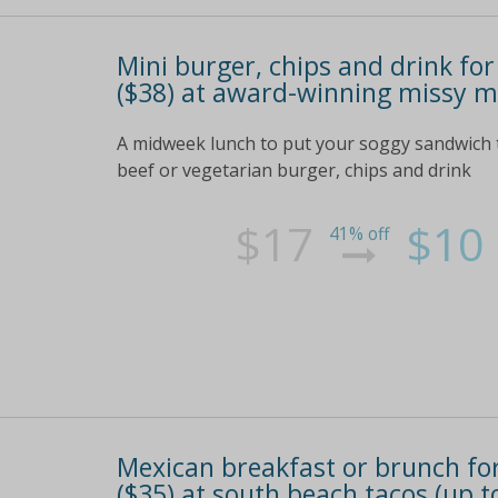
Mini burger, chips and drink for
($38) at award-winning missy mo
A midweek lunch to put your soggy sandwich to
beef or vegetarian burger, chips and drink
$17
$10
41% off
Mexican breakfast or brunch for 
($35) at south beach tacos (up t