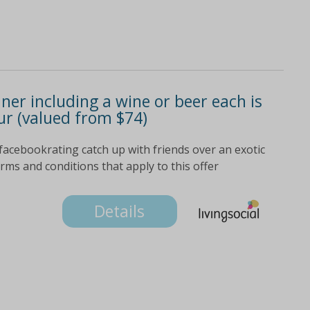
nner including a wine or beer each is
ur (valued from $74)
facebookrating catch up with friends over an exotic
terms and conditions that apply to this offer
Details