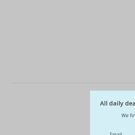
All daily d
We fin
Email