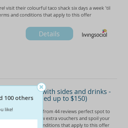
 visit their colourful taco shack six days a week 'til
terms and conditions that apply to this offer
Details
nch or dinner with sides and drinks -
ur people (valued up to $150)
d 100 others
u like!
eir 4. 6-star rating from 44 reviews perfect spot to
h or dinner grab a few extra vouchers and spoil your
 see all terms and conditions that apply to this offer