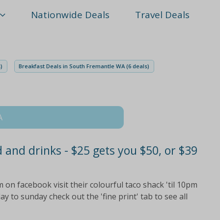
Nationwide Deals
Travel Deals
)
Breakfast Deals in South Fremantle WA (6 deals)
A
 and drinks - $25 gets you $50, or $39
on facebook visit their colourful taco shack 'til 10pm
y to sunday check out the 'fine print' tab to see all