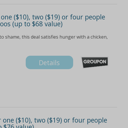
 one ($10), two ($19) or four people
os (up to $68 value)
 shame, this deal satisfies hunger with a chicken,
Details
one ($10), two ($19) or four people
o $76 value)