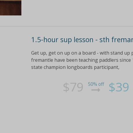
1.5-hour sup lesson - sth frema
Get up, get on up on a board - with stand up 
fremantle have been teaching paddlers since 1
state champion longboards participant,
$79
$39
50% off