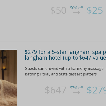
$50
$25
50% off
$279 for a 5-star langham spa p
langham hotel (up to $647 value
Guests can unwind with a harmony massage in 
bathing ritual, and taste dessert platters
$647
$27
57% off