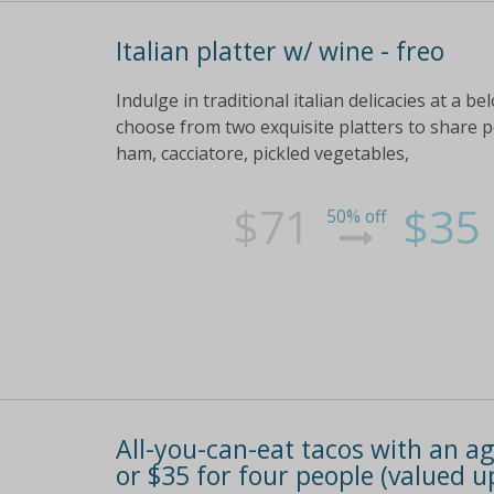
Italian platter w/ wine - freo
Indulge in traditional italian delicacies at a b
choose from two exquisite platters to share pe
ham, cacciatore, pickled vegetables,
$71
$35
50% off
All-you-can-eat tacos with an ag
or $35 for four people (valued u