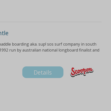
ntle
paddle boarding aka. sup! sos surf company in south
992 run by australian national longboard finalist and
Details