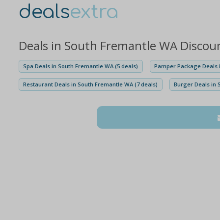
deals
extra
Deals in South Fremantle WA Discou
Spa Deals in South Fremantle WA (5 deals)
Pamper Package Deals i
Restaurant Deals in South Fremantle WA (7 deals)
Burger Deals in 