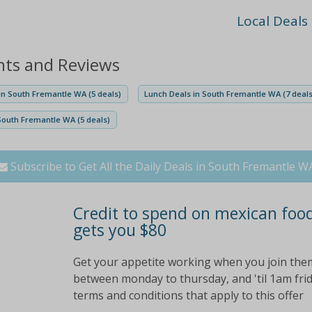
Local Deals
nts and Reviews
n South Fremantle WA (5 deals)
Lunch Deals in South Fremantle WA (7 deals
South Fremantle WA (5 deals)
Subscribe to Get All the Daily Deals in South Fremantle W
Credit to spend on mexican food
gets you $80
Get your appetite working when you join them 
between monday to thursday, and 'til 1am frida
terms and conditions that apply to this offer