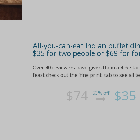
All-you-can-eat indian buffet di
$35 for two people or $69 for fo
Over 40 reviewers have given them a 4. 6-star
feast check out the 'fine print' tab to see all 
$74
$35
53% off