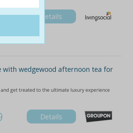
Details
e with wedgewood afternoon tea for
and get treated to the ultimate luxury experience
9
Details