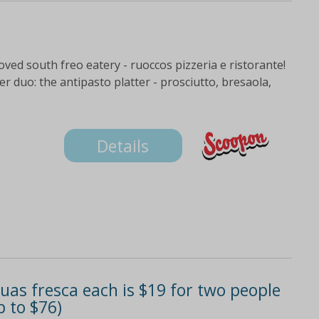
eloved south freo eatery - ruoccos pizzeria e ristorante!
r duo: the antipasto platter - prosciutto, bresaola,
Details
uas fresca each is $19 for two people
p to $76)