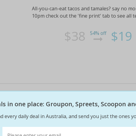
All-you-can-eat tacos and tamales? say no more!
10pm check out the 'fine print' tab to see all 
$38
$19
54% off
Three-course indian nepalese lu
$35 for two people or $69 for fo
eals in one place: Groupon, Spreets, Scoopon an
d every daily deal in Australia, and send you just the ones yo
Join over 480 fans onfacebookand check out th
catch up with your friends over a casual lunc
foodie friends check out the 'fine print' tab to