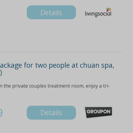
Details
ackage for two people at chuan spa,
)
the private couples treatment room, enjoy a tri-
9
Details