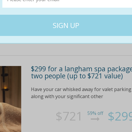
$75
$35
54% off
$299 for a langham spa packag
two people (up to $721 value)
Have your car whisked away for valet parking 
along with your significant other
$721
$29
59% off