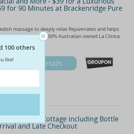
cial and More - $39 for a Luxurious
 for 90 Minutes at Brackenridge Pure
Swedish massage to deeply relax Rejuvenates and helps
omplexion Luxurious, 100% Australian owned La Clinica
inute neck,...
d 100 others
u like!
Details
 Private Spa Cottage including Bottle
rrival and Late Checkout