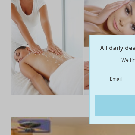
All daily d
We fin
Email