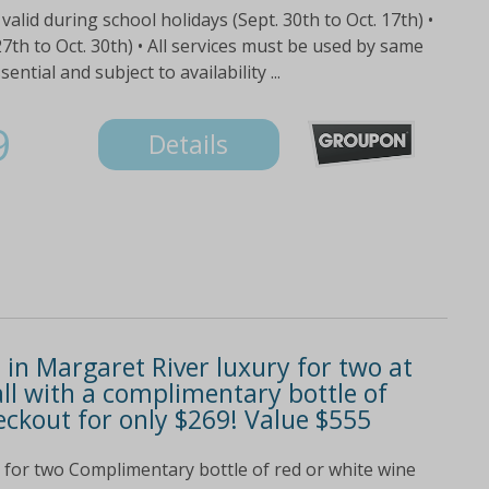
valid during school holidays (Sept. 30th to Oct. 17th) •
th to Oct. 30th) • All services must be used by same
tial and subject to availability ...
9
Details
in Margaret River luxury for two at
all with a complimentary bottle of
eckout for only $269! Value $555
ge for two Complimentary bottle of red or white wine