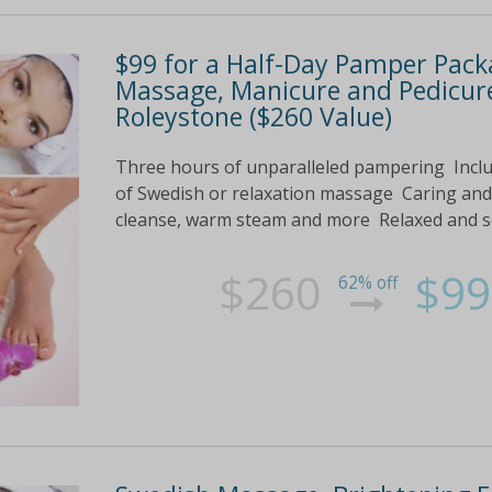
$99 for a Half-Day Pamper Packa
Massage, Manicure and Pedicure
Roleystone ($260 Value)
Three hours of unparalleled pampering Inclu
of Swedish or relaxation massage Caring and
cleanse, warm steam and more Relaxed and so
$260
$99
62% off