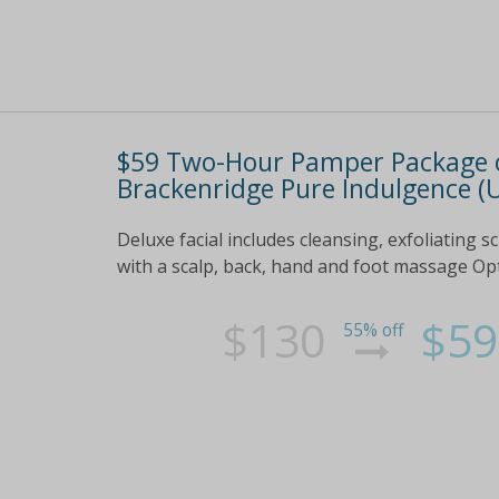
$59 Two-Hour Pamper Package o
Brackenridge Pure Indulgence (U
Deluxe facial includes cleansing, exfoliating 
with a scalp, back, hand and foot massage Opt 
$130
$59
55% off