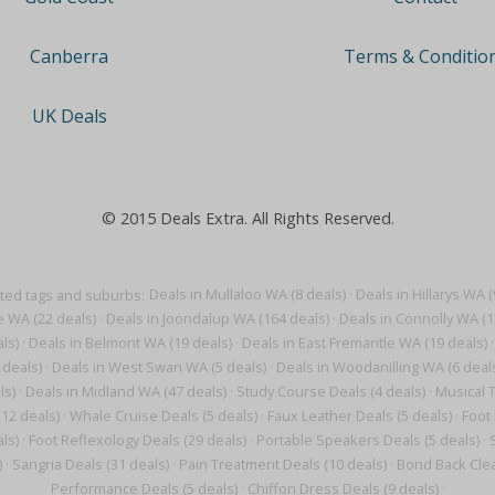
Terms & Conditio
Canberra
UK Deals
© 2015 Deals Extra. All Rights Reserved.
ted tags and suburbs:
Deals in Mullaloo WA (8 deals)
·
Deals in Hillarys WA (
e WA (22 deals)
·
Deals in Joondalup WA (164 deals)
·
Deals in Connolly WA (1
ls)
·
Deals in Belmont WA (19 deals)
·
Deals in East Fremantle WA (19 deals)
·
 deals)
·
Deals in West Swan WA (5 deals)
·
Deals in Woodanilling WA (6 deal
ls)
·
Deals in Midland WA (47 deals)
·
Study Course Deals (4 deals)
·
Musical T
(12 deals)
·
Whale Cruise Deals (5 deals)
·
Faux Leather Deals (5 deals)
·
Foot
ls)
·
Foot Reflexology Deals (29 deals)
·
Portable Speakers Deals (5 deals)
·
)
·
Sangria Deals (31 deals)
·
Pain Treatment Deals (10 deals)
·
Bond Back Clea
Performance Deals (5 deals)
·
Chiffon Dress Deals (9 deals)
·