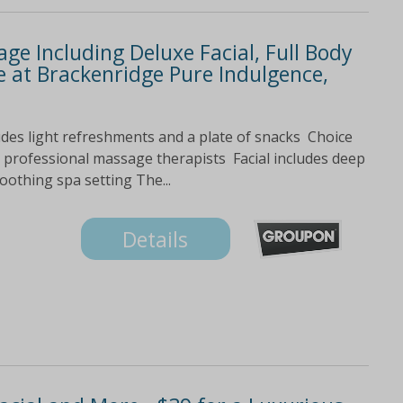
ge Including Deluxe Facial, Full Body
 at Brackenridge Pure Indulgence,
des light refreshments and a plate of snacks Choice
 professional massage therapists Facial includes deep
othing spa setting The...
Details