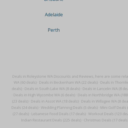
Adelaide
Perth
Deals in Roleystone WA Discounts and Reviews, here are some rela
WA (60 deals)
·
Deals in Beckenham WA (22 deals)
·
Deals in Thornli
deals)
·
Deals in South Lake WA (8 deals)
·
Deals in Lancelin WA (8 dea
·
Deals in High Wycombe WA (6 deals)
·
Deals in Northbridge WA (188
(23 deals)
·
Deals in Ascot WA (18 deals)
·
Deals in Willagee WA (8 dea
Deals (24 deals)
·
Wedding Planning Deals (5 deals)
·
Mini Golf Deals 
(27 deals)
·
Lebanese Food Deals (17 deals)
·
Workout Deals (123 dea
Indian Restaurant Deals (225 deals)
·
Christmas Deals (17 deals