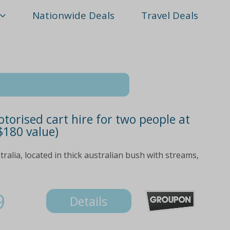
Nationwide Deals
Travel Deals
otorised cart hire for two people at
$180 value)
ralia, located in thick australian bush with streams,
9
Details