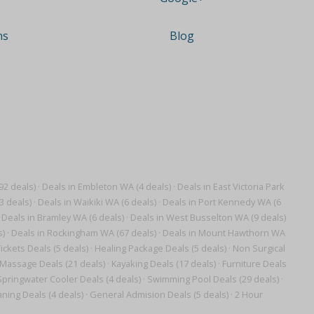
ns
Blog
92 deals)
·
Deals in Embleton WA (4 deals)
·
Deals in East Victoria Park
3 deals)
·
Deals in Waikiki WA (6 deals)
·
Deals in Port Kennedy WA (6
Deals in Bramley WA (6 deals)
·
Deals in West Busselton WA (9 deals)
s)
·
Deals in Rockingham WA (67 deals)
·
Deals in Mount Hawthorn WA
ickets Deals (5 deals)
·
Healing Package Deals (5 deals)
·
Non Surgical
 Massage Deals (21 deals)
·
Kayaking Deals (17 deals)
·
Furniture Deals
Springwater Cooler Deals (4 deals)
·
Swimming Pool Deals (29 deals)
·
ning Deals (4 deals)
·
General Admision Deals (5 deals)
·
2 Hour