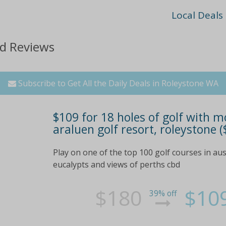
Local Deals
nd Reviews
Subscribe to Get All the Daily Deals in Roleystone WA
$109 for 18 holes of golf with m
araluen golf resort, roleystone (
Play on one of the top 100 golf courses in aust
eucalypts and views of perths cbd
$180
$10
39% off