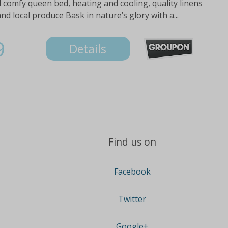
d comfy queen bed, heating and cooling, quality linens
and local produce Bask in nature’s glory with a...
9
Details
Find us on
Facebook
Twitter
Google+