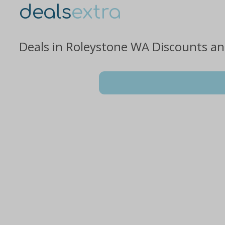
deals
extra
Deals in Roleystone WA Discounts a