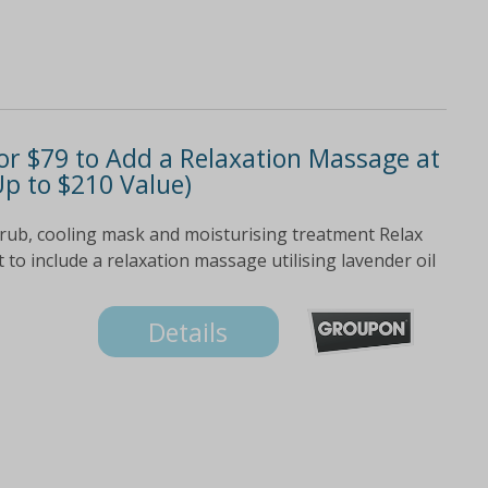
r $79 to Add a Relaxation Massage at
p to $210 Value)
scrub, cooling mask and moisturising treatment Relax
to include a relaxation massage utilising lavender oil
Details