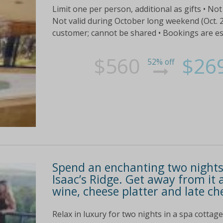
Limit one per person, additional as gifts • Not 
Not valid during October long weekend (Oct. 27
customer; cannot be shared • Bookings are essen
$560
$26
52% off
Spend an enchanting two nights 
Isaac’s Ridge. Get away from it 
wine, cheese platter and late ch
Relax in luxury for two nights in a spa cotta