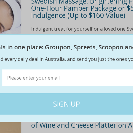
Swedish Massage, Brightening Fa
One-Hour Pamper Package or $59
Indulgence (Up to $160 Value)
Indulgent treat for yourself or a loved one 
detox Facial to rehydrate and brighten the c
products The Deal $39 one-hour package: 30-m
eals in one place: Groupon, Spreets, Scoopon an
$95
$39
d every daily deal in Australia, and send you just the ones yo
59% off
Two or Three Nights for Two in a
of Wine and Cheese Platter on A