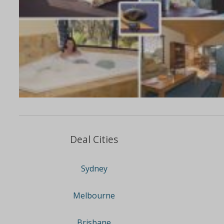
Deal Cities
Sydney
Melbourne
Brisbane