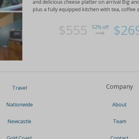
and delicious cheese platter on arrival Big an
plus a fully equipped kitchen with tea, coffee 
$555
$26
52% off
Company
Travel
About
Nationwide
Team
Newcastle
Contact
Gold Coast