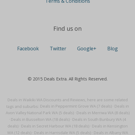
Terms & Conditions
Find us on
Facebook
Twitter
Google+
Blog
© 2015 Deals Extra. All Rights Reserved.
Deals in Waikiki WA Discounts and Reviews, here are some related
tags and suburbs:
Deals in Peppermint Grove WA (7 deals)
·
Deals in
Avon Valley National Park WA (5 deals)
·
Deals in Merriwa WA (8 deals)
·
Deals in Busselton WA (18 deals)
·
Deals in South Bunbury WA (4
deals)
·
Deals in Secret Harbour WA (18 deals)
·
Deals in Kensington
WA (12 deals)
·
Deals in Harrisdale WA (5 deals)
·
Deals in Albany WA