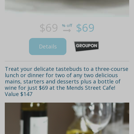
$69
$69
% off
Details
Treat your delicate tastebuds to a three-course
lunch or dinner for two of any two delicious
mains, starters and desserts plus a bottle of
wine for just $69 at the Mends Street Cafe!
Value $147