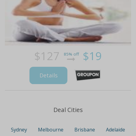
$127
$19
85% off
Details
Deal Cities
Sydney
Melbourne
Brisbane
Adelaide