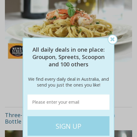
All daily deals in one place:
Groupon, Spreets, Scoopon
and 100 others
$147
$69
53% off
We find every daily deal in Australia, and
send you just the ones you like!
Details
Three-Course Lunch or Dinner including a
Bottle of Wine