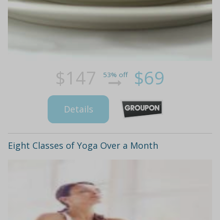
$147
$69
53% off
Details
Eight Classes of Yoga Over a Month