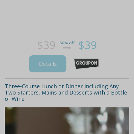
$39
$39
60% off
Details
Three-Course Lunch or Dinner including Any
Two Starters, Mains and Desserts with a Bottle
of Wine