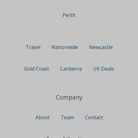
Perth
Travel
Nationwide
Newcastle
Gold Coast
Canberra
UK Deals
Company
About
Team
Contact