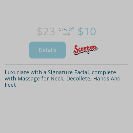
$23
$10
57% off
Details
Luxuriate with a Signature Facial, complete
with Massage for Neck, Decollete, Hands And
Feet