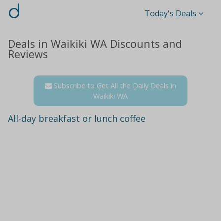
d
Today's Deals
Deals in Waikiki WA Discounts and
Reviews
Subscribe to Get All the Daily Deals in
Waikiki WA
All-day breakfast or lunch coffee