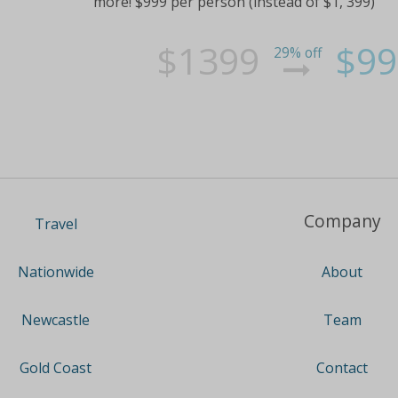
more! $999 per person (instead of $1, 399)
$1399
$99
29% off
Company
Travel
About
Nationwide
Team
Newcastle
Contact
Gold Coast