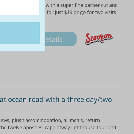
hool fresh, lads! its with a super fine barber cut and
lf one cut and shave for just $19 or go for two visits
Details
at ocean road with a three day/two
views, plush accommodation, all meals, return
the twelve apostles, cape otway lighthouse tour and