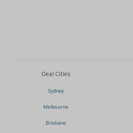
Deal Cities
Sydney
Melbourne
Brisbane