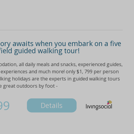
tory awaits when you embark on a five
ield guided walking tour!
dation, all daily meals and snacks, experienced guides,
al experiences and much more! only $1, 799 per person
lking holidays are the experts in guided walking tours
e great outdoors by foot -
99
Details