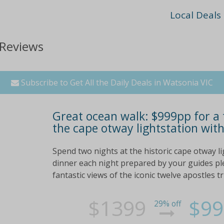
Local Deals
 Reviews
Subscribe to Get All the Daily Deals in Watsonia VIC
Great ocean walk: $999pp for a 
the cape otway lightstation with
Spend two nights at the historic cape otway l
dinner each night prepared by your guides plen
fantastic views of the iconic twelve apostles tr
$1399
$99
29% off