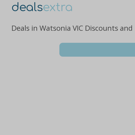
deals
extra
Deals in Watsonia VIC Discounts and