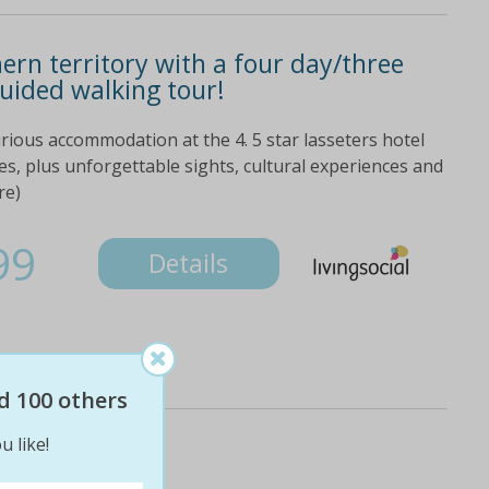
ern territory with a four day/three
guided walking tour!
xurious accommodation at the 4. 5 star lasseters hotel
des, plus unforgettable sights, cultural experiences and
re)
99
Details
d 100 others
u like!