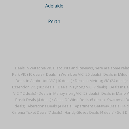
Adelaide
Perth
Deals in Watsonia VIC Discounts and Reviews, here are some rela
Park VIC (10 deals)
·
Deals in Werribee VIC (26 deals)
·
Deals in Mildur
Deals in Ashburton VIC (10 deals)
·
Deals in Metung VIC (24 deals)
·
Essendon VIC (102 deals)
·
Deals in Tynong VIC (7 deals)
·
Deals in Bel
VIC (12 deals)
·
Deals in Maribyrnong VIC (53 deals)
·
Deals in Marlo V
Break Deals (4 deals)
·
Glass Of Wine Deals (5 deals)
·
Swarovski De
deals)
·
Alterations Deals (4 deals)
·
Apartment Getaway Deals (14 d
Cinema Ticket Deals (7 deals)
·
Handy Gloves Deals (4 deals)
·
Soft Dr