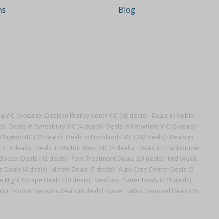
ns
Blog
 VIC (6 deals)
·
Deals in Fitzroy North VIC (60 deals)
·
Deals in Noble
s)
·
Deals in Eynesbury VIC (4 deals)
·
Deals in Knoxfield VIC (6 deals)
·
Clayton VIC (33 deals)
·
Deals in Docklands VIC (362 deals)
·
Deals in
 (19 deals)
·
Deals in Melton West VIC (4 deals)
·
Deals in Cranbourne
Soccer Deals (12 deals)
·
Foot Treatment Deals (23 deals)
·
Mid Week
 Deals (4 deals)
·
Kimchi Deals (5 deals)
·
Auto Care Center Deals (5
ve Night Escape Deals (10 deals)
·
Seafood Platter Deals (125 deals)
·
ls)
·
Motion Sensors Deals (8 deals)
·
Laser Tattoo Removal Deals (15