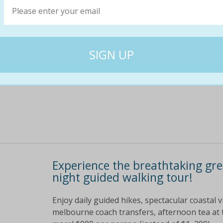
Theres only one way to get ol school or new sc
straight razor shave or beard trim! get yourse
for $39 or three visits for $55!
$54
$19
64% off
Experience the breathtaking gre
night guided walking tour!
Enjoy daily guided hikes, spectacular coastal 
melbourne coach transfers, afternoon tea at 