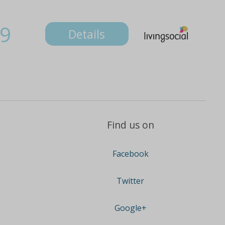
9
Details
Find us on
Facebook
Twitter
Google+