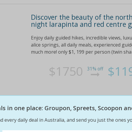
Discover the beauty of the north
night larapinta and red centre 
Enjoy daily guided hikes, incredible views, lu
alice springs, all daily meals, experienced gui
much more! only $1, 199 per person (twin sha
$1750
$11
31% off
eals in one place: Groupon, Spreets, Scoopon an
d every daily deal in Australia, and send you just the ones yo
Old school barber cut & shave