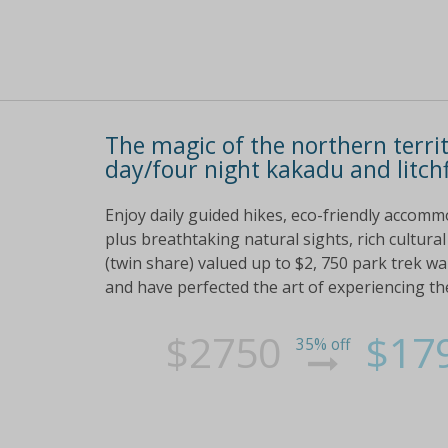
The magic of the northern terri
day/four night kakadu and litchf
Enjoy daily guided hikes, eco-friendly accommo
plus breathtaking natural sights, rich cultur
(twin share) valued up to $2, 750 park trek wa
and have perfected the art of experiencing th
$2750
$17
35% off