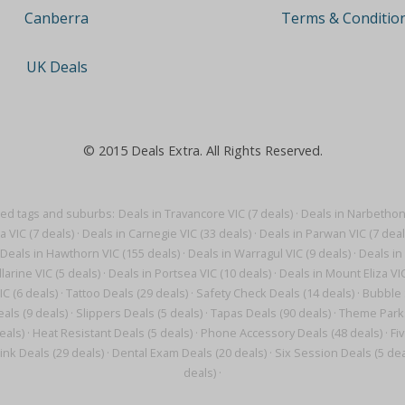
Terms & Conditio
Canberra
UK Deals
© 2015 Deals Extra. All Rights Reserved.
ted tags and suburbs:
Deals in Travancore VIC (7 deals)
·
Deals in Narbethong
a VIC (7 deals)
·
Deals in Carnegie VIC (33 deals)
·
Deals in Parwan VIC (7 deal
Deals in Hawthorn VIC (155 deals)
·
Deals in Warragul VIC (9 deals)
·
Deals in 
larine VIC (5 deals)
·
Deals in Portsea VIC (10 deals)
·
Deals in Mount Eliza VIC
IC (6 deals)
·
Tattoo Deals (29 deals)
·
Safety Check Deals (14 deals)
·
Bubble 
als (9 deals)
·
Slippers Deals (5 deals)
·
Tapas Deals (90 deals)
·
Theme Parks
eals)
·
Heat Resistant Deals (5 deals)
·
Phone Accessory Deals (48 deals)
·
Fi
ink Deals (29 deals)
·
Dental Exam Deals (20 deals)
·
Six Session Deals (5 dea
deals)
·