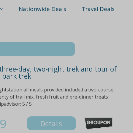
Nationwide Deals
Travel Deals
three-day, two-night trek and tour of
 park trek
ightstation all meals provided included a two-course
ty of trail mix, fresh fruit and pre-dinner treats
ipadvisor: 5 / 5
9
Details