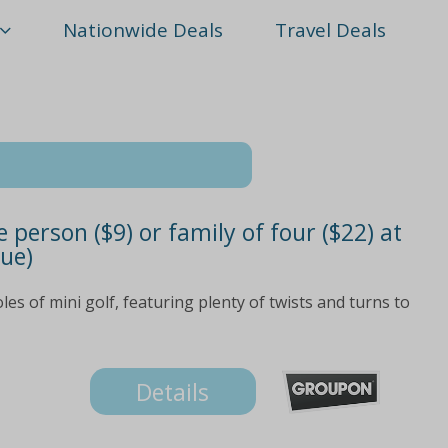
Nationwide Deals
Travel Deals
 person ($9) or family of four ($22) at
lue)
oles of mini golf, featuring plenty of twists and turns to
Details