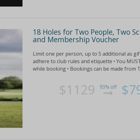
18 Holes for Two People, Two Sc
and Membership Voucher
Limit one per person, up to 5 additional as gi
adhere to club rules and etiquette • You MU
while booking • Bookings can be made from Tue
$1129
$7
93% off