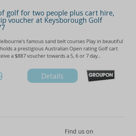
f golf for two people plus cart hire,
p voucher at Keysborough Golf
77
 Melbourne’s famous sand belt courses Play in beautiful
olds a prestigious Australian Open rating Golf cart
eive a $887 voucher towards a 5, 6 or 7 day...
9
Details
Find us on