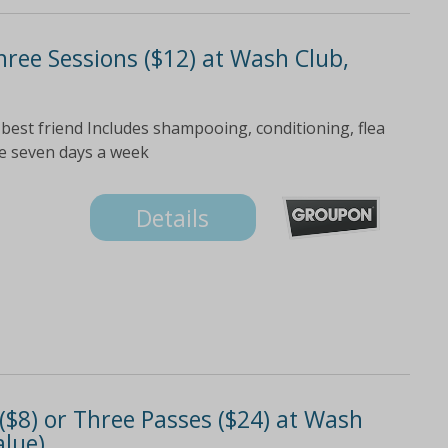
hree Sessions ($12) at Wash Club,
 best friend Includes shampooing, conditioning, flea
le seven days a week
Details
$8) or Three Passes ($24) at Wash
alue)