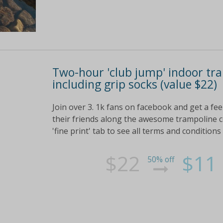
Two-hour 'club jump' indoor tram
including grip socks (value $22)
Join over 3. 1k fans on facebook and get a fe
their friends along the awesome trampoline ce
'fine print' tab to see all terms and conditions
$22
$11
50% off