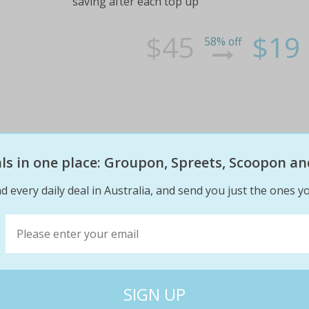
saving after each top up
$45
$19
58% off
eals in one place: Groupon, Spreets, Scoopon an
KEYSBOROUGH 18 Holes for 2, Pl
Melbourne’s Sandbelt!
d every daily deal in Australia, and send you just the ones yo
Play at one of Melbourne’s finest private gol
with 18 Holes for TWO for just $79! Usually 
Sandbelt is famous for and play a round at th
$188
$79
58% off