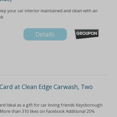
eep your car interior maintained and clean with an
ek
Details
 Card at Clean Edge Carwash, Two
rd Ideal as a gift for car loving friends Keysborough
More than 310 likes on Facebook Additional 25%