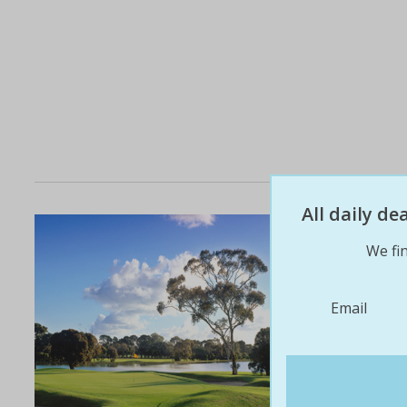
All daily d
We fin
Email