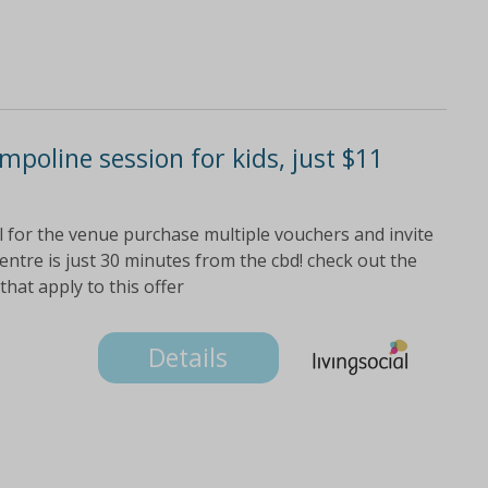
poline session for kids, just $11
el for the venue purchase multiple vouchers and invite
ntre is just 30 minutes from the cbd! check out the
 that apply to this offer
Details