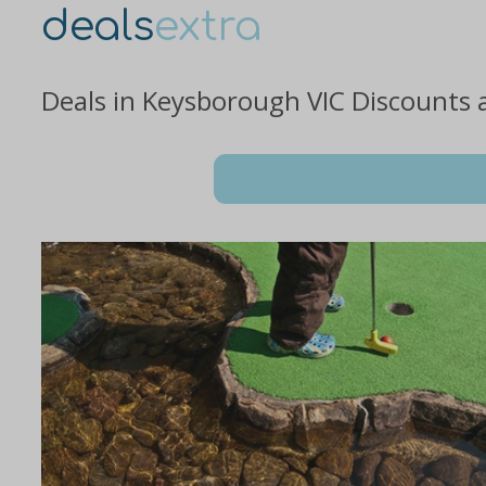
deals
extra
Deals in Keysborough VIC Discounts