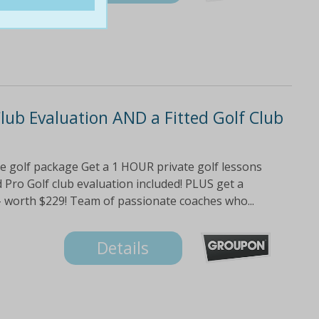
Club Evaluation AND a Fitted Golf Club
te golf package Get a 1 HOUR private golf lessons
 Pro Golf club evaluation included! PLUS get a
ed - worth $229! Team of passionate coaches who...
Details