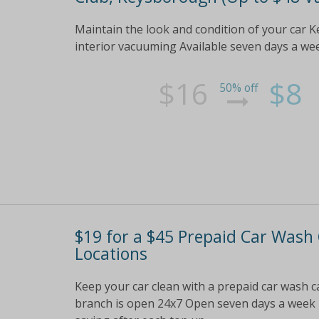
Maintain the look and condition of your car K
interior vacuuming Available seven days a we
$16
$8
50% off
$19 for a $45 Prepaid Car Wash
Locations
Keep your car clean with a prepaid car wash ca
branch is open 24x7 Open seven days a week 