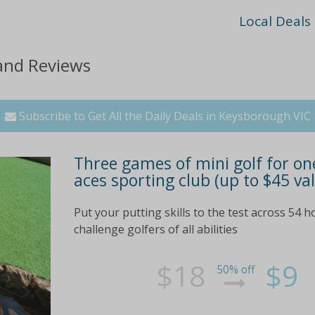
Local Deals
 and Reviews
Subscribe to Get All the Daily Deals in Keysborough VIC
Three games of mini golf for one
aces sporting club (up to $45 va
Put your putting skills to the test across 54 h
challenge golfers of all abilities
$18
$9
50% off