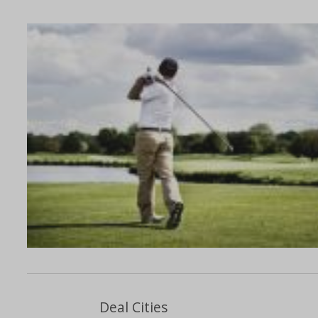
Deal Cities