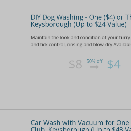
DIY Dog Washing - One ($4) or T
Keysborough (Up to $24 Value)
Maintain the look and condition of your furry
and tick control, rinsing and blow-dry Availab
$8
$4
50% off
Car Wash with Vacuum for One (
Club, Keysborough (Up to $48 V