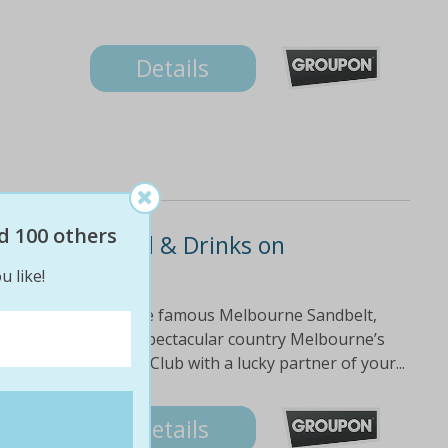
Details
d 100 others
us Cart Rental & Drinks on
u like!
f clubs, located on the famous Melbourne Sandbelt,
$188 Experience the spectacular country Melbourne’s
e Keysborough Golf Club with a lucky partner of your...
Details