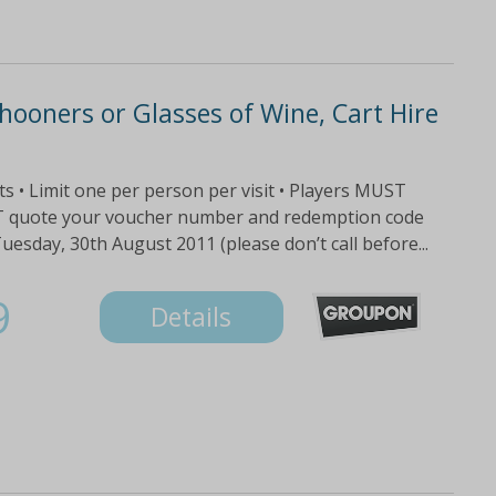
hooners or Glasses of Wine, Cart Hire
fts • Limit one per person per visit • Players MUST
ST quote your voucher number and redemption code
sday, 30th August 2011 (please don’t call before...
9
Details