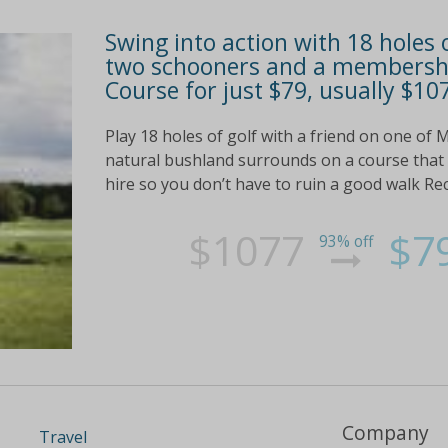
Swing into action with 18 holes o
two schooners and a membershi
Course for just $79, usually $10
Play 18 holes of golf with a friend on one of
natural bushland surrounds on a course that h
hire so you don’t have to ruin a good walk Rec
$1077
$7
93% off
Company
Travel