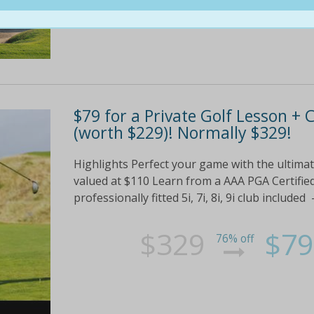
$79 for a Private Golf Lesson + 
(worth $229)! Normally $329!
Highlights Perfect your game with the ultima
valued at $110 Learn from a AAA PGA Certified
professionally fitted 5i, 7i, 8i, 9i club includ
$329
$79
76% off