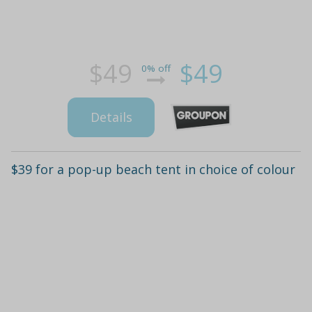
$49
$49
0% off
Details
$39 for a pop-up beach tent in choice of colour