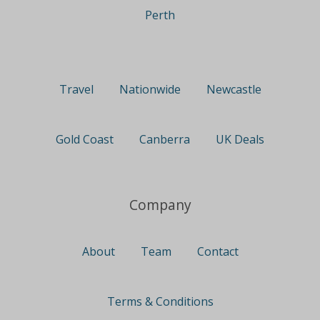
Perth
Travel
Nationwide
Newcastle
Gold Coast
Canberra
UK Deals
Company
About
Team
Contact
Terms & Conditions