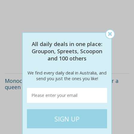
$39
$39
0% off
All daily deals in one place:
Groupon, Spreets, Scoopon
and 100 others
Details
We find every daily deal in Australia, and
send you just the ones you like!
Monochrome quilt cover and sheet set for a
queen ($69), or king size bed ($79)