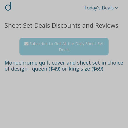
d
Today's Deals
Sheet Set Deals Discounts and Reviews
Subscribe to Get All the Daily Sheet Set
Deals
Monochrome quilt cover and sheet set in choice
of design - queen ($49) or king size ($69)