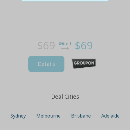
$69
$69
0% off
Details
Deal Cities
Sydney
Melbourne
Brisbane
Adelaide