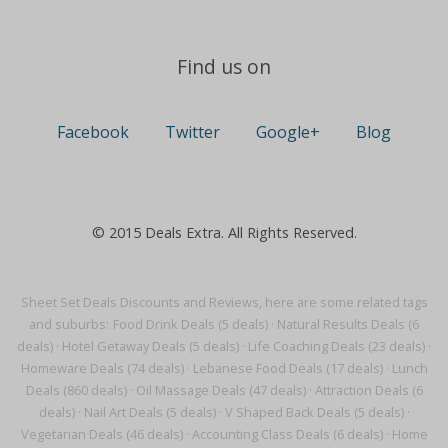
Find us on
Facebook
Twitter
Google+
Blog
© 2015 Deals Extra. All Rights Reserved.
Sheet Set Deals Discounts and Reviews, here are some related tags
and suburbs:
Food Drink Deals (5 deals)
·
Natural Results Deals (6
deals)
·
Hotel Getaway Deals (5 deals)
·
Life Coaching Deals (23 deals)
·
Homeware Deals (74 deals)
·
Lebanese Food Deals (17 deals)
·
Lunch
Deals (860 deals)
·
Oil Massage Deals (47 deals)
·
Attraction Deals (6
deals)
·
Nail Art Deals (5 deals)
·
V Shaped Back Deals (5 deals)
·
Vegetarian Deals (46 deals)
·
Accounting Class Deals (6 deals)
·
Home