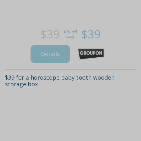
$39
$39
0% off
Details
$39 for a horoscope baby tooth wooden
storage box