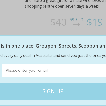
and more a great gift for a mate who loves the
shopping centre open seven days a week!
$40
$19
59% off
eals in one place: Groupon, Spreets, Scoopon an
d every daily deal in Australia, and send you just the ones yo
$19 deluxe wash, $35 supreme wa
at spotless hand car wash (up t
Get cars looking spick-and-span with a complet
detail and steam clean to get that new car fee
nearby gladstone park shopping centre to pa
$40
$19
53% off