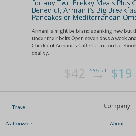
for any Two Brekky Meals Plus Co
Benedict, Armanii's Big Breakfas
Pancakes or Mediterranean Omel
Armanii's might be brand spanking new but t
under their belts Open seven days a week and
Check out Armanii's Caffe Cucina on Facebook 
deal by...
$42
$19
55% off
Company
Travel
About
Nationwide