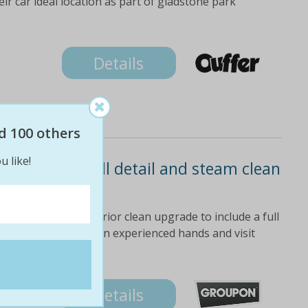
ir car ideal location as part of gladstone park
Details
d 100 others
u like!
sh or $85 full detail and steam clean
o $170 value)
e interior and exterior clean upgrade to include a full
ling back leave cars in experienced hands and visit
ss the time
Details