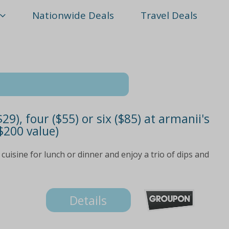
Nationwide Deals
Travel Deals
9), four ($55) or six ($85) at armanii's
 $200 value)
uisine for lunch or dinner and enjoy a trio of dips and
Details