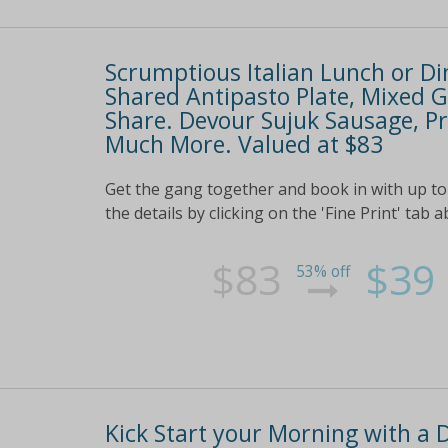
Scrumptious Italian Lunch or Di
Shared Antipasto Plate, Mixed Gr
Share. Devour Sujuk Sausage, Pr
Much More. Valued at $83
Get the gang together and book in with up to 
the details by clicking on the 'Fine Print' tab 
$83
$39
53% off
Kick Start your Morning with a 