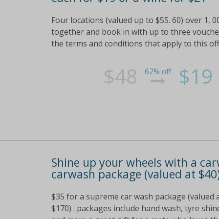
Four locations (valued up to $55. 60) over 1, 
together and book in with up to three vouchers 
the terms and conditions that apply to this of
$48
$19
62% off
Shine up your wheels with a car
carwash package (valued at $40)
$35 for a supreme car wash package (valued at 
$170) . packages include hand wash, tyre shin