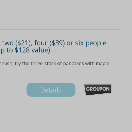
 two ($21), four ($39) or six people
up to $128 value)
ar rush, try the three-stack of pancakes with maple
Details