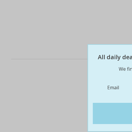
All daily d
We fin
Email