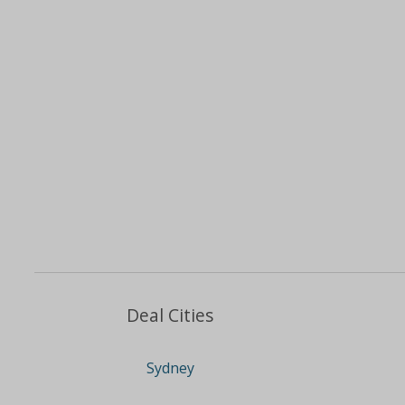
Deal Cities
Sydney