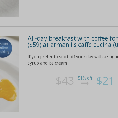
All-day breakfast with coffee for
($59) at armanii's caffe cucina (
If you prefer to start off your day with a sug
syrup and ice cream
$43
$21
51% off