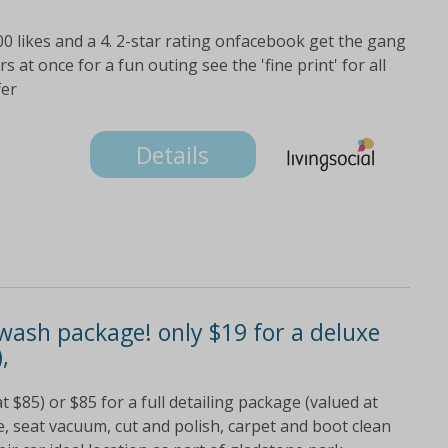
000 likes and a 4. 2-star rating onfacebook get the gang
at once for a fun outing see the 'fine print' for all
fer
Details
wash package! only $19 for a deluxe
,
$85) or $85 for a full detailing package (valued at
e, seat vacuum, cut and polish, carpet and boot clean