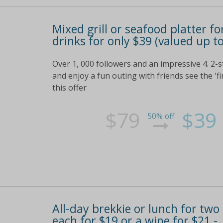
Mixed grill or seafood platter fo
drinks for only $39 (valued up t
Over 1, 000 followers and an impressive 4. 2-
and enjoy a fun outing with friends see the 'fi
this offer
$79
$39
50% off
All-day brekkie or lunch for two
each for $19 or a wine for $21 -