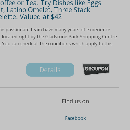
ffee or Tea. Try Dishes like Eggs
t, Latino Omelet, Three Stack
ette. Valued at $42
he passionate team have many years of experience
 located right by the Gladstone Park Shopping Centre
You can check all the conditions which apply to this
Details
Find us on
Facebook