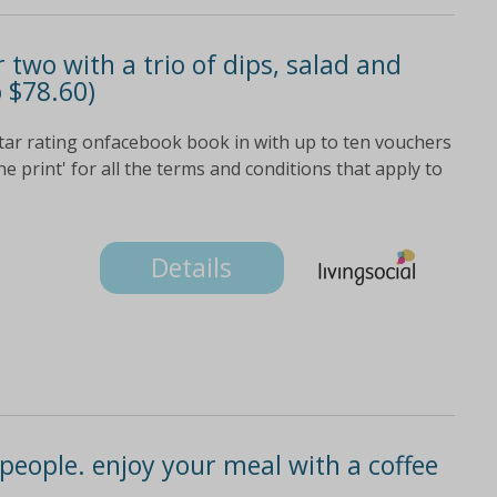
r two with a trio of dips, salad and
o $78.60)
star rating onfacebook book in with up to ten vouchers
ne print' for all the terms and conditions that apply to
Details
 people. enjoy your meal with a coffee