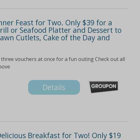
nner Feast for Two. Only $39 for a
ill or Seafood Platter and Dessert to
awn Cutlets, Cake of the Day and
three vouchers at once for a fun outing Check out all
above
Details
Delicious Breakfast for Two! Only $19