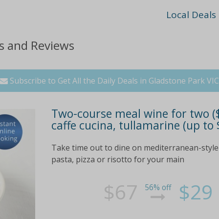
Local Deals
ts and Reviews
Subscribe to Get All the Daily Deals in Gladstone Park VIC
Two-course meal wine for two ($2
caffe cucina, tullamarine (up to
Take time out to dine on mediterranean-style c
pasta, pizza or risotto for your main
$67
$29
56% off