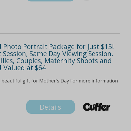
d Photo Portrait Package for Just $15!
t Session, Same Day Viewing Session,
ilies, Couples, Maternity Shoots and
! Valued at $64
A beautiful gift for Mother's Day For more information
Details