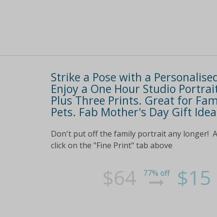
Strike a Pose with a Personalise
Enjoy a One Hour Studio Portrai
Plus Three Prints. Great for Fam
Pets. Fab Mother's Day Gift Idea
Don't put off the family portrait any longer! 
click on the "Fine Print" tab above
$64
$15
77% off