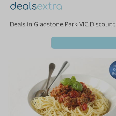
deals
extra
Deals in Gladstone Park VIC Discoun