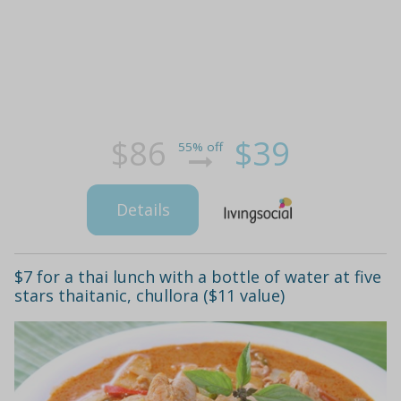
$86
$39
55% off
Details
$7 for a thai lunch with a bottle of water at five
stars thaitanic, chullora ($11 value)