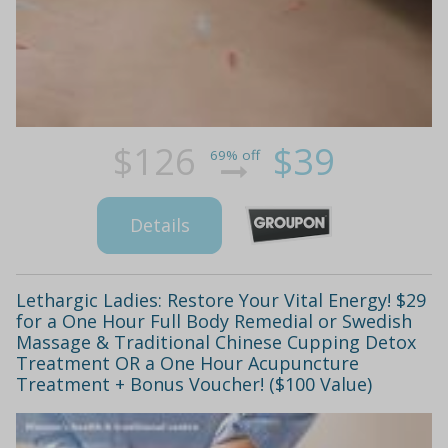
$126
$39
69% off
Details
Lethargic Ladies: Restore Your Vital Energy! $29
for a One Hour Full Body Remedial or Swedish
Massage & Traditional Chinese Cupping Detox
Treatment OR a One Hour Acupuncture
Treatment + Bonus Voucher! ($100 Value)