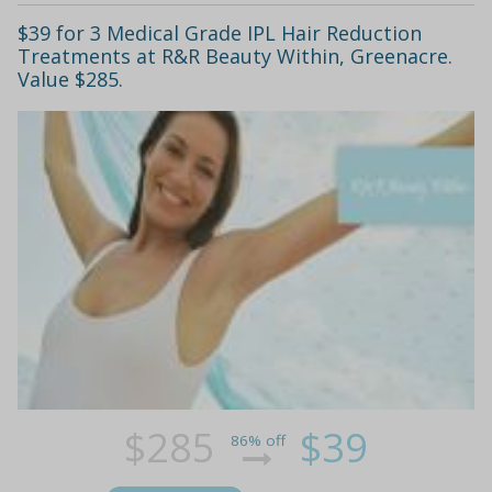
$39 for 3 Medical Grade IPL Hair Reduction
Treatments at R&R Beauty Within, Greenacre.
Value $285.
$285
$39
86% off