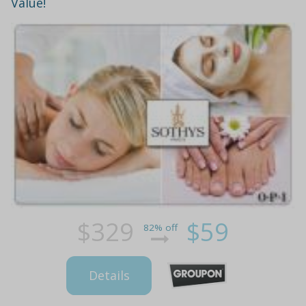
Value!
$329
$59
82% off
Details