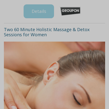
Details
Two 60 Minute Holistic Massage & Detox
Sessions for Women