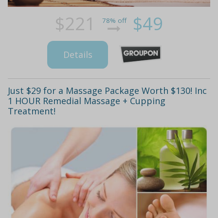
$221
$49
78% off
Details
Just $29 for a Massage Package Worth $130! Inc
1 HOUR Remedial Massage + Cupping
Treatment!