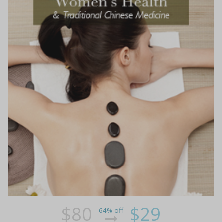
$80
$29
64% off