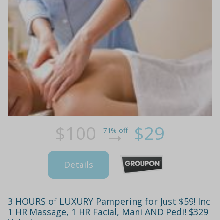
$100
$29
71% off
Details
3 HOURS of LUXURY Pampering for Just $59! Inc
1 HR Massage, 1 HR Facial, Mani AND Pedi! $329