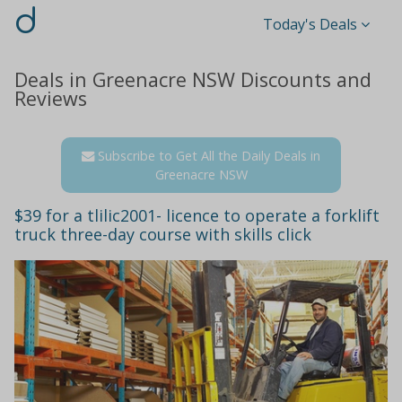
d
Today's Deals
Deals in Greenacre NSW Discounts and
Reviews
Subscribe to Get All the Daily Deals in
Greenacre NSW
$39 for a tlilic2001- licence to operate a forklift
truck three-day course with skills click