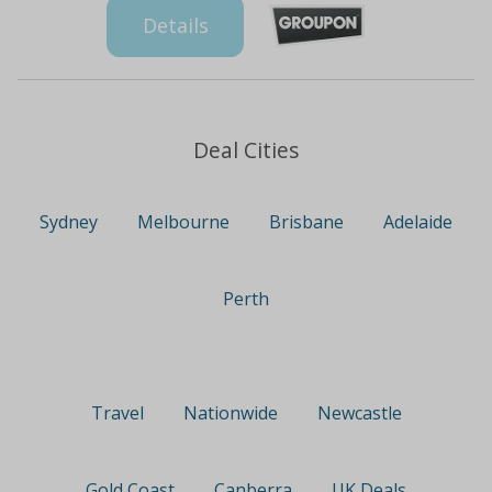
Details
Deal Cities
Sydney
Melbourne
Brisbane
Adelaide
Perth
Travel
Nationwide
Newcastle
Gold Coast
Canberra
UK Deals