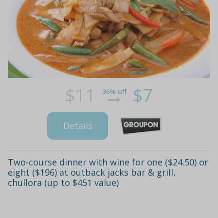
$11
$7
36% off
Details
Two-course dinner with wine for one ($24.50) or
eight ($196) at outback jacks bar & grill,
chullora (up to $451 value)