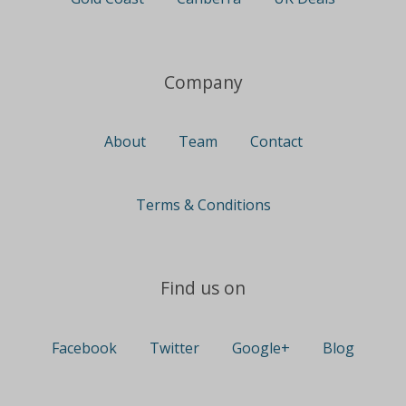
Company
About
Team
Contact
Terms & Conditions
Find us on
Facebook
Twitter
Google+
Blog