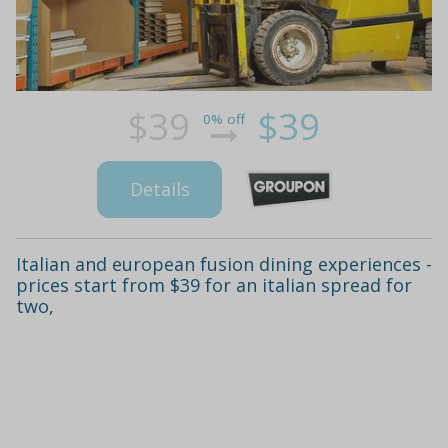
$39
$39
0% off
Details
Italian and european fusion dining experiences -
prices start from $39 for an italian spread for
two,