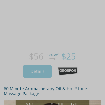
$56
$25
57% off
Details
60 Minute Aromatherapy Oil & Hot Stone
Massage Package