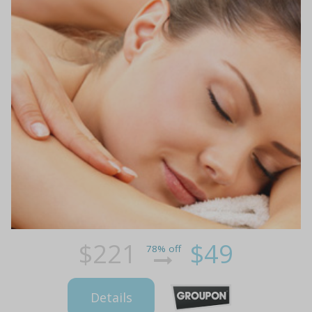
$221
$49
78% off
Details