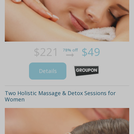
$221
$49
78% off
Details
Two Holistic Massage & Detox Sessions for
Women