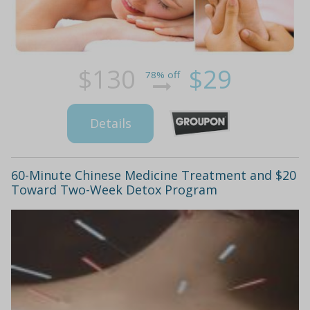
$130
$29
78% off
Details
60-Minute Chinese Medicine Treatment and $20
Toward Two-Week Detox Program