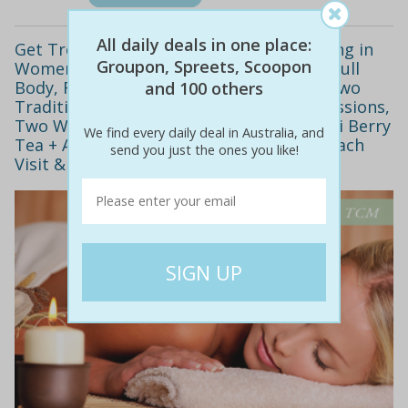
All daily deals in one place:
Get Treated at a Modern Clinic Specialising in
Groupon, Spreets, Scoopon
Women’s Health! $49 for Two 60 Minute Full
Body, Remedial or Swedish Massages & Two
and 100 others
Traditional Chinese Medicine Cupping Sessions,
Two Week Supply of Antioxidant Rich Goji Berry
We find every daily deal in Australia, and
Tea + Aloe Vera Juice or Green Tea with Each
send you just the ones you like!
Visit & Bonus Vouchers! ($221 Value)