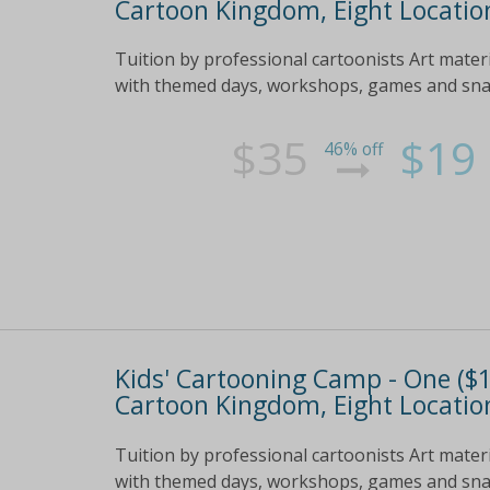
Cartoon Kingdom, Eight Location
Tuition by professional cartoonists Art mater
with themed days, workshops, games and snack
$35
$19
46% off
Kids' Cartooning Camp - One ($19
Cartoon Kingdom, Eight Location
Tuition by professional cartoonists Art mater
with themed days, workshops, games and snack