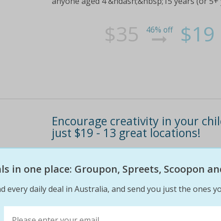
anyone aged 4 &ndash;&nbsp;15 years (or 5+ ye
$35
$19
46% off
Encourage creativity in your ch
just $19 - 13 great locations!
Give your little artistic genius a head start w
cartoonists!Choose from thirteen great locati
eals in one place: Groupon, Spreets, Scoopon an
anyone aged 4 &ndash;&nbsp;15 years (or 5+ ye
d every daily deal in Australia, and send you just the ones yo
$35
$19
46% off