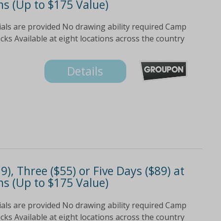
s (Up to $175 Value)
ials are provided No drawing ability required Camp
s Available at eight locations across the country
Details
), Three ($55) or Five Days ($89) at
s (Up to $175 Value)
ials are provided No drawing ability required Camp
s Available at eight locations across the country