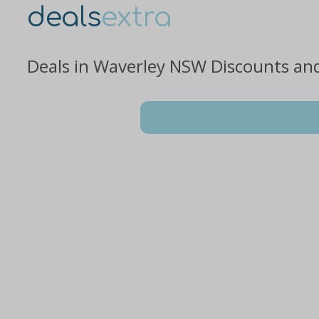
deals
extra
Deals in Waverley NSW Discounts an