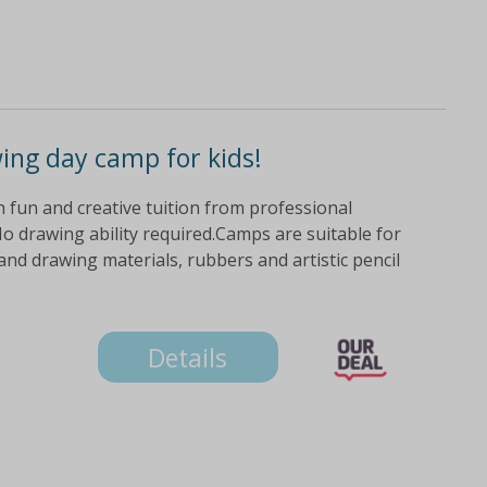
wing day camp for kids!
ith fun and creative tuition from professional
o drawing ability required.Camps are suitable for
nd drawing materials, rubbers and artistic pencil
Details