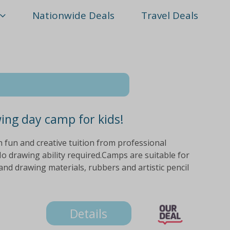
Nationwide Deals
Travel Deals
wing day camp for kids!
ith fun and creative tuition from professional
o drawing ability required.Camps are suitable for
nd drawing materials, rubbers and artistic pencil
Details