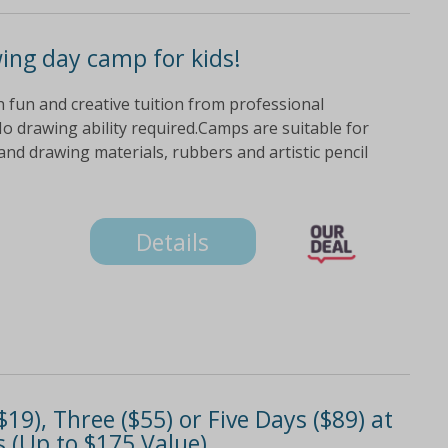
wing day camp for kids!
ith fun and creative tuition from professional
o drawing ability required.Camps are suitable for
nd drawing materials, rubbers and artistic pencil
Details
9), Three ($55) or Five Days ($89) at
 (Up to $175 Value)