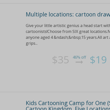
Multiple locations: cartoon dra
Give your little artistic genius a head start w
cartoonists!Choose from SIX great locations.N
anyone aged 4 &ndash;&nbsp;15 years.All art a
grips...
$35
$19
46% off
Kids Cartooning Camp for One ($1
Cartoon Kingdom, Five Locations