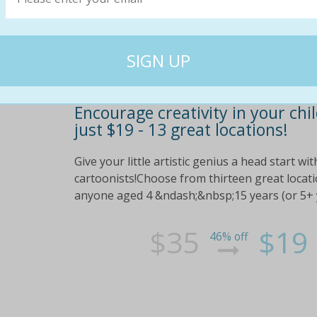
Encourage creativity in your ch
just $19 - 13 great locations!
Give your little artistic genius a head start w
cartoonists!Choose from thirteen great locati
anyone aged 4 &ndash;&nbsp;15 years (or 5+ ye
$35
$19
46% off