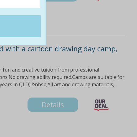
ild with a cartoon drawing day camp,
ith fun and creative tuition from professional
ons.No drawing ability required.Camps are suitable for
ars in QLD).&nbsp;All art and drawing materials,...
Details