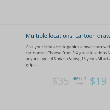
Multiple locations: cartoon dra
Give your little artistic genius a head start w
cartoonists!Choose from SIX great locations.N
anyone aged 4 &ndash;&nbsp;15 years.All art a
grips...
$35
$19
46% off