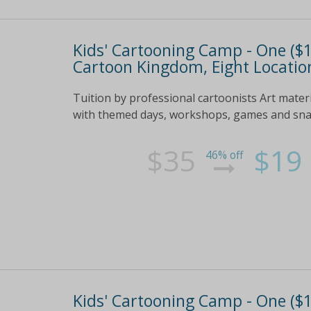
Kids' Cartooning Camp - One ($19
Cartoon Kingdom, Eight Location
Tuition by professional cartoonists Art mater
with themed days, workshops, games and snack
$35
$19
46% off
Kids' Cartooning Camp - One ($19