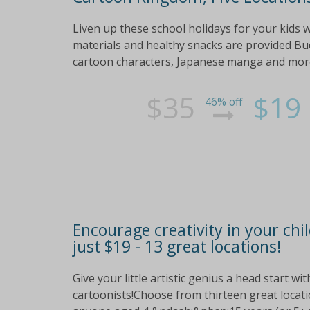
Liven up these school holidays for your kids 
materials and healthy snacks are provided Bu
cartoon characters, Japanese manga and more Ge
$35
$19
46% off
Encourage creativity in your ch
just $19 - 13 great locations!
Give your little artistic genius a head start w
cartoonists!Choose from thirteen great locati