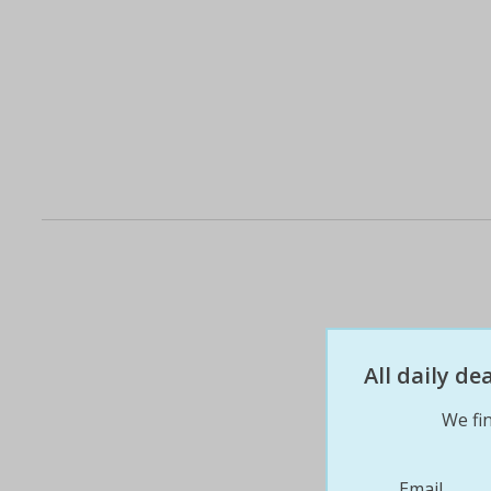
All daily d
We fin
Email