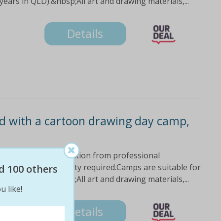
ars in QLD).&nbsp;All art and drawing materials,...
Details
ild with a cartoon drawing day camp,
ith fun and creative tuition from professional
ons.No drawing ability required.Camps are suitable for
d 100 others
ars in QLD).&nbsp;All art and drawing materials,...
u like!
Details