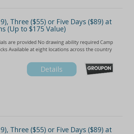
), Three ($55) or Five Days ($89) at
s (Up to $175 Value)
ials are provided No drawing ability required Camp
s Available at eight locations across the country
Details
), Three ($55) or Five Days ($89) at