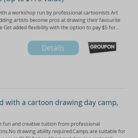
with a workshop run by professional cartoonists Art
dding artists become pros at drawing their favourite
t added flexibility with the option to pay $5 for...
Details
ild with a cartoon drawing day camp,
ith fun and creative tuition from professional
ons.No drawing ability required.Camps are suitable for