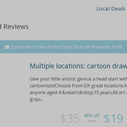
Local Deals
d Reviews
Subscribe to Get All the Daily Deals in Waverley NSW
Multiple locations: cartoon dra
Give your little artistic genius a head start w
cartoonists!Choose from SIX great locations.N
anyone aged 4 &ndash;&nbsp;15 years.All art a
grips...
$35
$19
46% off