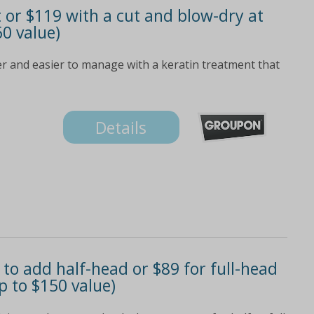
t or $119 with a cut and blow-dry at
60 value)
er and easier to manage with a keratin treatment that
Details
to add half-head or $89 for full-head
p to $150 value)