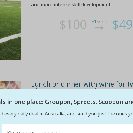
and more intense skill development
$100
$49
51% off
Lunch or dinner with wine for two
plaza (up to $216 value)
eals in one place: Groupon, Spreets, Scoopon an
Up to six guests can treat themselves to a th
korma, lamb saag and prawn masala
d every daily deal in Australia, and send you just the ones yo
$72
$35
51% off