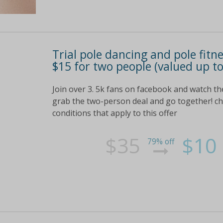
Trial pole dancing and pole fitn
$15 for two people (valued up to
Join over 3. 5k fans on facebook and watch th
grab the two-person deal and go together! chec
conditions that apply to this offer
$35
$10
79% off