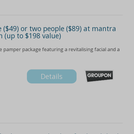
 ($49) or two people ($89) at mantra
n (up to $198 value)
e pamper package featuring a revitalising facial and a
Details