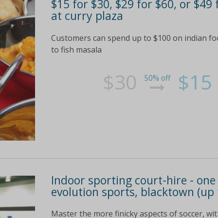
$15 for $30, $29 for $60, or $49
at curry plaza
Customers can spend up to $100 on indian fo
to fish masala
$30
$15
50% off
Indoor sporting court-hire - one
evolution sports, blacktown (up 
Master the more finicky aspects of soccer, wit