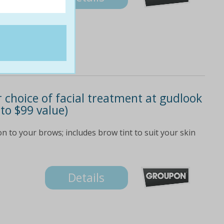
 choice of facial treatment at gudlook
 to $99 value)
n to your brows; includes brow tint to suit your skin
Details