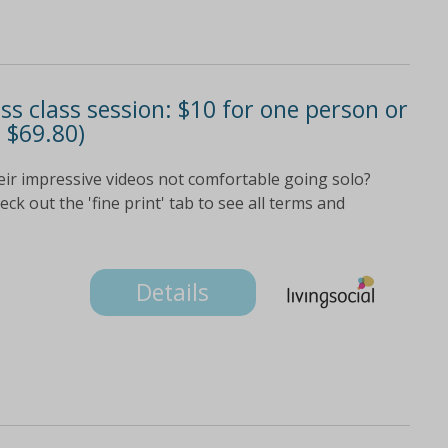
ess class session: $10 for one person or
 $69.80)
eir impressive videos not comfortable going solo?
k out the 'fine print' tab to see all terms and
Details