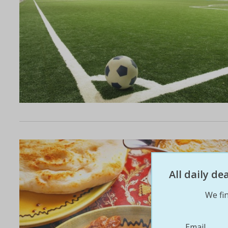
All daily d
We fin
Email