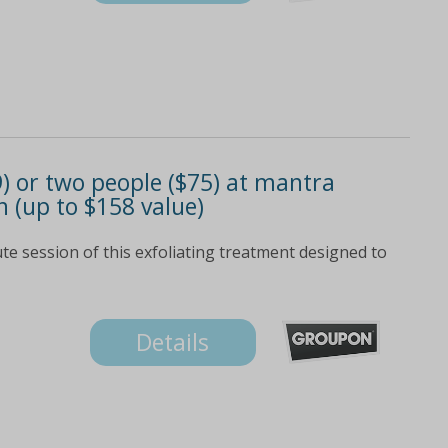
) or two people ($75) at mantra
n (up to $158 value)
te session of this exfoliating treatment designed to
Details