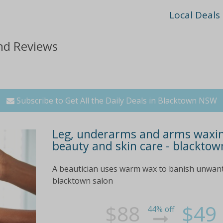
Local Deals
nd Reviews
Subscribe to Get All the Daily Deals in Blacktown NSW
Leg, underarms and arms waxing
beauty and skin care - blacktow
A beautician uses warm wax to banish unwant
blacktown salon
$88
$49
44% off