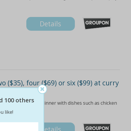
Details
 ($35), four ($69) or six ($99) at curry
d 100 others
ree-course lunch or dinner with dishes such as chicken
u like!
Details