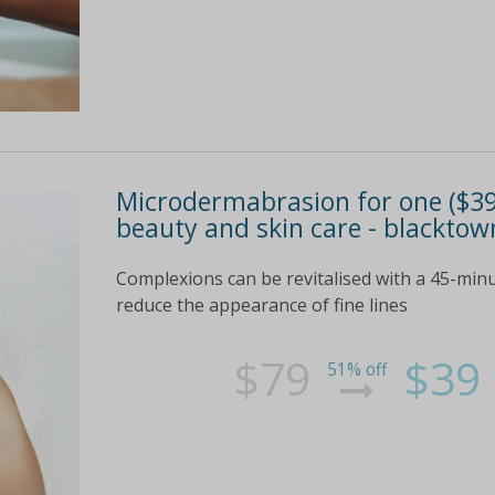
Microdermabrasion for one ($39
beauty and skin care - blacktow
Complexions can be revitalised with a 45-minu
reduce the appearance of fine lines
$79
$39
51% off