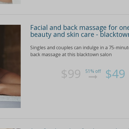
Facial and back massage for one
beauty and skin care - blacktow
Singles and couples can indulge in a 75-minut
back massage at this blacktown salon
$99
$49
51% off