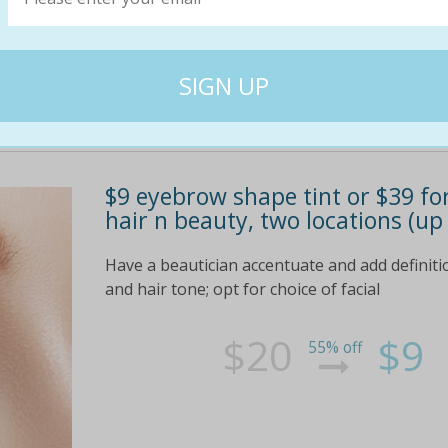
$9 eyebrow shape tint or $39 for
hair n beauty, two locations (up
Have a beautician accentuate and add definitio
and hair tone; opt for choice of facial
$20
$9
55% off