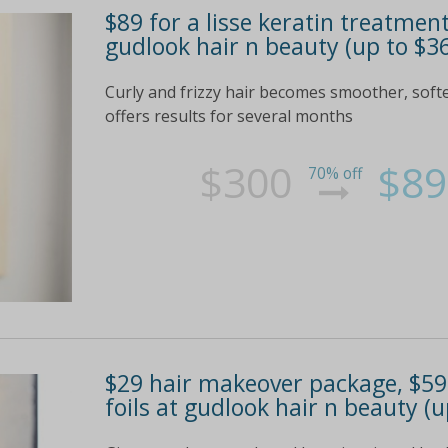
$89 for a lisse keratin treatmen
gudlook hair n beauty (up to $3
Curly and frizzy hair becomes smoother, soft
offers results for several months
$300
$89
70% off
$29 hair makeover package, $59 
foils at gudlook hair n beauty (u