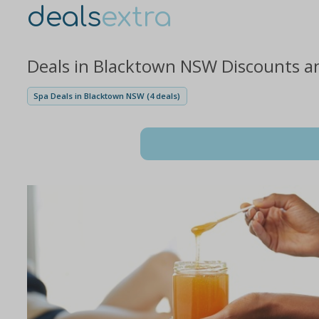
deals
extra
Deals in Blacktown NSW Discounts a
Spa Deals in Blacktown NSW (4 deals)