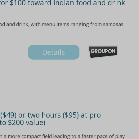
 for $100 toward indian food and drink
od and drink, with menu items ranging from samosas
Details
 ($49) or two hours ($95) at pro
to $200 value)
h a more compact field leading to a faster pace of play