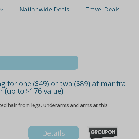
Nationwide Deals
Travel Deals
 for one ($49) or two ($89) at mantra
n (up to $176 value)
ed hair from legs, underarms and arms at this
Details