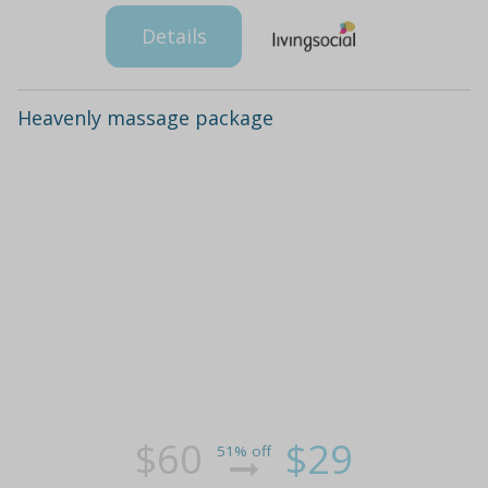
Details
Heavenly massage package
$60
$29
51% off