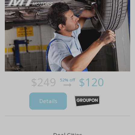
$249
$120
52% off
Details