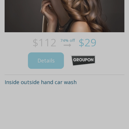
$112
$29
74% off
Details
Inside outside hand car wash