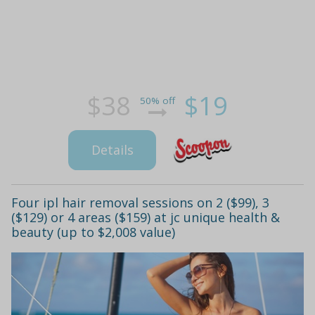
$38
$19
50% off
Details
Four ipl hair removal sessions on 2 ($99), 3
($129) or 4 areas ($159) at jc unique health &
beauty (up to $2,008 value)