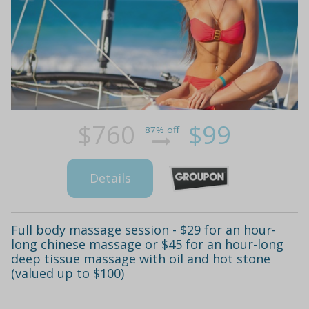
$760
$99
87% off
Details
Full body massage session - $29 for an hour-
long chinese massage or $45 for an hour-long
deep tissue massage with oil and hot stone
(valued up to $100)