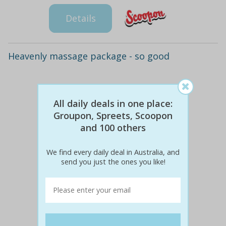
Details
Heavenly massage package - so good
All daily deals in one place:
Groupon, Spreets, Scoopon
and 100 others
We find every daily deal in Australia, and
send you just the ones you like!
$60
$29
51% off