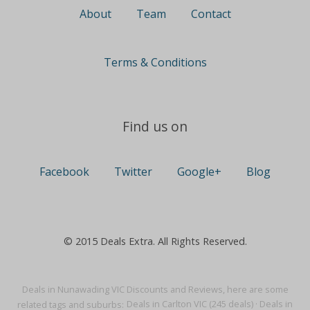
About
Team
Contact
Terms & Conditions
Find us on
Facebook
Twitter
Google+
Blog
© 2015 Deals Extra. All Rights Reserved.
Deals in Nunawading VIC Discounts and Reviews, here are some
related tags and suburbs:
Deals in Carlton VIC (245 deals)
·
Deals in