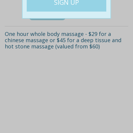
Details
One hour whole body massage - $29 for a
chinese massage or $45 for a deep tissue and
hot stone massage (valued from $60)