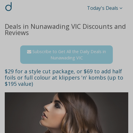
d
Today's Deals
Deals in Nunawading VIC Discounts and
Reviews
Subscribe to Get All the Daily Deals in
Nunawading VIC
$29 for a style cut package, or $69 to add half
foils or full colour at klippers 'n' kombs (up to
$195 value)