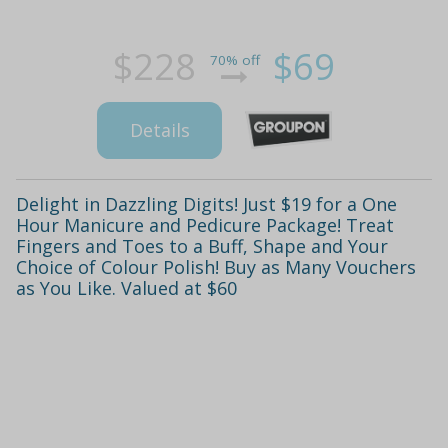
$228
$69
70% off
Details
Delight in Dazzling Digits! Just $19 for a One
Hour Manicure and Pedicure Package! Treat
Fingers and Toes to a Buff, Shape and Your
Choice of Colour Polish! Buy as Many Vouchers
as You Like. Valued at $60