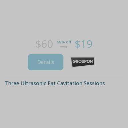
$60
$19
68% off
Details
Three Ultrasonic Fat Cavitation Sessions