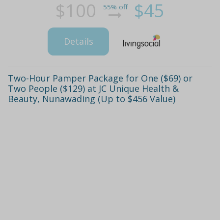
$100
$45
55% off
Details
Two-Hour Pamper Package for One ($69) or
Two People ($129) at JC Unique Health &
Beauty, Nunawading (Up to $456 Value)