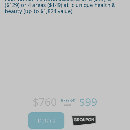
($129) or 4 areas ($149) at jc unique health &
beauty (up to $1,824 value)
$760
$99
87% off
Details