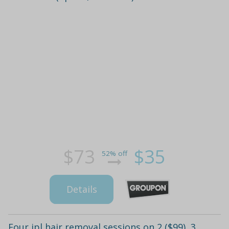
$73
$35
52% off
Details
Four ipl hair removal sessions on 2 ($99), 3