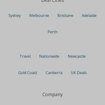
Deal Cities
Sydney
Melbourne
Brisbane
Adelaide
Perth
Travel
Nationwide
Newcastle
Gold Coast
Canberra
UK Deals
Company