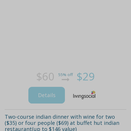
$60
$29
55% off
Details
Two-course indian dinner with wine for two
($35) or four people ($69) at buffet hut indian
restaurant(up to $146 value)