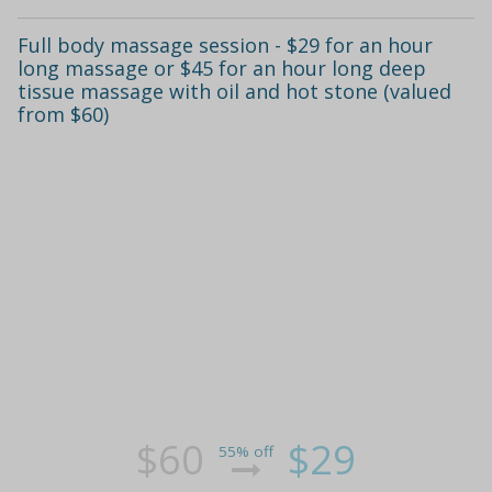
Full body massage session - $29 for an hour
long massage or $45 for an hour long deep
tissue massage with oil and hot stone (valued
from $60)
$60
$29
55% off