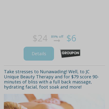
$24
$6
89% off
Details
Take stresses to Nunawading! Well, to JC
Unique Beauty Therapy and for $79 score 90-
minutes of bliss with a full back massage,
hydrating facial, foot soak and more!