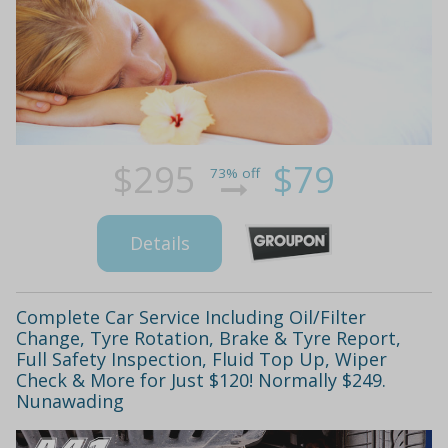
$295
$79
73% off
Details
Complete Car Service Including Oil/Filter
Change, Tyre Rotation, Brake & Tyre Report,
Full Safety Inspection, Fluid Top Up, Wiper
Check & More for Just $120! Normally $249.
Nunawading