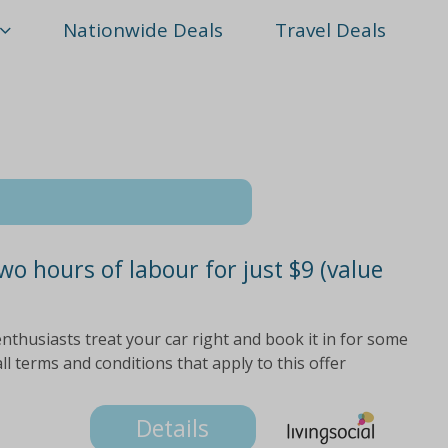
Nationwide Deals
Travel Deals
wo hours of labour for just $9 (value
nthusiasts treat your car right and book it in for some
all terms and conditions that apply to this offer
Details