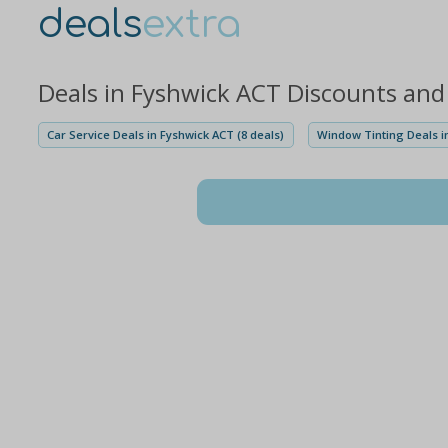
deals
extra
Deals in Fyshwick ACT Discounts and
Car Service Deals in Fyshwick ACT (8 deals)
Window Tinting Deals in