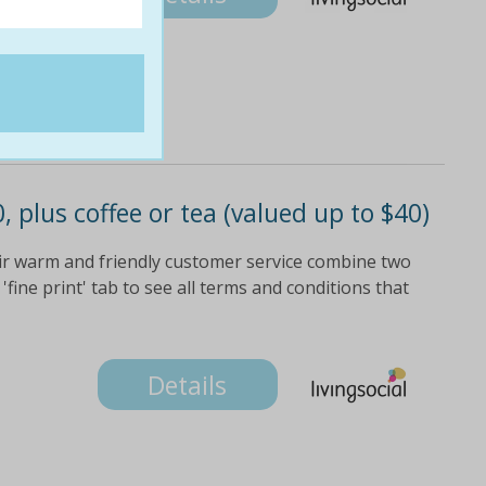
, plus coffee or tea (valued up to $40)
heir warm and friendly customer service combine two
'fine print' tab to see all terms and conditions that
Details