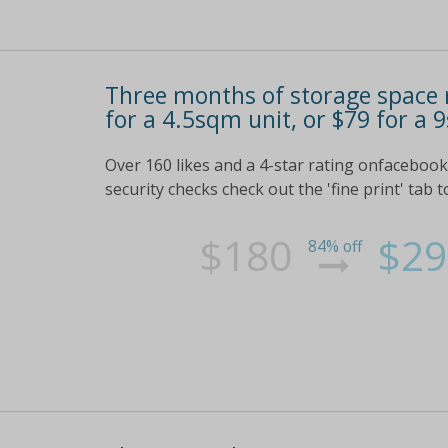
Three months of storage space r
for a 4.5sqm unit, or $79 for a 
Over 160 likes and a 4-star rating onfacebook c
security checks check out the 'fine print' tab t
$180
$29
84% off