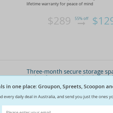
lifetime warranty for peace of mind
$289
$12
55% off
Three-month secure storage spa
or $89 for 12sqm (valued up to 
eals in one place: Groupon, Spreets, Scoopon an
You'll have 24/7 access to your storage space 
at all times check out the 'fine print' tab abo
d every daily deal in Australia, and send you just the ones yo
$660
$69
90% off