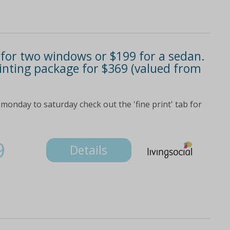
9 for two windows or $199 for a sedan.
tinting package for $369 (valued from
monday to saturday check out the 'fine print' tab for
9
Details