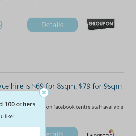
9
Details
ce hire is $69 for 8sqm, $79 for 9sqm
$840)
d 100 others
4-star review rating on facebook centre staff available
ve for more info
u like!
Details