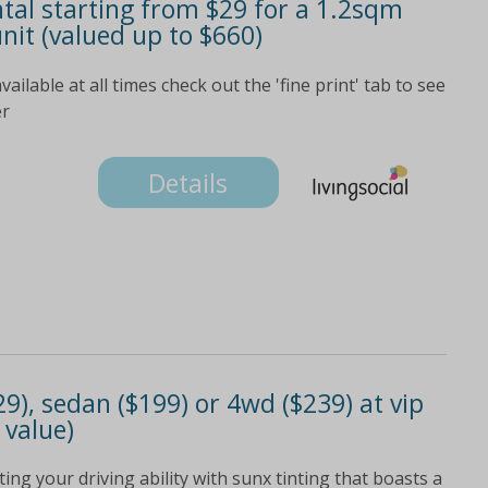
tal starting from $29 for a 1.2sqm
nit (valued up to $660)
ailable at all times check out the 'fine print' tab to see
er
Details
9), sedan ($199) or 4wd ($239) at vip
 value)
ing your driving ability with sunx tinting that boasts a