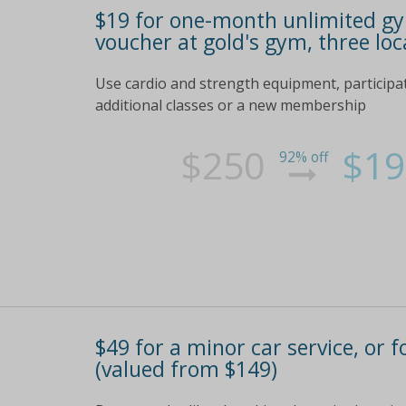
$19 for one-month unlimited gym 
voucher at gold's gym, three loc
Use cardio and strength equipment, participat
additional classes or a new membership
$250
$19
92% off
$49 for a minor car service, or 
(valued from $149)