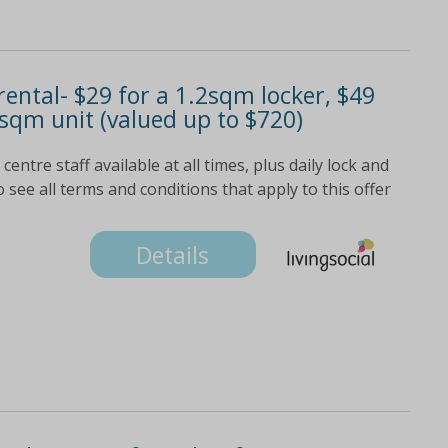
ental- $29 for a 1.2sqm locker, $49
9sqm unit (valued up to $720)
entre staff available at all times, plus daily lock and
o see all terms and conditions that apply to this offer
Details