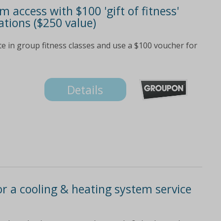
access with $100 'gift of fitness'
ations ($250 value)
e in group fitness classes and use a $100 voucher for
Details
for a cooling & heating system service