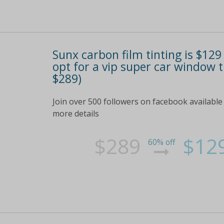
Sunx carbon film tinting is $12
opt for a vip super car window 
$289)
Join over 500 followers on facebook available 
more details
$289
$12
60% off