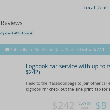
Local Deals
 Reviews
 Fyshwick ACT (4 deals)
Subscribe to Get All the Daily Deals in Fyshwick ACT
Logbook car service with up to t
$242)
Head to theirfacebookpage to join other car e
logbook rnr check out the 'fine print' tab for 
$242
$9
96% off