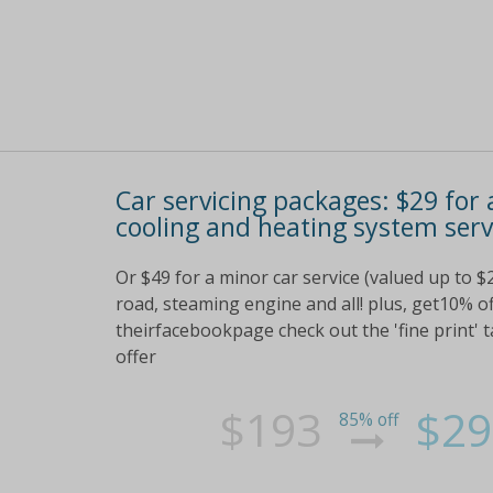
Car servicing packages: $29 for
cooling and heating system serv
Or $49 for a minor car service (valued up to $
road, steaming engine and all! plus, get10% o
theirfacebookpage check out the 'fine print' ta
offer
$193
$29
85% off