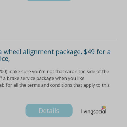
 a wheel alignment package, $49 for a
ice,
200) make sure you're not that caron the side of the
ff a brake service package when you like
b for all the terms and conditions that apply to this
Details