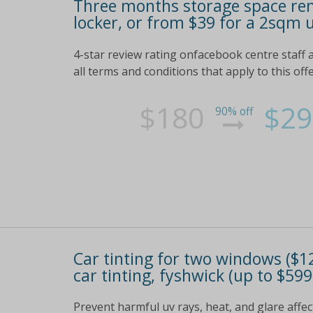
Three months storage space ren
locker, or from $39 for a 2sqm u
4-star review rating onfacebook centre staff av
all terms and conditions that apply to this off
$180
$29
90% off
Car tinting for two windows ($12
car tinting, fyshwick (up to $599
Prevent harmful uv rays, heat, and glare affect