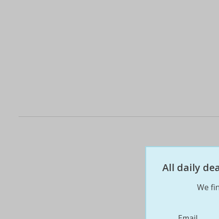
All daily d
We fin
Email