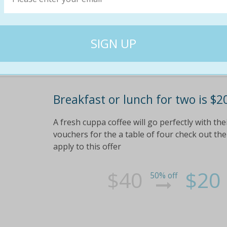
Breakfast or lunch for two is $20
A fresh cuppa coffee will go perfectly with t
vouchers for the a table of four check out the 
apply to this offer
$40
$20
50% off