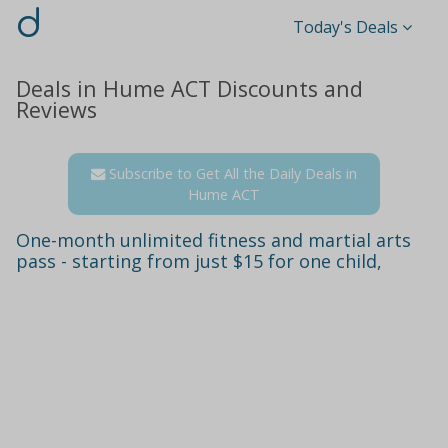
d
Today's Deals
Deals in Hume ACT Discounts and
Reviews
Subscribe to Get All the Daily Deals in
Hume ACT
One-month unlimited fitness and martial arts
pass - starting from just $15 for one child,