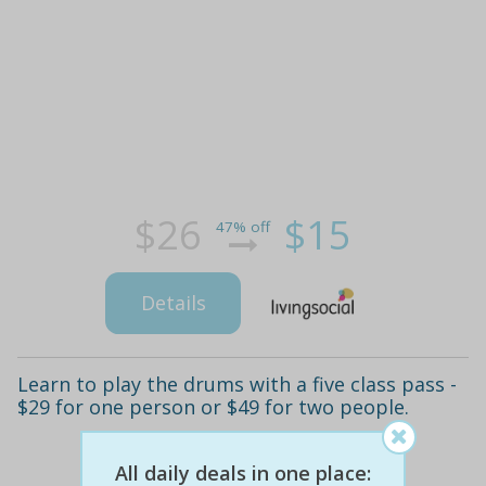
$26
$15
47% off
Details
Learn to play the drums with a five class pass -
$29 for one person or $49 for two people.
All daily deals in one place: