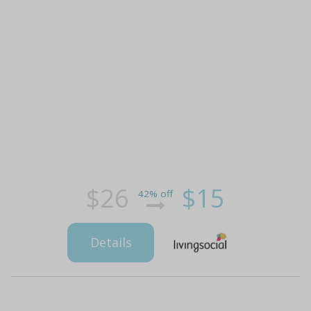
$26
$15
42% off
Details