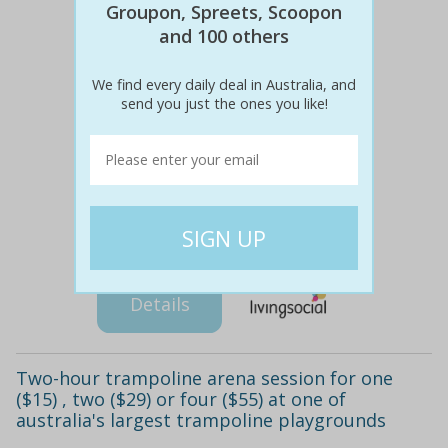
Groupon, Spreets, Scoopon
and 100 others
We find every daily deal in Australia, and
send you just the ones you like!
$100
$29
76% off
Details
Two-hour trampoline arena session for one
($15) , two ($29) or four ($55) at one of
australia's largest trampoline playgrounds