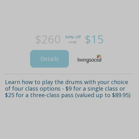
$260
$15
94% off
Details
Learn how to play the drums with your choice
of four class options - $9 for a single class or
$25 for a three-class pass (valued up to $89.95)