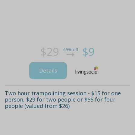
$29
$9
69% off
Details
Two hour trampolining session - $15 for one
person, $29 for two people or $55 for four
people (valued from $26)