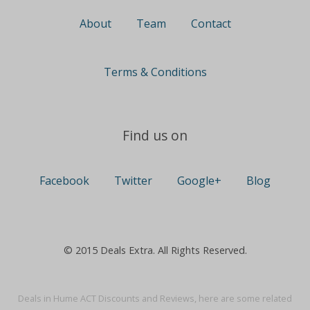
About
Team
Contact
Terms & Conditions
Find us on
Facebook
Twitter
Google+
Blog
© 2015 Deals Extra. All Rights Reserved.
Deals in Hume ACT Discounts and Reviews, here are some related