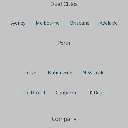
Deal Cities
Sydney
Melbourne
Brisbane
Adelaide
Perth
Travel
Nationwide
Newcastle
Gold Coast
Canberra
UK Deals
Company