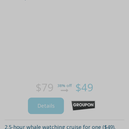
$79
$49
38% off
Details
2.5-hour whale watching cruise for one ($49),