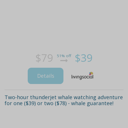
$79
$39
51% off
Details
Two-hour thunderjet whale watching adventure
for one ($39) or two ($78) - whale guarantee!