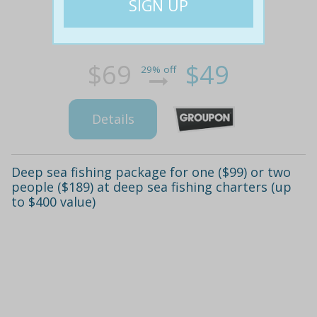
$69
$49
29% off
Details
Deep sea fishing package for one ($99) or two
people ($189) at deep sea fishing charters (up
to $400 value)