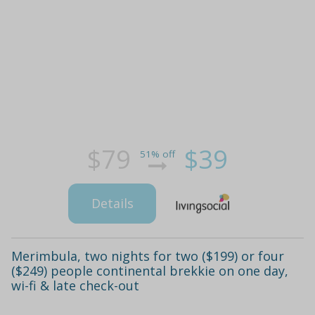
$79
$39
51% off
Details
Merimbula, two nights for two ($199) or four
($249) people continental brekkie on one day,
wi-fi & late check-out