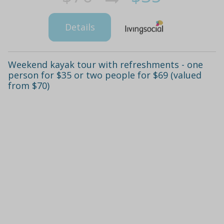
Details
Weekend kayak tour with refreshments - one
person for $35 or two people for $69 (valued
from $70)