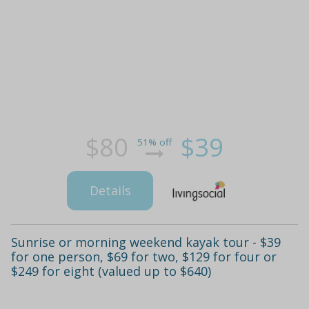
$80
$39
51% off
Details
Sunrise or morning weekend kayak tour - $39
for one person, $69 for two, $129 for four or
$249 for eight (valued up to $640)