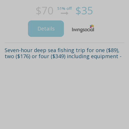
$70
$35
51% off
Details
Seven-hour deep sea fishing trip for one ($89),
two ($176) or four ($349) including equipment -