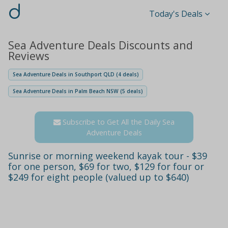
d
Today's Deals
Sea Adventure Deals Discounts and
Reviews
Sea Adventure Deals in Southport QLD (4 deals)
Sea Adventure Deals in Palm Beach NSW (5 deals)
Subscribe to Get All the Daily Sea
Adventure Deals
Sunrise or morning weekend kayak tour - $39
for one person, $69 for two, $129 for four or
$249 for eight people (valued up to $640)