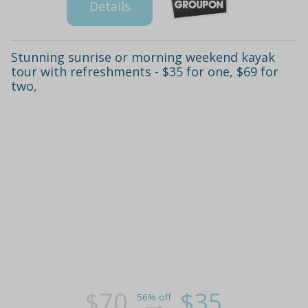
Details
Stunning sunrise or morning weekend kayak
tour with refreshments - $35 for one, $69 for
two,
$70
$35
56% off