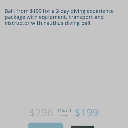
Bali: from $199 for a 2-day diving experience
package with equipment, transport and
instructor with nautilus diving bali
$296
$199
33% off