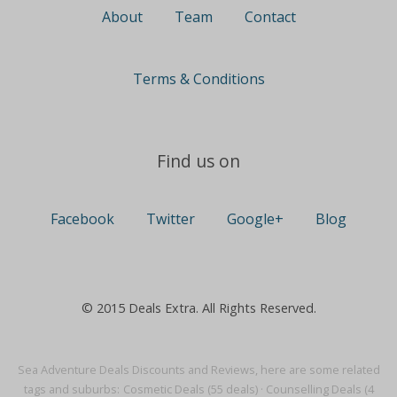
About
Team
Contact
Terms & Conditions
Find us on
Facebook
Twitter
Google+
Blog
© 2015 Deals Extra. All Rights Reserved.
Sea Adventure Deals Discounts and Reviews, here are some related
tags and suburbs:
Cosmetic Deals (55 deals)
·
Counselling Deals (4