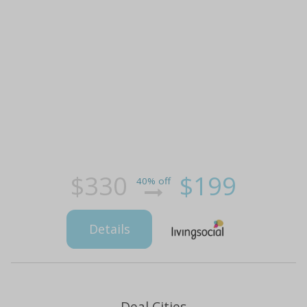
$330
$199
40% off
Details
Deal Cities