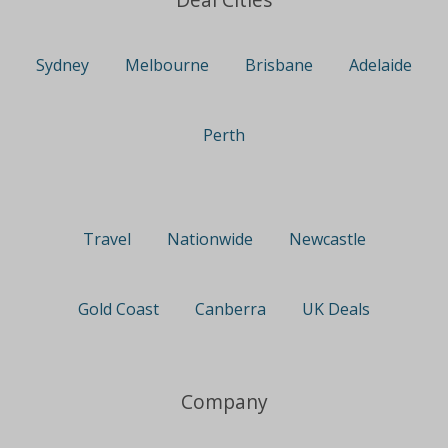
Sydney
Melbourne
Brisbane
Adelaide
Perth
Travel
Nationwide
Newcastle
Gold Coast
Canberra
UK Deals
Company