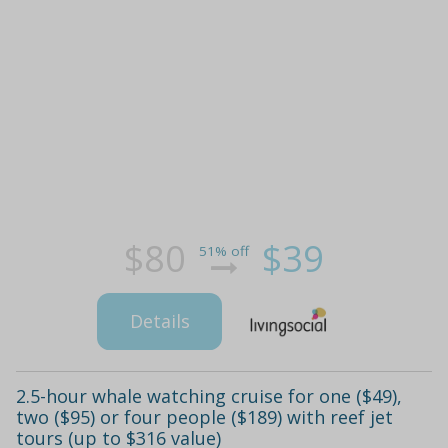
$80
$39
51% off
Details
2.5-hour whale watching cruise for one ($49),
two ($95) or four people ($189) with reef jet
tours (up to $316 value)