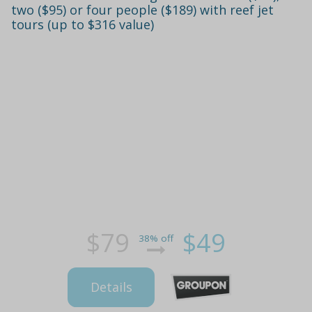
two ($95) or four people ($189) with reef jet
tours (up to $316 value)
$79
$49
38% off
Details