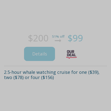
$200
$99
51% off
Details
2.5-hour whale watching cruise for one ($39),
two ($78) or four ($156)