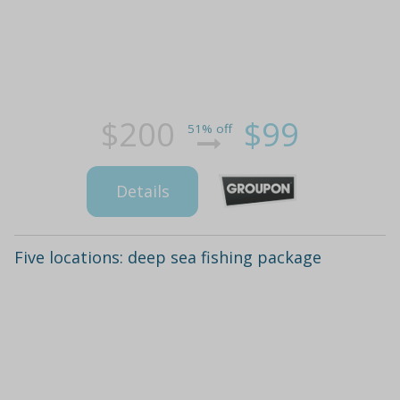
$200
$99
51% off
Details
Five locations: deep sea fishing package