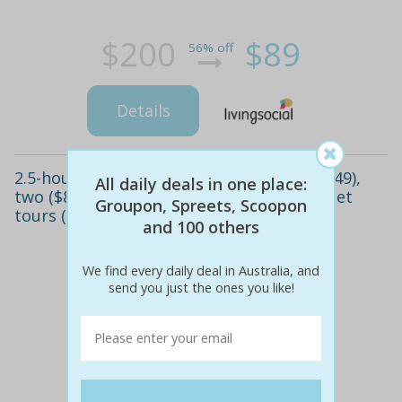
$200
$89
56% off
Details
2.5-hour whale watching cruise for one ($49),
All daily deals in one place:
two ($85) or four people ($169) with reef jet
Groupon, Spreets, Scoopon
tours (up to $276 value)
and 100 others
We find every daily deal in Australia, and
send you just the ones you like!