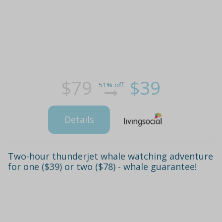
$79
$39
51% off
Details
Two-hour thunderjet whale watching adventure
for one ($39) or two ($78) - whale guarantee!