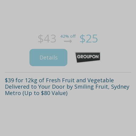
$43
$25
42% off
Details
$39 for 12kg of Fresh Fruit and Vegetable
Delivered to Your Door by Smiling Fruit, Sydney
Metro (Up to $80 Value)