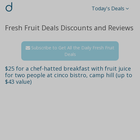
d
Today's Deals
Fresh Fruit Deals Discounts and Reviews
Subscribe to Get All the Daily Fresh Fruit
Deals
$25 for a chef-hatted breakfast with fruit juice
for two people at cinco bistro, camp hill (up to
$43 value)