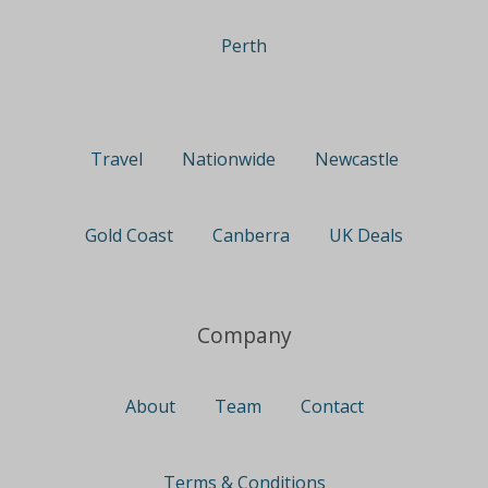
Perth
Travel
Nationwide
Newcastle
Gold Coast
Canberra
UK Deals
Company
About
Team
Contact
Terms & Conditions