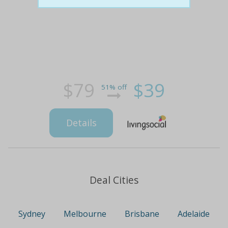
$79
$39
51% off
Details
Deal Cities
Sydney
Melbourne
Brisbane
Adelaide