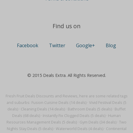
Find us on
Facebook
Twitter
Google+
Blog
© 2015 Deals Extra. All Rights Reserved.
Fresh Fruit Deals Discounts and Reviews, here are some related tags
and suburbs:
Fusion Cuisine Deals (14 deals)
·
Vivid Festival Deals (5
deals)
·
Cleaning Deals (14 deals)
·
Bathroom Deals (5 deals)
·
Buffet
Deals (68 deals)
·
Instantly Fix Clogged Deals (5 deals)
·
Human
Resources Management Deals (5 deals)
·
Gym Deals (34 deals)
·
Two
Nights Stay Deals (5 deals)
·
Waterworld Deals (4 deals)
·
Continental