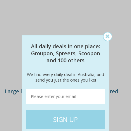
All daily deals in one place:
$60
$30
50% off
Groupon, Spreets, Scoopon
and 100 others
Details
We find every daily deal in Australia, and
send you just the ones you like!
Large Mixed Family Box of Produce Delivered