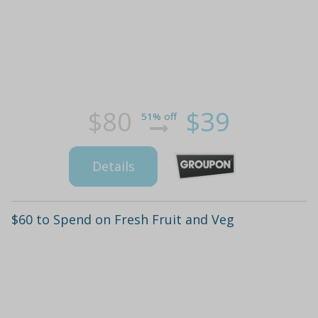
$80
$39
51% off
Details
$60 to Spend on Fresh Fruit and Veg