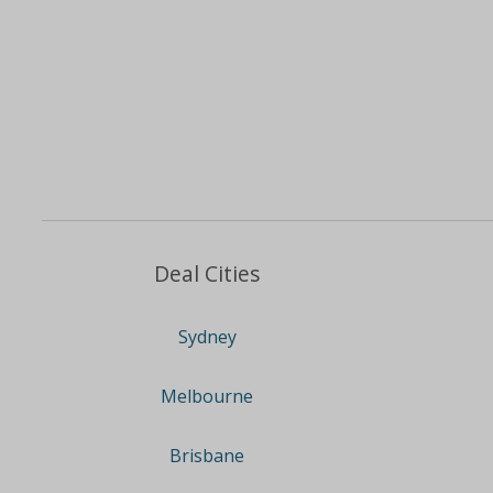
Deal Cities
Sydney
Melbourne
Brisbane