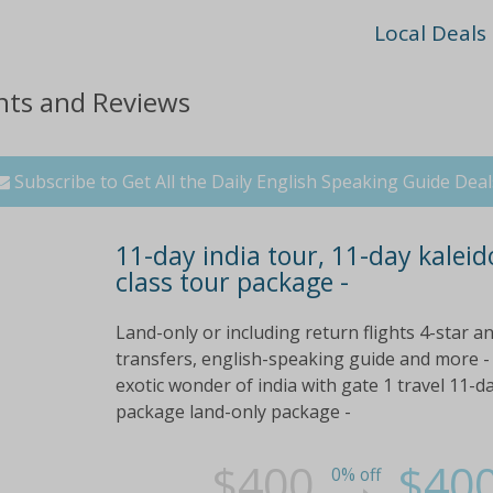
Local Deals
nts and Reviews
Subscribe to Get All the Daily English Speaking Guide Deal
11-day india tour, 11-day kaleido
class tour package -
Land-only or including return flights 4-star 
transfers, english-speaking guide and more - 
exotic wonder of india with gate 1 travel 11-da
package land-only package -
$400
$40
0% off