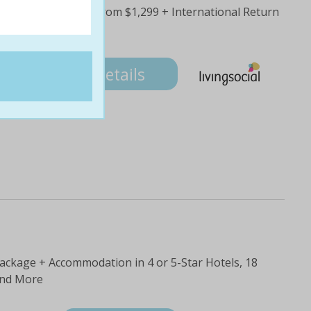
orted Tour Package from $1,299 + International Return
nsport & More
99
Details
Package + Accommodation in 4 or 5-Star Hotels, 18
and More