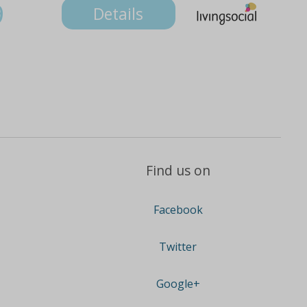
9
Details
Find us on
Facebook
Twitter
Google+