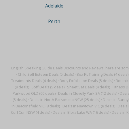
Adelaide
Perth
English Speaking Guide Deals Discounts and Reviews, here are some
·
Child Self Esteem Deals (5 deals)
·
Box Fit Training Deals (4 deals)
Treatments Deals (4 deals)
·
Body Exfoliation Deals (5 deals)
·
Botanic
(9 deals)
·
5off Deals (5 deals)
·
Sheet Set Deals (4 deals)
·
Fitness D
Parkwood QLD (60 deals)
·
Deals in Clovelly Park SA (12 deals)
·
Deals
(5 deals)
·
Deals in North Parramatta NSW (25 deals)
·
Deals in Sunnyb
in Beaconsfield VIC (8 deals)
·
Deals in Newtown VIC (8 deals)
·
Deals 
Curl Curl NSW (4 deals)
·
Deals in Bibra Lake WA (16 deals)
·
Deals in K