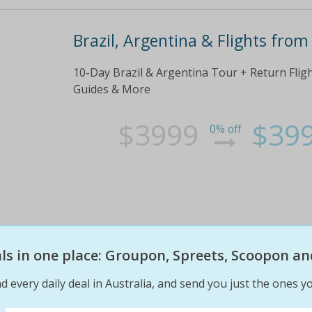
Brazil, Argentina & Flights from
10-Day Brazil & Argentina Tour + Return Fli
Guides & More
$3999
$39
0% off
eals in one place: Groupon, Spreets, Scoopon an
d every daily deal in Australia, and send you just the ones yo
India + Flights from $1,299