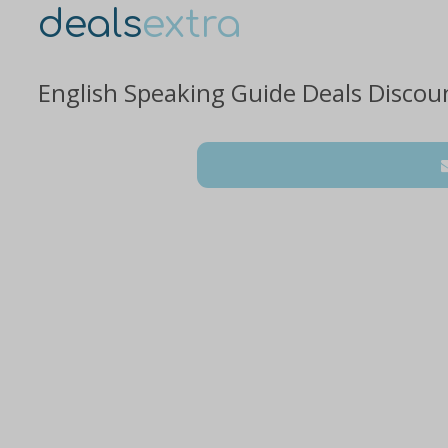
deals
extra
English Speaking Guide Deals Discou