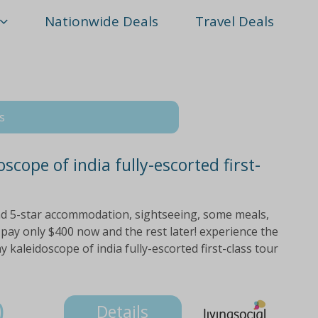
Nationwide Deals
Travel Deals
s
scope of india fully-escorted first-
and 5-star accommodation, sightseeing, some meals,
pay only $400 now and the rest later! experience the
y kaleidoscope of india fully-escorted first-class tour
0
Details