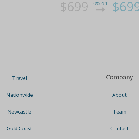
$699
$69
0% off
Company
Travel
About
Nationwide
Team
Newcastle
Contact
Gold Coast