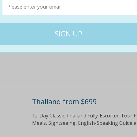
Eight-Day Golden Triangle of India Fully-Esc
Flights, Sightseeing, Guide, Some Meals, Tra
$1299
$12
0% off
Thailand from $699
12-Day Classic Thailand Fully-Escorted Tour 
Meals, Sightseeing, English-Speaking Guide 