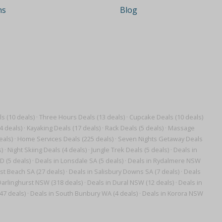
ns
Blog
 (10 deals)
·
Three Hours Deals (13 deals)
·
Cupcake Deals (10 deals)
4 deals)
·
Kayaking Deals (17 deals)
·
Rack Deals (5 deals)
·
Massage
eals)
·
Home Services Deals (225 deals)
·
Seven Nights Getaway Deals
)
·
Night Skiing Deals (4 deals)
·
Jungle Trek Deals (5 deals)
·
Deals in
D (5 deals)
·
Deals in Lonsdale SA (5 deals)
·
Deals in Rydalmere NSW
st Beach SA (27 deals)
·
Deals in Salisbury Downs SA (7 deals)
·
Deals
Darlinghurst NSW (318 deals)
·
Deals in Dural NSW (12 deals)
·
Deals in
47 deals)
·
Deals in South Bunbury WA (4 deals)
·
Deals in Korora NSW