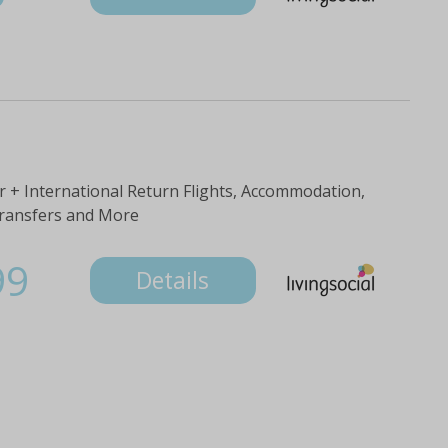
 + International Return Flights, Accommodation,
Transfers and More
99
Details