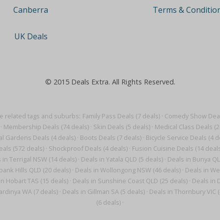
Terms & Conditio
Canberra
UK Deals
© 2015 Deals Extra. All Rights Reserved.
 related tags and suburbs:
Family Pass Deals (7 deals)
·
Comedy Show Deals
·
Membership Deals (74 deals)
·
Skin Deals (5 deals)
·
Medical Class Deals (2
al Gardens Deals (4 deals)
·
Boots Deals (7 deals)
·
Bicycle Service Deals (4 d
eals (572 deals)
·
Shockproof Deals (4 deals)
·
Fusion Cuisine Deals (14 deals
 in Terrigal NSW (14 deals)
·
Deals in Yatala QLD (5 deals)
·
Deals in Bunya QL
ank Hills QLD (20 deals)
·
Deals in Wollongong NSW (46 deals)
·
Deals in We
in Hobart TAS (15 deals)
·
Deals in Sunshine Coast QLD (25 deals)
·
Deals in 
ardinya WA (7 deals)
·
Deals in Gillman SA (5 deals)
·
Deals in Thornbury VIC (
(6 deals)
·