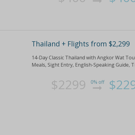
Thailand + Flights from $2,299
14-Day Classic Thailand with Angkor Wat Tour
Meals, Sight Entry, English-Speaking Guide, 
$2299
$22
0% off