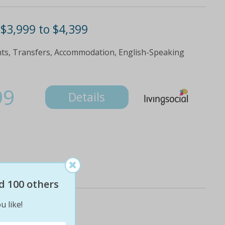
 $3,999 to $4,399
ghts, Transfers, Accommodation, English-Speaking
99
Details
d 100 others
u like!