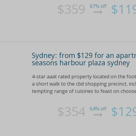
$359
$11
67% off
Sydney: from $129 for an apart
seasons harbour plaza sydney
4-star aaat rated property located on the foot
a short walk to the cbd shopping precinct, inc
tempting range of cuisines to feast on choose
$354
$12
64% off