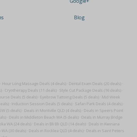
Google+
ns
Blog
·
Hour Long Massage Deals (4 deals)
·
Dental Exam Deals (20 deals)
·
)
·
Cryotherapy Deals (11 deals)
·
Style Cut Package Deals (16 deals)
·
ourse Deals (5 deals)
·
Eyebrow Tattoing Deals (5 deals)
·
Mid Week
eals)
·
Induction Session Deals (5 deals)
·
Safari Park Deals (4 deals)
·
SW (5 deals)
·
Deals in Montville QLD (4 deals)
·
Deals in Speers Point
als)
·
Deals in Middleton Beach WA (5 deals)
·
Deals in Murray Bridge
oka WA (24 deals)
·
Deals in Bli Bli QLD (14 deals)
·
Deals in Kwinana
 WA (30 deals)
·
Deals in Rocklea QLD (4 deals)
·
Deals in Saint Peters