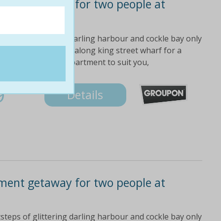
ment getaway for two people at
steps of glittering darling harbour and cockle bay only
luding the qvb stroll along king street wharf for a
 the right type of apartment to suit you,
9
Details
ment getaway for two people at
steps of glittering darling harbour and cockle bay only