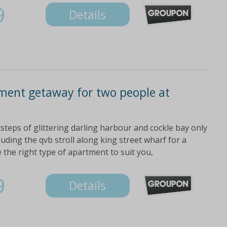
9
Details
ment getaway for two people at
steps of glittering darling harbour and cockle bay only
luding the qvb stroll along king street wharf for a
 the right type of apartment to suit you,
9
Details