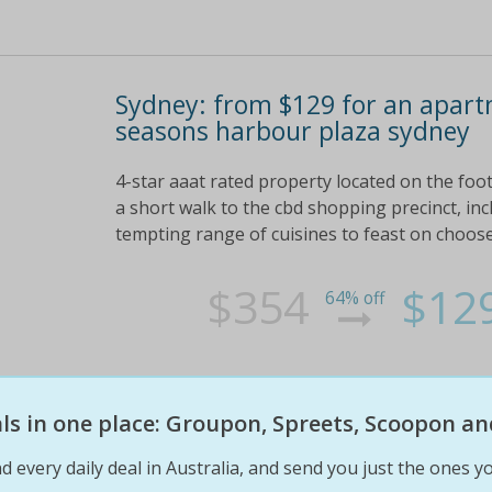
Sydney: from $129 for an apart
seasons harbour plaza sydney
4-star aaat rated property located on the foot
a short walk to the cbd shopping precinct, inc
tempting range of cuisines to feast on choose
$354
$12
64% off
eals in one place: Groupon, Spreets, Scoopon an
d every daily deal in Australia, and send you just the ones yo