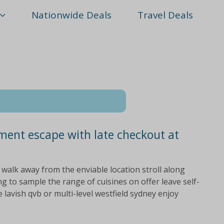
Nationwide Deals
Travel Deals
ment escape with late checkout at
 walk away from the enviable location stroll along
g to sample the range of cuisines on offer leave self-
lavish qvb or multi-level westfield sydney enjoy