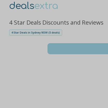
deals
extra
4 Star Deals Discounts and Reviews
4 Star Deals in Sydney NSW (5 deals)