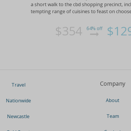
a short walk to the cbd shopping precinct, inc
tempting range of cuisines to feast on choose
$354
$12
64% off
Company
Travel
About
Nationwide
Team
Newcastle