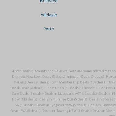
Brisbane
Adelaide
Perth
4 Star Deals Discounts and Reviews, here are some related tags a
Dramatic New Look Deals (5 deals)
·
Injection Deals (5 deals)
·
Haircu
Parking Deals (8 deals)
·
Gym Membership Deals (188 deals)
·
Trai
Break Deals (4 deals)
·
Cabin Deals (10 deals)
·
Chipotle Pulled Pork D
Card Deals (5 deals)
·
Deals in Macquarie ACT (12 deals)
·
Deals in Ph
NSW (113 deals)
·
Deals in Murarrie QLD (5 deals)
·
Deals in Scoresby
SA (18 deals)
·
Deals in Tyagarah NSW (5 deals)
·
Deals in Goondiwi
Beach WA (5 deals)
·
Deals in Illawong NSW (5 deals)
·
Deals in Mosma