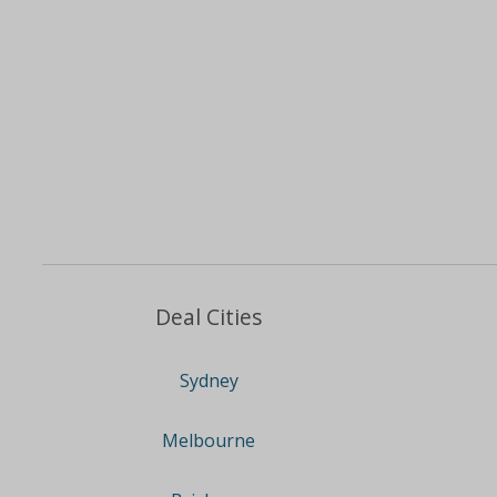
Deal Cities
Sydney
Melbourne