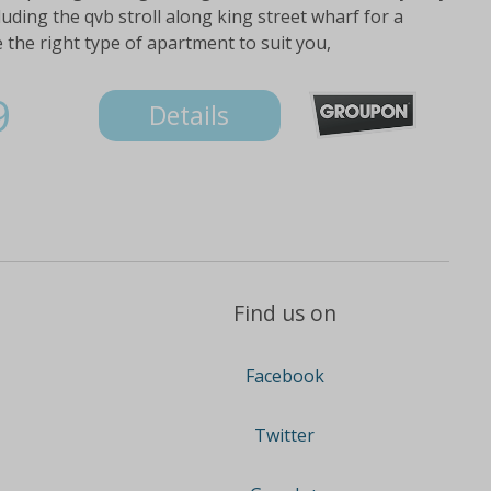
luding the qvb stroll along king street wharf for a
 the right type of apartment to suit you,
9
Details
Find us on
Facebook
Twitter