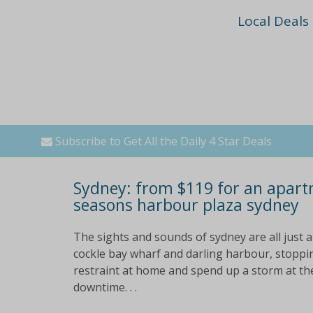
Local Deals
Subscribe to Get All the Daily 4 Star Deals
Sydney: from $119 for an apart
seasons harbour plaza sydney
The sights and sounds of sydney are all just a
cockle bay wharf and darling harbour, stoppin
restraint at home and spend up a storm at the 
downtime. . .