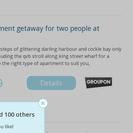
ment getaway for two people at
steps of glittering darling harbour and cockle bay only
luding the qvb stroll along king street wharf for a
 the right type of apartment to suit you,
9
Details
d 100 others
u like!