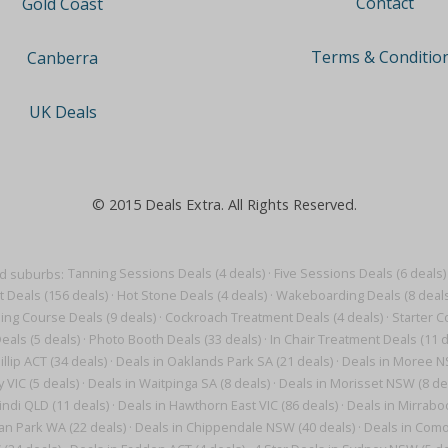
Contact
Gold Coast
Terms & Conditio
Canberra
UK Deals
© 2015 Deals Extra. All Rights Reserved.
nd suburbs:
Tanning Sessions Deals (4 deals)
·
Five Sessions Deals (6 deals)
t Deals (156 deals)
·
Hot Stone Deals (4 deals)
·
Wakeboarding Deals (8 deals
ning Course Deals (9 deals)
·
Cockroach Treatment Deals (4 deals)
·
Starter C
eals (5 deals)
·
Photo Booth Deals (33 deals)
·
In Chair Treatment Deals (11 d
illip ACT (34 deals)
·
Deals in Oaklands Park SA (21 deals)
·
Deals in Moree N
 VIC (5 deals)
·
Deals in Waitpinga SA (8 deals)
·
Deals in Morisset NSW (8 de
ndi QLD (11 deals)
·
Deals in Hawthorn East VIC (86 deals)
·
Deals in Mirrabo
n Park WA (22 deals)
·
Deals in Chippendale NSW (40 deals)
·
Deals in Como