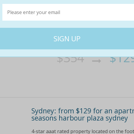
Sydney: from $129 for an apart
seasons harbour plaza sydney
4-star aaat rated property located on the foot
a short walk to the cbd shopping precinct, inc
tempting range of cuisines to feast on choose
$354
$12
64% off
Sydney: from $129 for an apart
seasons harbour plaza sydney
4-star aaat rated property located on the foot