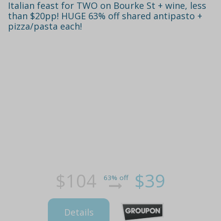
Italian feast for TWO on Bourke St + wine, less
than $20pp! HUGE 63% off shared antipasto +
pizza/pasta each!
$104
$39
63% off
Details