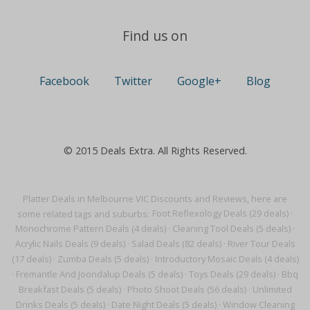
Find us on
Facebook
Twitter
Google+
Blog
© 2015 Deals Extra. All Rights Reserved.
Platter Deals in Melbourne VIC Discounts and Reviews, here are
some related tags and suburbs:
Foot Reflexology Deals (29 deals)
·
Monochrome Pattern Deals (4 deals)
·
Cleaning Tool Deals (5 deals)
·
Acrylic Nails Deals (9 deals)
·
Salad Deals (82 deals)
·
River Tour Deals
(17 deals)
·
Zumba Deals (5 deals)
·
Introductory Mosaic Deals (4 deals)
·
Fremantle And Joondalup Deals (5 deals)
·
Toys Deals (29 deals)
·
Bbq
Breakfast Deals (5 deals)
·
Photo Shoot Deals (56 deals)
·
Unlimited
Drinks Deals (5 deals)
·
Date Night Deals (5 deals)
·
Window Cleaning