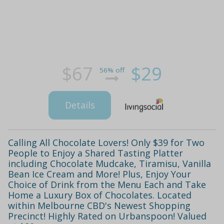
$67
$29
56% off
Details
Calling All Chocolate Lovers! Only $39 for Two
People to Enjoy a Shared Tasting Platter
including Chocolate Mudcake, Tiramisu, Vanilla
Bean Ice Cream and More! Plus, Enjoy Your
Choice of Drink from the Menu Each and Take
Home a Luxury Box of Chocolates. Located
within Melbourne CBD's Newest Shopping
Precinct! Highly Rated on Urbanspoon! Valued