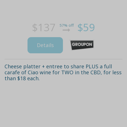
$137
$59
57% off
Details
Cheese platter + entree to share PLUS a full
carafe of Ciao wine for TWO in the CBD, for less
than $18 each.