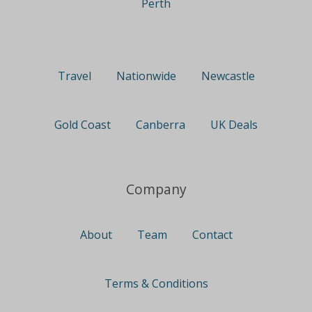
Perth
Travel
Nationwide
Newcastle
Gold Coast
Canberra
UK Deals
Company
About
Team
Contact
Terms & Conditions