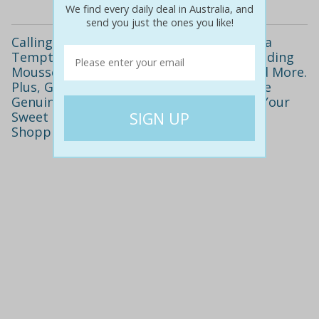
We find every daily deal in Australia, and
send you just the ones you like!
Calling All Chocolate Lovers! Only $29 for a
Tempting Chocolate Tasting Platter Including
Mousse, Belgian Mud Cake, Ice Cream and More.
Plus, Get Two Drinks and Take Home Nine
Genuine Belgian Artisan Truffles. Satisfy Your
Sweet Tooth at Melbourne CBD's Newest
Shopping Precinct! Valued at $64