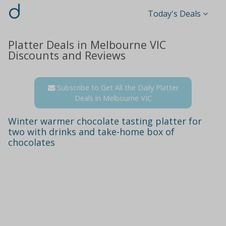
d
Today's Deals
Platter Deals in Melbourne VIC
Discounts and Reviews
Subscribe to Get All the Daily Platter
Deals in Melbourne VIC
Winter warmer chocolate tasting platter for
two with drinks and take-home box of
chocolates