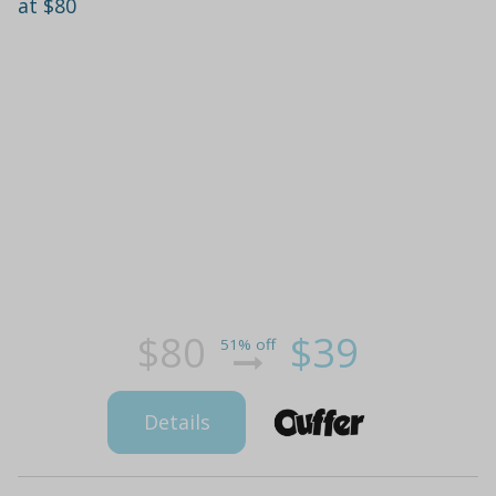
at $80
$80
$39
51% off
Details