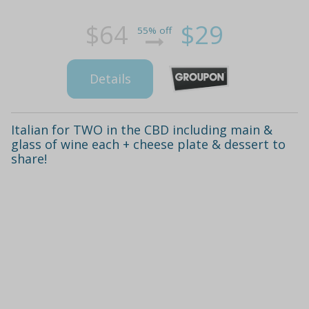
$64
$29
55% off
Details
Italian for TWO in the CBD including main &
glass of wine each + cheese plate & dessert to
share!