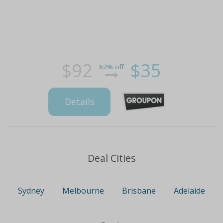
$92
$35
62% off
Details
Deal Cities
Sydney
Melbourne
Brisbane
Adelaide