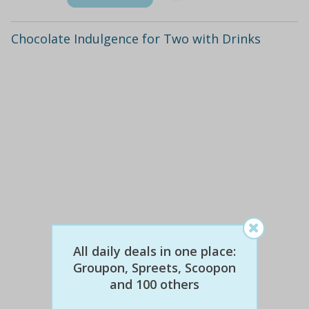
Chocolate Indulgence for Two with Drinks
$66
$29
All daily deals in one place:
56% off
Groupon, Spreets, Scoopon
and 100 others
Details