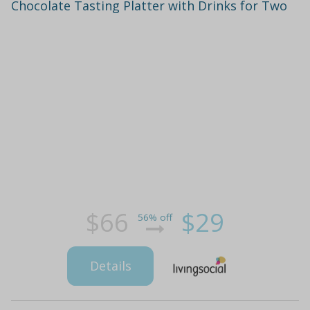
Chocolate Tasting Platter with Drinks for Two
$66
$29
56% off
Details