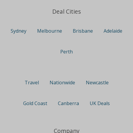
Deal Cities
Sydney
Melbourne
Brisbane
Adelaide
Perth
Travel
Nationwide
Newcastle
Gold Coast
Canberra
UK Deals
Company