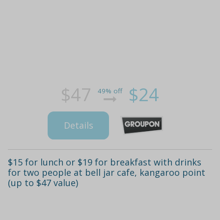
$47
$24
49% off
Details
$15 for lunch or $19 for breakfast with drinks
for two people at bell jar cafe, kangaroo point
(up to $47 value)