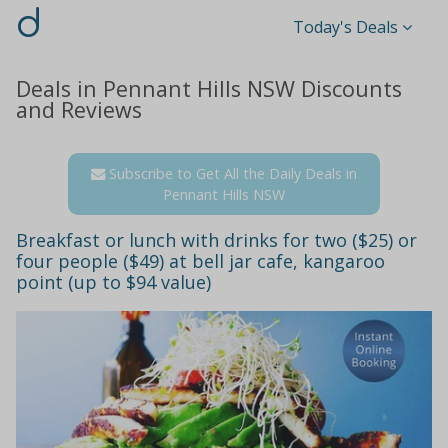
d
Today's Deals
Deals in Pennant Hills NSW Discounts
and Reviews
Subscribe to Get All the Daily Deals in
Pennant Hills NSW
Breakfast or lunch with drinks for two ($25) or
four people ($49) at bell jar cafe, kangaroo
point (up to $94 value)