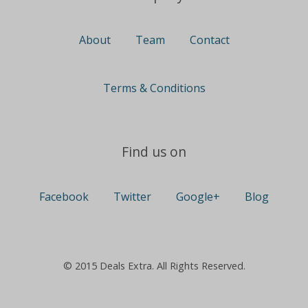
About
Team
Contact
Terms & Conditions
Find us on
Facebook
Twitter
Google+
Blog
© 2015 Deals Extra. All Rights Reserved.