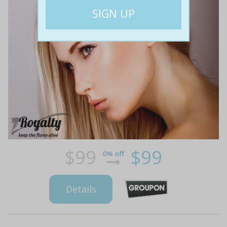
$99
$99
0% off
Details