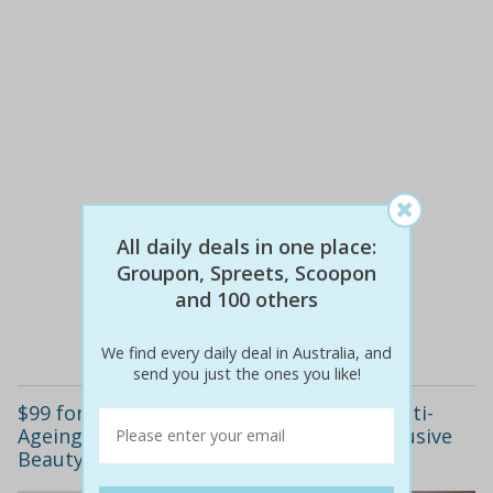
All daily deals in one place:
$32
$15
53% off
Groupon, Spreets, Scoopon
and 100 others
Details
We find every daily deal in Australia, and
send you just the ones you like!
$99 for One or $249 for Three Healing, Anti-
Ageing Skin Needling Treatments at Exclusive
Beauty Treatments, Pennant Hills