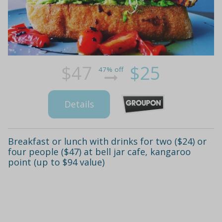
$47
$25
47% off
Details
Breakfast or lunch with drinks for two ($24) or
four people ($47) at bell jar cafe, kangaroo
point (up to $94 value)