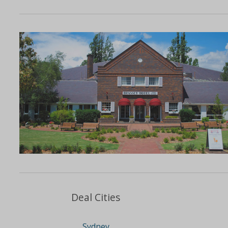
Deal Cities
Sydney