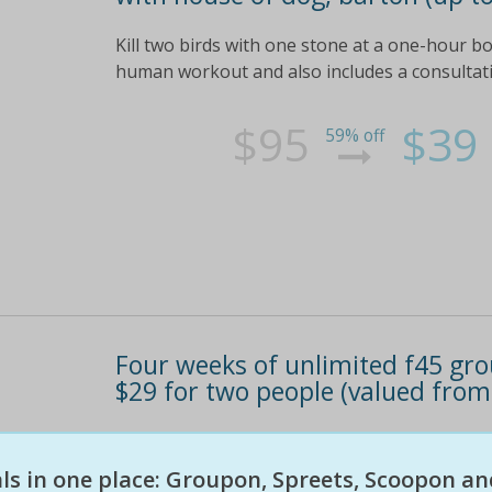
Kill two birds with one stone at a one-hour 
human workout and also includes a consultat
$95
$39
59% off
Four weeks of unlimited f45 grou
$29 for two people (valued from
Keep up to date on theirfacebook page! see the
eals in one place: Groupon, Spreets, Scoopon an