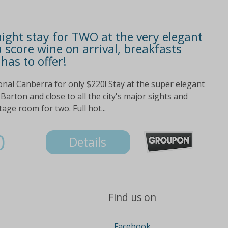
ight stay for TWO at the very elegant
 score wine on arrival, breakfasts
 has to offer!
ional Canberra for only $220! Stay at the super elegant
Barton and close to all the city's major sights and
tage room for two. Full hot...
0
Details
Find us on
Facebook