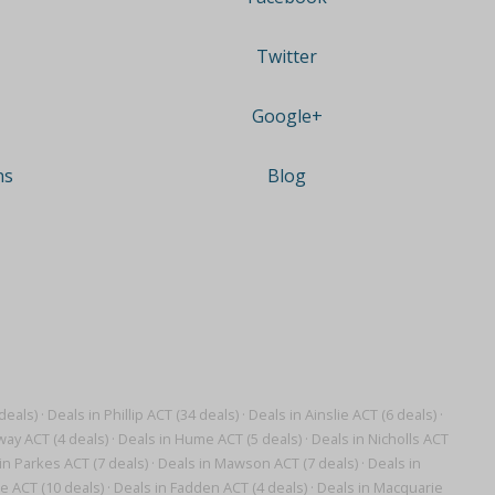
Twitter
Google+
ns
Blog
deals)
·
Deals in Phillip ACT (34 deals)
·
Deals in Ainslie ACT (6 deals)
·
ay ACT (4 deals)
·
Deals in Hume ACT (5 deals)
·
Deals in Nicholls ACT
in Parkes ACT (7 deals)
·
Deals in Mawson ACT (7 deals)
·
Deals in
e ACT (10 deals)
·
Deals in Fadden ACT (4 deals)
·
Deals in Macquarie