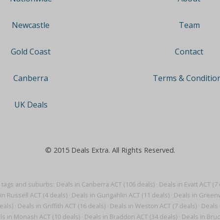
Team
Newcastle
Contact
Gold Coast
Terms & Conditio
Canberra
UK Deals
© 2015 Deals Extra. All Rights Reserved.
 tags and suburbs:
Deals in Canberra ACT (106 deals)
·
Deals in Evatt ACT (7 
in Russell ACT (4 deals)
·
Deals in Gungahlin ACT (11 deals)
·
Deals in Greenw
eals)
·
Deals in Griffith ACT (16 deals)
·
Deals in Weston ACT (7 deals)
·
Deals 
ls in Monash ACT (10 deals)
·
Deals in Braddon ACT (34 deals)
·
Deals in Bruc