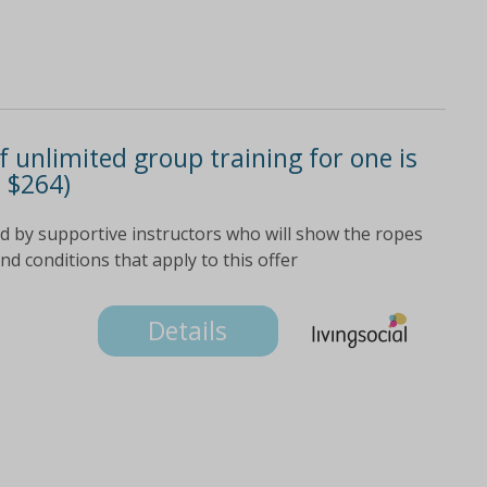
 unlimited group training for one is
m $264)
 by supportive instructors who will show the ropes
and conditions that apply to this offer
Details