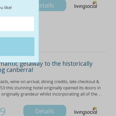
Details
u like!
omantic getaway to the historically
ng canberra!
sts, wine on arrival, dining credits, late checkout &
53 this stunning hotel originally opened its doors in
riginally grandeur whilst incorporating all of the. . .
9
Details