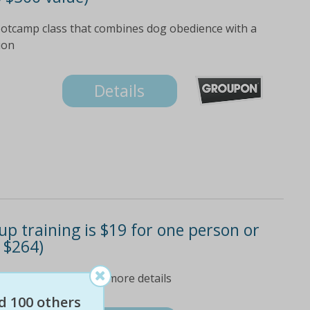
bootcamp class that combines dog obedience with a
ion
Details
p training is $19 for one person or
 $264)
 'fine print' tab for more details
d 100 others