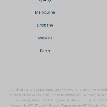
Melbourne
Brisbane
Adelaide
Perth
Deals in Barton ACT Discounts and Reviews, here are some related
Deals in Isaacs ACT (5 deals)
·
Deals in Mitchell ACT (32 deals)
·
Deals 
(12 deals)
·
Deals in Holt ACT (4 deals)
·
Deals in Turner ACT (12 d
Yarralumla ACT (17 deals)
·
Deals in Tuggeranong ACT (5 deals)
·
Dea