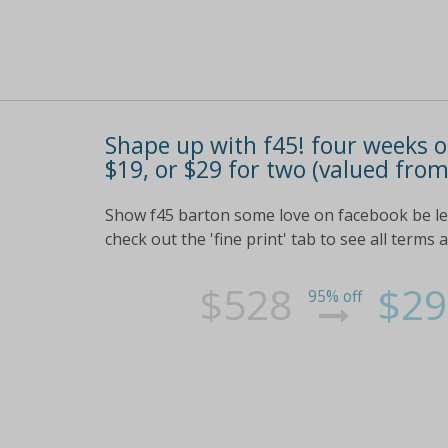
Shape up with f45! four weeks of
$19, or $29 for two (valued fro
Show f45 barton some love on facebook be led
check out the 'fine print' tab to see all terms 
$528
$29
95% off