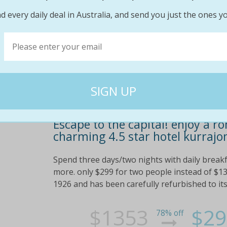
$264
$19
95% off
d every daily deal in Australia, and send you just the ones yo
Escape to the capital! enjoy a r
charming 4.5 star hotel kurrajo
Spend three days/two nights with daily breakfa
more. only $299 for two people instead of $13
1926 and has been carefully refurbished to its o
$1353
$29
78% off