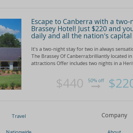
Escape to Canberra with a two-n
Brassey Hotel! Just $220 and you
daily and all the nation's capital
It's a two-night stay for two in always sensat
The Brassey Of Canberra;brilliantly located in 
attractions Offer includes two nights in a Heri
$440
$22
50% off
Company
Travel
About
Nationwide