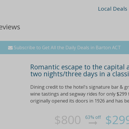
Local Deals
eviews
Subscribe to Get All the Daily Deals in Barton ACT
Romantic escape to the capital 
two nights/three days in a class
Dining credit to the hotel's signature bar & gr
wine tastings and segway rides for only $299 
originally opened its doors in 1926 and has bee
$800
$29
63% off