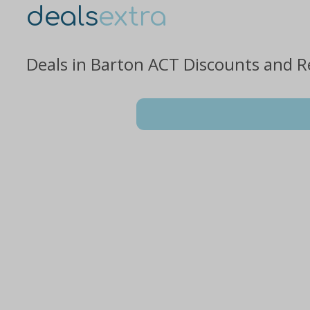
deals
extra
Deals in Barton ACT Discounts and R