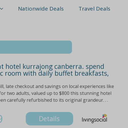
Nationwide Deals
Travel Deals
at hotel kurrajong canberra. spend
ic room with daily buffet breakfasts,
ill, late checkout and savings on local experiences like
for two adults, valued up to $800 this stunning hotel
n carefully refurbished to its original grandeur. . .
9
Details