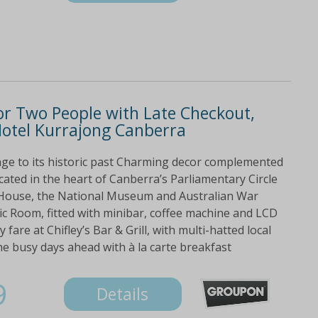
or Two People with Late Checkout,
Hotel Kurrajong Canberra
ge to its historic past Charming decor complemented
ated in the heart of Canberra’s Parliamentary Circle
t House, the National Museum and Australian War
ic Room, fitted with minibar, coffee machine and LCD
 fare at Chifley’s Bar & Grill, with multi-hatted local
he busy days ahead with à la carte breakfast
9
Details