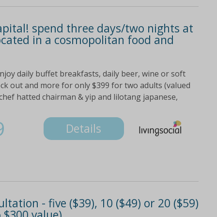
apital! spend three days/two nights at
located in a cosmopolitan food and
oy daily buffet breakfasts, daily beer, wine or soft
eck out and more for only $399 for two adults (valued
 chef hatted chairman & yip and lilotang japanese,
9
Details
ation - five ($39), 10 ($49) or 20 ($59)
 $300 value)