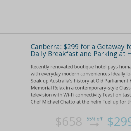
Canberra: $299 for a Getaway f
Daily Breakfast and Parking at 
Recently renovated boutique hotel pays homa
with everyday modern conveniences Ideally loc
Soak up Australia’s history at Old Parliamen
Memorial Relax in a contemporary-style Class
television with Wi-Fi connectivity Feast on tasty
Chef Michael Chatto at the helm Fuel up for t
$658
$29
55% off