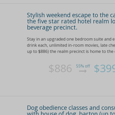
Stylish weekend escape to the c
the five star rated hotel realm 
beverage precinct.
Stay in an upgraded one bedroom suite and enj
drink each, unlimited in-room movies, late ch
up to $886) the realm precinct is home to the
$886
$39
55% off
Dog obedience classes and consult
with house of dog, barton (up to