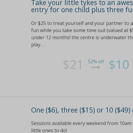
Take your little tykes to an awe
entry for one child plus three fu
Or $25 to treat yourself and your partner to a
fun while you take some time out (valued at $5
under 12 months! the centre is underwater the
play. . .
$21
$10
52% off
One ($6), three ($15) or 10 ($49)
Sessions available every weekend from 10am t
little ones to do!