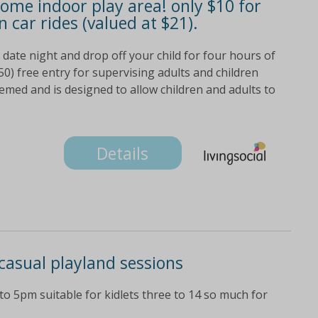
some indoor play area! only $10 for
n car rides (valued at $21).
 date night and drop off your child for four hours of
0) free entry for supervising adults and children
med and is designed to allow children and adults to
Details
 casual playland sessions
o 5pm suitable for kidlets three to 14 so much for