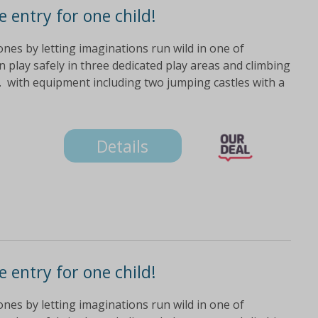
 entry for one child!
 ones by letting imaginations run wild in one of
n play safely in three dedicated play areas and climbing
. with equipment including two jumping castles with a
Details
 entry for one child!
 ones by letting imaginations run wild in one of