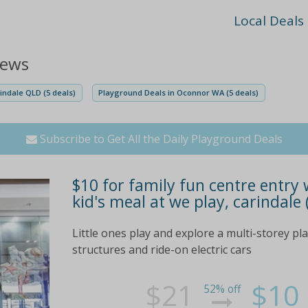
Local Deals
iews
indale QLD (5 deals)
Playground Deals in Oconnor WA (5 deals)
Subscribe to Get All the Daily Playground Deals
$10 for family fun centre entry w
kid's meal at we play, carindale 
Little ones play and explore a multi-storey pla
structures and ride-on electric cars
$21
$10
52% off