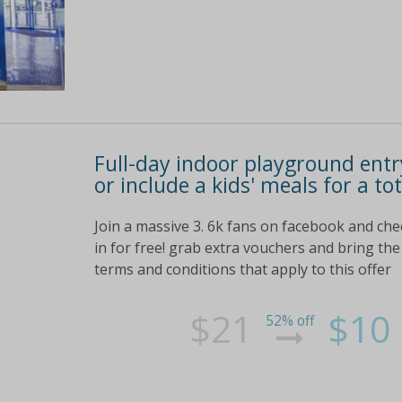
Full-day indoor playground entry
or include a kids' meals for a to
Join a massive 3. 6k fans on facebook and ch
in for free! grab extra vouchers and bring the 
terms and conditions that apply to this offer
$21
$10
52% off