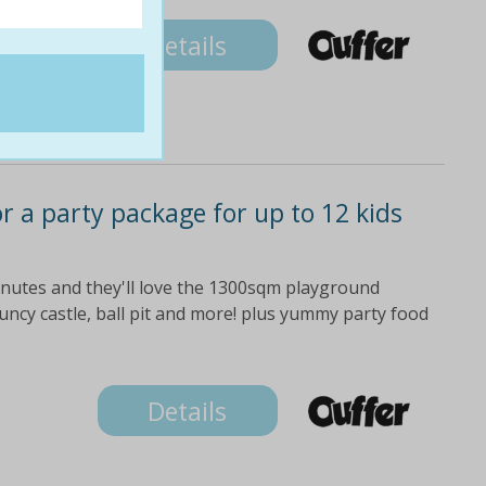
Details
or a party package for up to 12 kids
minutes and they'll love the 1300sqm playground
bouncy castle, ball pit and more! plus yummy party food
Details