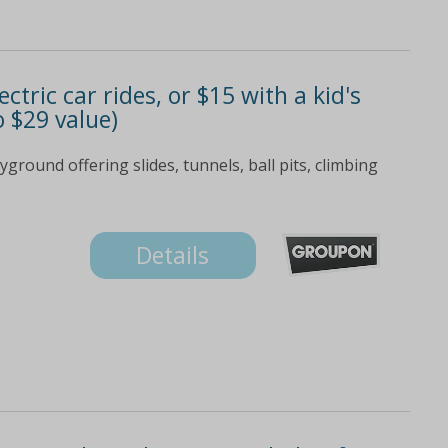
ctric car rides, or $15 with a kid's
o $29 value)
yground offering slides, tunnels, ball pits, climbing
Details