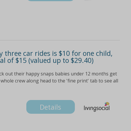
 three car rides is $10 for one child,
tal of $15 (valued up to $29.40)
eck out their happy snaps babies under 12 months get
whole crew along head to the 'fine print' tab to see all
Details