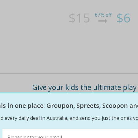
$15
$6
67% off
Give your kids the ultimate play
passes (valued at $20)
eals in one place: Groupon, Spreets, Scoopon an
Or $15 for five entry passes (valued at $50) !
trampolines, slides, bouncy castle, ball pit a
d every daily deal in Australia, and send you just the ones yo
schedule watch your kids be enchanted by dizz
on the "fine print" button above