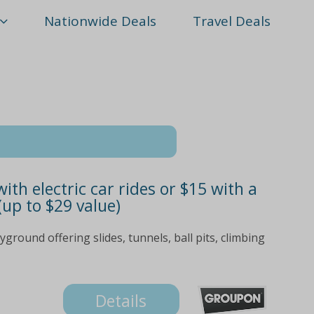
Nationwide Deals
Travel Deals
ith electric car rides or $15 with a
(up to $29 value)
yground offering slides, tunnels, ball pits, climbing
Details