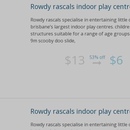
Rowdy rascals indoor play centre
Rowdy rascals specialise in entertaining little
brisbane’s largest indoor play centres. childre
structures suitable for a range of age groups
9m scooby doo slide,
$13
$6
53% off
Rowdy rascals indoor play centre
Rowdy rascals specialise in entertaining little