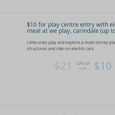
$10 for play centre entry with ele
meal at we play, carindale (up t
Little ones play and explore a multi-storey pla
structures and ride-on electric cars
$21
$10
52% off