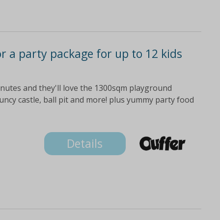
or a party package for up to 12 kids
minutes and they'll love the 1300sqm playground
bouncy castle, ball pit and more! plus yummy party food
Details