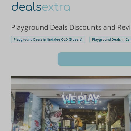
deals
extra
Playground Deals Discounts and Rev
Playground Deals in Jindalee QLD (5 deals)
Playground Deals in Car