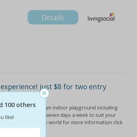
Details
 experience! just $8 for two entry
d 100 others
 they'll love the 1300sqm indoor playground including
nd more! open for fun seven days a week to suit your
u like!
y's medieval fantasy world for more information click