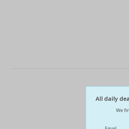
All daily d
We fin
Email