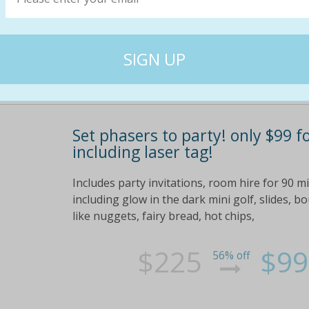
$20
$8
70% off
Set phasers to party! only $99 f
including laser tag!
Includes party invitations, room hire for 90 
including glow in the dark mini golf, slides, 
like nuggets, fairy bread, hot chips,
$225
$99
56% off