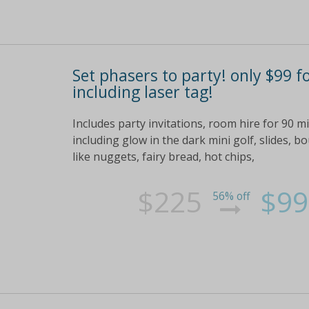
Set phasers to party! only $99 f
including laser tag!
Includes party invitations, room hire for 90 
including glow in the dark mini golf, slides, 
like nuggets, fairy bread, hot chips,
$225
$99
56% off