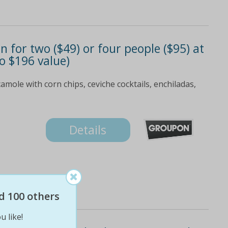
 for two ($49) or four people ($95) at
to $196 value)
amole with corn chips, ceviche cocktails, enchiladas,
Details
d 100 others
u like!