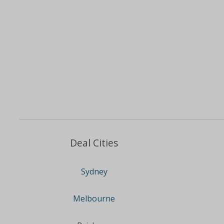
Deal Cities
Sydney
Melbourne