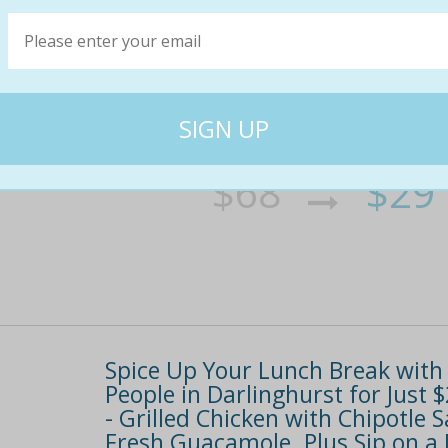
Mexican degustation in frida kah
for two people or $55 for four p
The only way to eat after seeing the frida kahl
over a whopping 4. 3k fans on facebookand dr
have you salivating in no time -
$68
$29
60% off
Spice Up Your Lunch Break with 
People in Darlinghurst for Jus
- Grilled Chicken with Chipotle
Fresh Guacamole. Plus Sip on a 