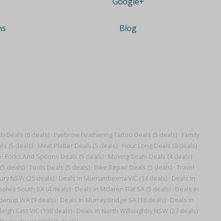
Google+
ns
Blog
 Deals (6 deals)
·
Eyebrow Feathering Tattoo Deals (5 deals)
·
Family
ls (5 deals)
·
Meat Platter Deals (5 deals)
·
Hour Long Deals (8 deals)
·
)
·
Forks And Spoons Deals (5 deals)
·
Moving Seats Deals (4 deals)
·
(5 deals)
·
Tools Deals (5 deals)
·
Bike Repair Deals (5 deals)
·
Travel
ury NSW (25 deals)
·
Deals in Murrumbeena VIC (14 deals)
·
Deals in
oolwa South SA (4 deals)
·
Deals in Mclaren Flat SA (5 deals)
·
Deals in
denup WA (9 deals)
·
Deals in Murray Bridge SA (18 deals)
·
Deals in
leigh East VIC (198 deals)
·
Deals in North Willoughby NSW (27 deals)
·