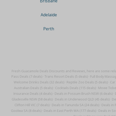
Brisbane
Adelaide
Perth
Fresh Guacamole Deals Discounts and Reviews, here are some rela
Pass Deals (7 deals)
·
Trans Resort Deals (5 deals)
·
Full Body Massag
Welcome Drinks Deals (32 deals)
·
Reptile Zoo Deals (5 deals)
·
Car 
Australian Deals (5 deals)
·
Cocktails Deals (115 deals)
·
Movie Ticke
Insurance Deals (4 deals)
·
Deals in Possum Brush NSW (6 deals)
·
Gladesville NSW (58 deals)
·
Deals in Underwood QLD (45 deals)
·
De
Clifton Hill VIC (7 deals)
·
Deals in Tanunda SA (24 deals)
·
Deals in 
Goolwa SA (8 deals)
·
Deals in East Perth WA (177 deals)
·
Deals in So