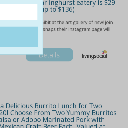
lo-inspired darlinghurst eatery is $29
eople (valued up to $136)
o & diego rivera exhibit at the art gallery of nsw! join
ool over their food snaps their instagram page will
Details
a Delicious Burrito Lunch for Two
t $20! Choose From Two Yummy Burritos
 Salsa or Adobo Marinated Pork with
Mexican Craft Beer Each. Valued at