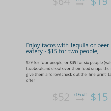
$64
$19
Enjoy tacos with tequila or beer
eatery - $15 for two people,
$29 for four people, or $39 for six people (va
facebookand drool over their food snaps their
give them a follow! check out the 'fine print' t
offer
$52
$15
71% off