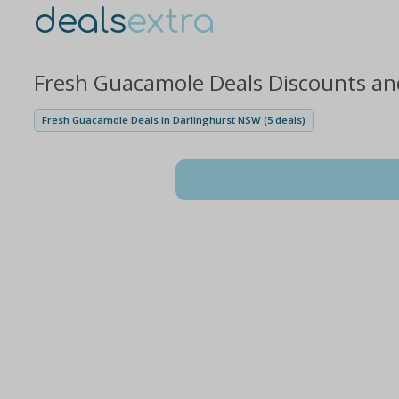
deals
extra
Fresh Guacamole Deals Discounts an
Fresh Guacamole Deals in Darlinghurst NSW (5 deals)