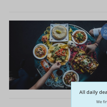
All daily d
We fin