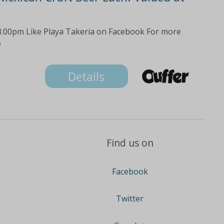
3.00pm Like Playa Takeria on Facebook For more
e
Details
Find us on
Facebook
Twitter