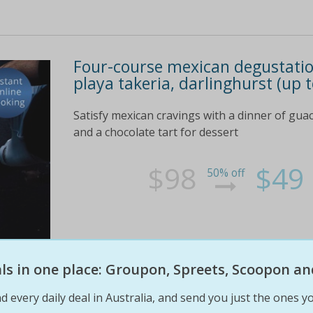
Four-course mexican degustation
playa takeria, darlinghurst (up 
Satisfy mexican cravings with a dinner of guac
and a chocolate tart for dessert
$98
$49
50% off
eals in one place: Groupon, Spreets, Scoopon an
d every daily deal in Australia, and send you just the ones yo