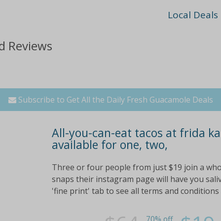
Local Deals
d Reviews
Subscribe to Get All the Daily Fresh Guacamole Deals
All-you-can-eat tacos at frida ka
available for one, two,
Three or four people from just $19 join a wh
snaps their instagram page will have you saliv
'fine print' tab to see all terms and conditions
70% off