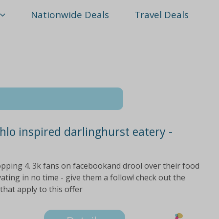
Nationwide Deals
Travel Deals
hlo inspired darlinghurst eatery -
opping 4. 3k fans on facebookand drool over their food
ating in no time - give them a follow! check out the
 that apply to this offer