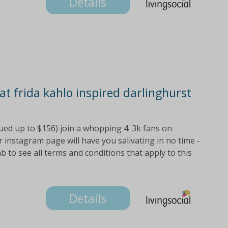
Details
 at frida kahlo inspired darlinghurst
lued up to $156) join a whopping 4. 3k fans on
 instagram page will have you salivating in no time -
ab to see all terms and conditions that apply to this
Details