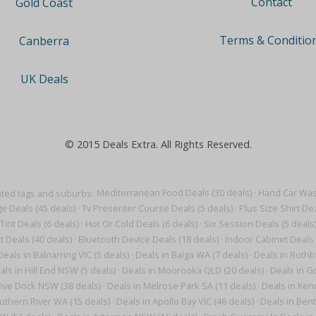
Contact
Gold Coast
Terms & Conditio
Canberra
UK Deals
© 2015 Deals Extra. All Rights Reserved.
ted tags and suburbs:
Mediterranean Food Deals (30 deals)
·
Hand Car Wash
e Deals (45 deals)
·
Tv Presenter Course Deals (5 deals)
·
Plus Size Shirt Dea
Tint Deals (6 deals)
·
Hot Or Cold Deals (6 deals)
·
Six Session Deals (5 deals
t Deals (40 deals)
·
Bluetooth Device Deals (18 deals)
·
Indoor Cabinet Deals 
Deals in Balnarring VIC (5 deals)
·
Deals in Balga WA (7 deals)
·
Deals in Rothb
als in Hill End NSW (5 deals)
·
Deals in Moorooka QLD (20 deals)
·
Deals in G
Five Dock NSW (38 deals)
·
Deals in Melrose Park SA (11 deals)
·
Deals in Ken
uthern River WA (15 deals)
·
Deals in Apollo Bay VIC (46 deals)
·
Deals in Bent