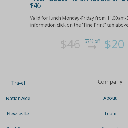
$46
Valid for lunch Monday-Friday from 11.00am-
information click on the "Fine Print" tab abov
$46
$20
57% off
Company
Travel
About
Nationwide
Team
Newcastle