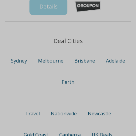
Details
Deal Cities
Sydney
Melbourne
Brisbane
Adelaide
Perth
Travel
Nationwide
Newcastle
Gold Coast
Canberra
UK Deals