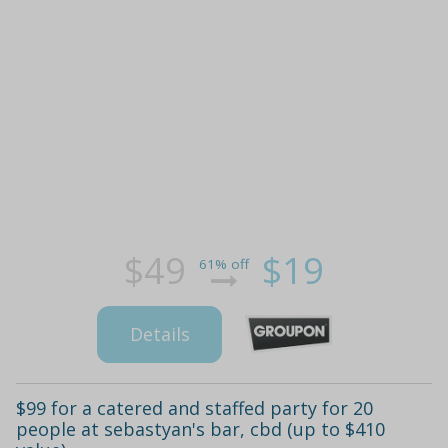
$49
$19
61% off
Details
$99 for a catered and staffed party for 20
people at sebastyan's bar, cbd (up to $410