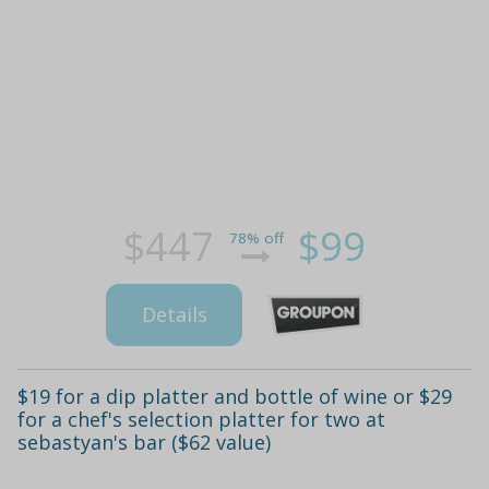
$447
$99
78% off
Details
$19 for a dip platter and bottle of wine or $29
for a chef's selection platter for two at
sebastyan's bar ($62 value)