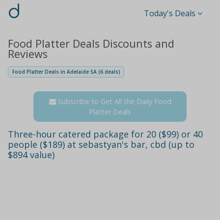
d
Today's Deals
Food Platter Deals Discounts and
Reviews
Food Platter Deals in Adelaide SA (6 deals)
Subscribe to Get All the Daily Food
Platter Deals
Three-hour catered package for 20 ($99) or 40
people ($189) at sebastyan's bar, cbd (up to
$894 value)