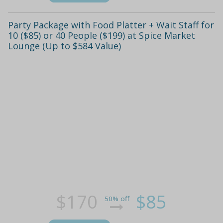
Party Package with Food Platter + Wait Staff for
10 ($85) or 40 People ($199) at Spice Market
Lounge (Up to $584 Value)
$170
$85
50% off