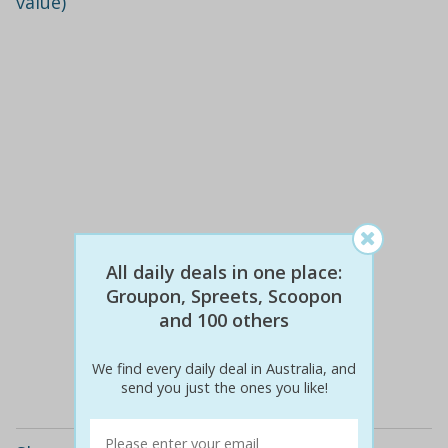
value)
All daily deals in one place:
Groupon, Spreets, Scoopon
$410
$99
76% off
and 100 others
We find every daily deal in Australia, and
Details
send you just the ones you like!