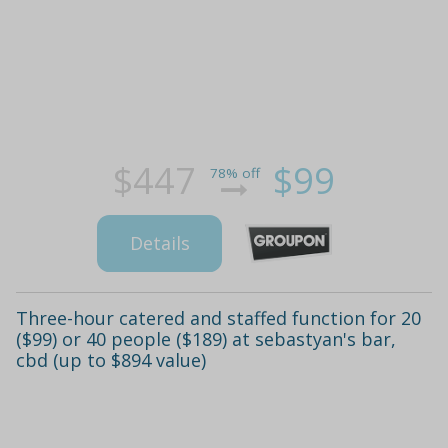
$447
$99
78% off
Details
Three-hour catered and staffed function for 20
($99) or 40 people ($189) at sebastyan's bar,
cbd (up to $894 value)