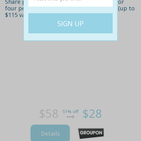
Share platter with cocktails for two ($28) or
four people ($55) at sebastyan's bar, cbd (up to
$115 value)
$58
$28
51% off
Details