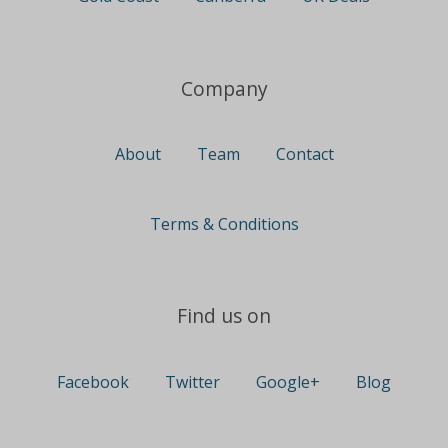
Company
About
Team
Contact
Terms & Conditions
Find us on
Facebook
Twitter
Google+
Blog