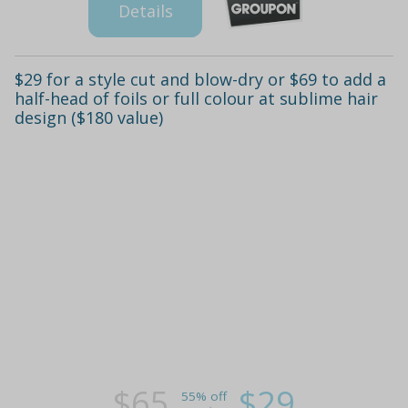
Details
$29 for a style cut and blow-dry or $69 to add a
half-head of foils or full colour at sublime hair
design ($180 value)
$65
$29
55% off