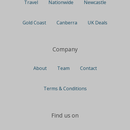
Travel
Nationwide
Newcastle
Gold Coast
Canberra
UK Deals
Company
About
Team
Contact
Terms & Conditions
Find us on