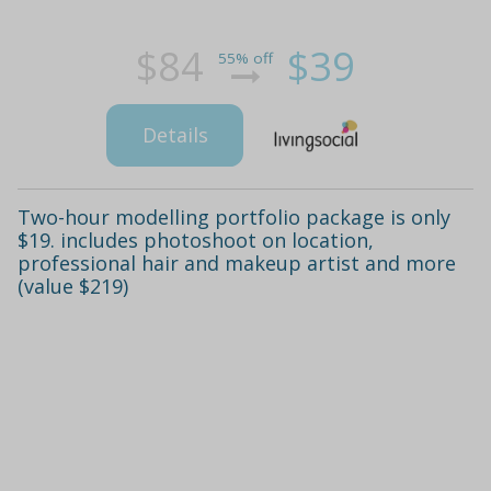
$84
$39
55% off
Details
Two-hour modelling portfolio package is only
$19. includes photoshoot on location,
professional hair and makeup artist and more
(value $219)