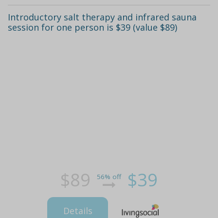
Introductory salt therapy and infrared sauna
session for one person is $39 (value $89)
$89
$39
56% off
Details