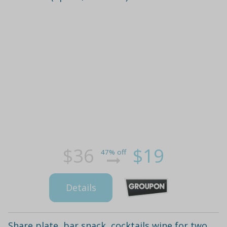
$36
$19
47% off
Details
Share plate, bar snack, cocktails wine for two