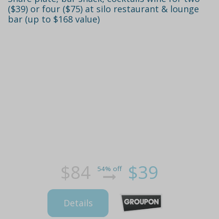
($39) or four ($75) at silo restaurant & lounge
bar (up to $168 value)
$84
$39
54% off
Details