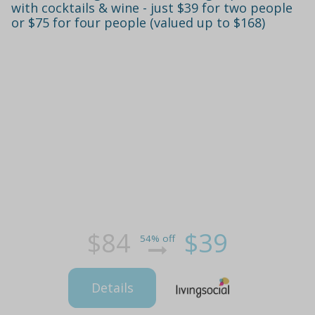
with cocktails & wine - just $39 for two people
or $75 for four people (valued up to $168)
$84
$39
54% off
Details