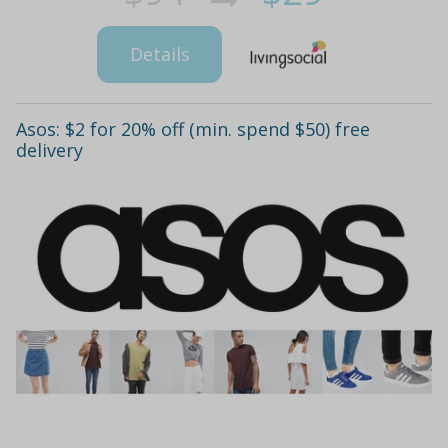
Details
Asos: $2 for 20% off (min. spend $50) free
delivery