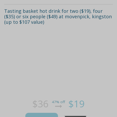
Tasting basket hot drink for two ($19), four
($35) or six people ($49) at movenpick, kingston
(up to $107 value)
$36
$19
47% off