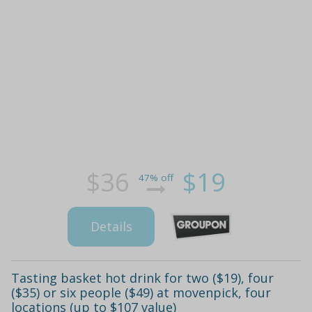
$36
$19
47% off
Details
Tasting basket hot drink for two ($19), four
($35) or six people ($49) at movenpick, four
locations (up to $107 value)