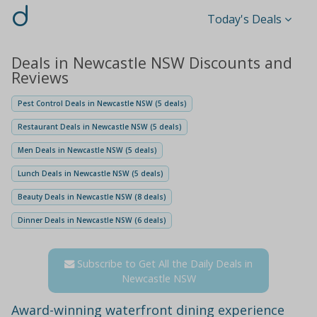
d
Today's Deals
Deals in Newcastle NSW Discounts and
Reviews
Pest Control Deals in Newcastle NSW (5 deals)
Restaurant Deals in Newcastle NSW (5 deals)
Men Deals in Newcastle NSW (5 deals)
Lunch Deals in Newcastle NSW (5 deals)
Beauty Deals in Newcastle NSW (8 deals)
Dinner Deals in Newcastle NSW (6 deals)
Subscribe to Get All the Daily Deals in
Newcastle NSW
Award-winning waterfront dining experience