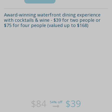
Award-winning waterfront dining experience
with cocktails & wine - $39 for two people or
$75 for four people (valued up to $168)
$84
$39
54% off