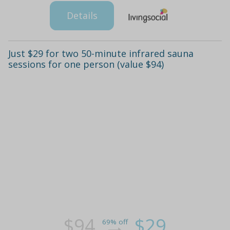
Details
Just $29 for two 50-minute infrared sauna
sessions for one person (value $94)
$94
$29
69% off