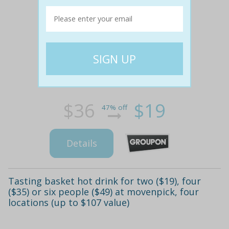
$36
$19
47% off
Details
Tasting basket hot drink for two ($19), four
($35) or six people ($49) at movenpick, four
locations (up to $107 value)