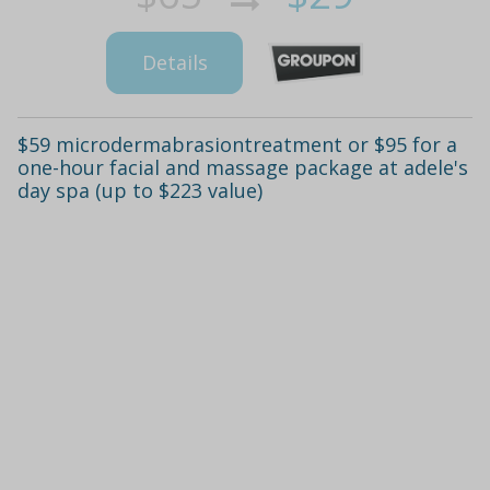
Details
$59 microdermabrasiontreatment or $95 for a
one-hour facial and massage package at adele's
day spa (up to $223 value)