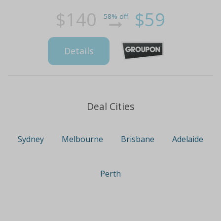
$140
$59
58% off
Details
Deal Cities
Sydney
Melbourne
Brisbane
Adelaide
Perth