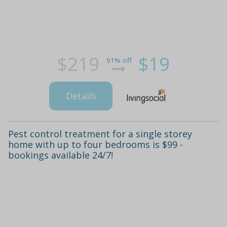
$219
$19
91% off
Details
Pest control treatment for a single storey
home with up to four bedrooms is $99 -
bookings available 24/7!