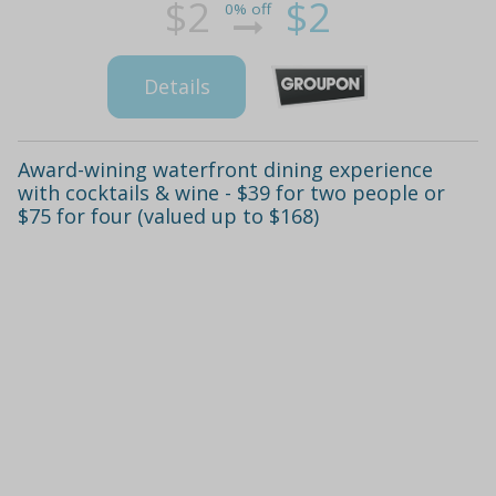
$2
$2
0% off
Details
Award-wining waterfront dining experience
with cocktails & wine - $39 for two people or
$75 for four (valued up to $168)