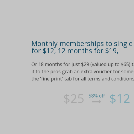
Monthly memberships to single-
for $12, 12 months for $19,
Or 18 months for just $29 (valued up to $65) t
it to the pros grab an extra voucher for so
the 'fine print' tab for all terms and conditions
$25
$12
58% off