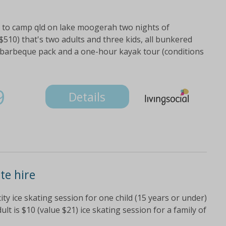
it to camp qld on lake moogerah two nights of
$510) that's two adults and three kids, all bunkered
 barbeque pack and a one-hour kayak tour (conditions
9
Details
te hire
city ice skating session for one child (15 years or under)
ult is $10 (value $21) ice skating session for a family of