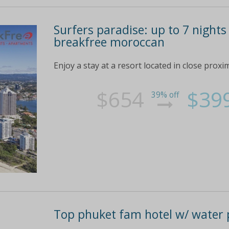
Surfers paradise: up to 7 nights
breakfree moroccan
Enjoy a stay at a resort located in close proxi
$654
$39
39% off
Top phuket fam hotel w/ water 