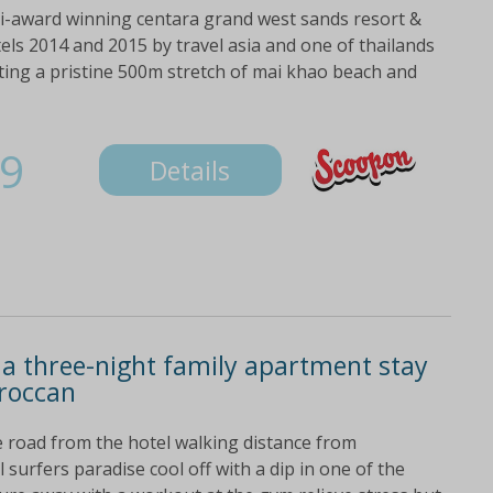
ti-award winning centara grand west sands resort &
els 2014 and 2015 by travel asia and one of thailands
nting a pristine 500m stretch of mai khao beach and
9
Details
 a three-night family apartment stay
oroccan
e road from the hotel walking distance from
 surfers paradise cool off with a dip in one of the