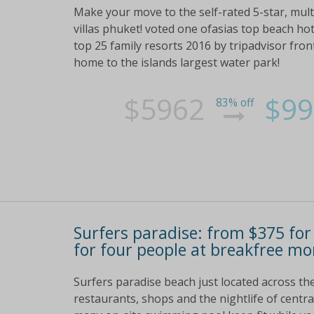
Make your move to the self-rated 5-star, mul
villas phuket! voted one ofasias top beach hot
top 25 family resorts 2016 by tripadvisor fro
home to the islands largest water park!
$5962
$99
83% off
Surfers paradise: from $375 for
for four people at breakfree m
Surfers paradise beach just located across th
restaurants, shops and the nightlife of central