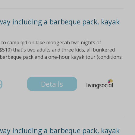
ay including a barbeque pack, kayak
it to camp qld on lake moogerah two nights of
$510) that's two adults and three kids, all bunkered
 barbeque pack and a one-hour kayak tour (conditions
9
Details
ay including a barbeque pack, kayak