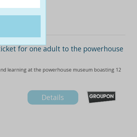
ticket for one adult to the powerhouse
re and learning at the powerhouse museum boasting 12
Details