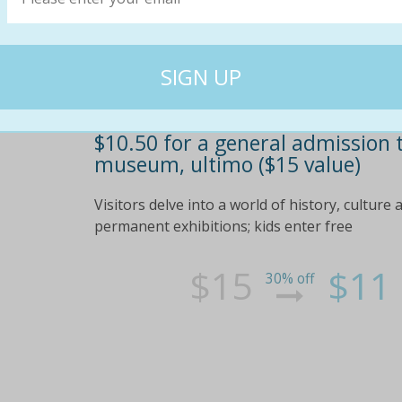
$10.50 for a general admission 
museum, ultimo ($15 value)
Visitors delve into a world of history, cultu
permanent exhibitions; kids enter free
$15
$11
30% off