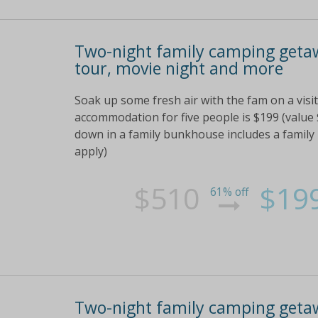
Two-night family camping getaw
tour, movie night and more
Soak up some fresh air with the fam on a vis
accommodation for five people is $199 (value 
down in a family bunkhouse includes a family
apply)
$510
$19
61% off
Two-night family camping getaw