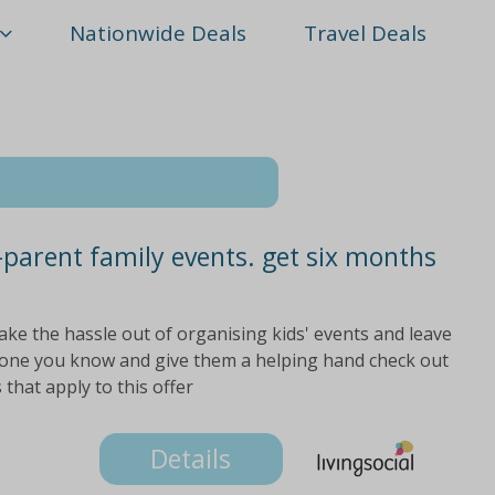
Nationwide Deals
Travel Deals
parent family events. get six months
ake the hassle out of organising kids' events and leave
meone you know and give them a helping hand check out
 that apply to this offer
Details