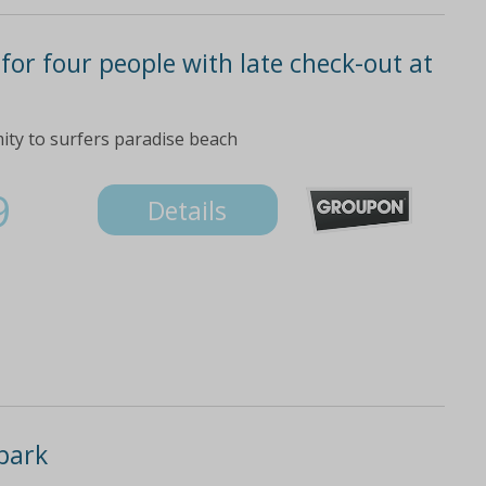
 for four people with late check-out at
mity to surfers paradise beach
9
Details
park