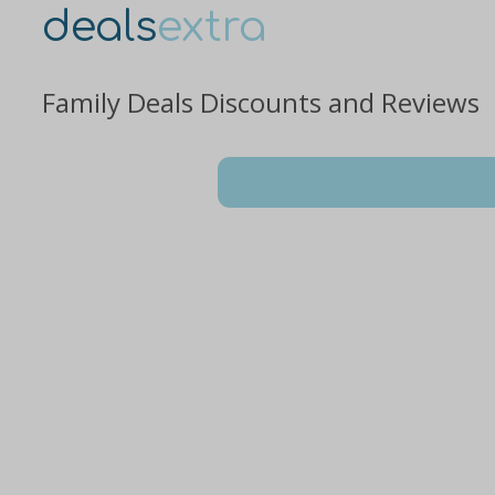
deals
extra
Family Deals Discounts and Reviews