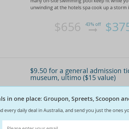
many on-site swimming pool keep fit while yo
unwinding at the hotels spa cook up a storm 
$656
$37
43% off
$9.50 for a general admission t
museum, ultimo ($15 value)
Visitors delve into a world of history, cultu
permanent exhibitions; kids enter free
eals in one place: Groupon, Spreets, Scoopon an
d every daily deal in Australia, and send you just the ones yo
$15
$10
37% off