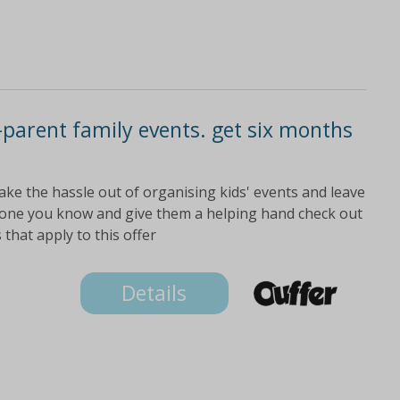
parent family events. get six months
ake the hassle out of organising kids' events and leave
meone you know and give them a helping hand check out
 that apply to this offer
Details