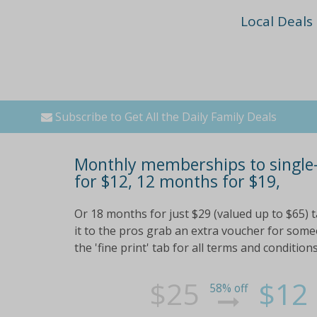
Local Deals
Subscribe to Get All the Daily Family Deals
Monthly memberships to single-
for $12, 12 months for $19,
Or 18 months for just $29 (valued up to $65) t
it to the pros grab an extra voucher for so
the 'fine print' tab for all terms and conditions
$25
$12
58% off