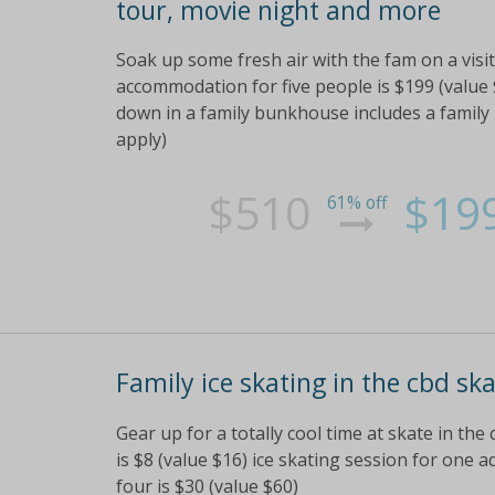
tour, movie night and more
Soak up some fresh air with the fam on a vis
accommodation for five people is $199 (value 
down in a family bunkhouse includes a family
apply)
$510
$19
61% off
Family ice skating in the cbd ska
Gear up for a totally cool time at skate in the 
is $8 (value $16) ice skating session for one ad
four is $30 (value $60)