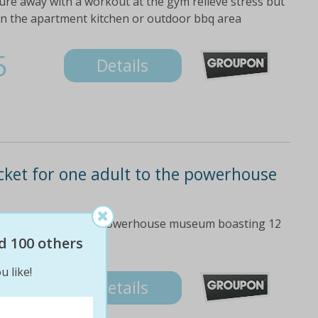
ure away with a workout at the gym relieve stress but
in the apartment kitchen or outdoor bbq area
5
Details
icket for one adult to the powerhouse
re and learning at the powerhouse museum boasting 12
d 100 others
u like!
Details