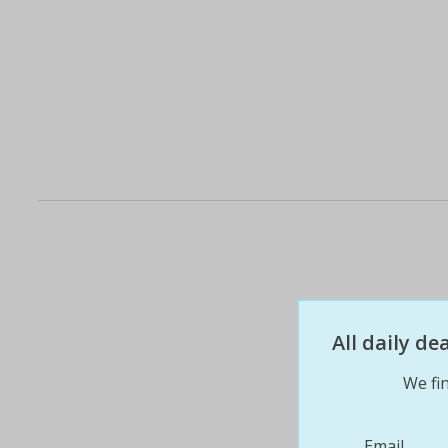
All daily d
We fin
Email