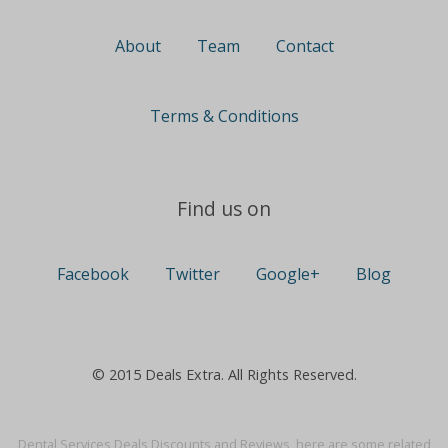
About
Team
Contact
Terms & Conditions
Find us on
Facebook
Twitter
Google+
Blog
© 2015 Deals Extra. All Rights Reserved.
Dental Services Deals Discounts and Reviews, here are some related