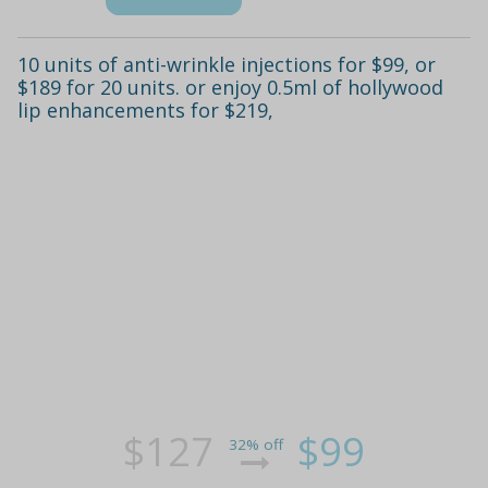
10 units of anti-wrinkle injections for $99, or
$189 for 20 units. or enjoy 0.5ml of hollywood
lip enhancements for $219,
$127
$99
32% off