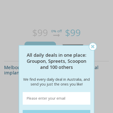
$99
$99
0% off
Details
All daily deals in one place:
Groupon, Spreets, Scoopon
and 100 others
Melbourne: $3,999 computer-guided dental
implant surgery at rien dental
We find every daily deal in Australia, and
send you just the ones you like!