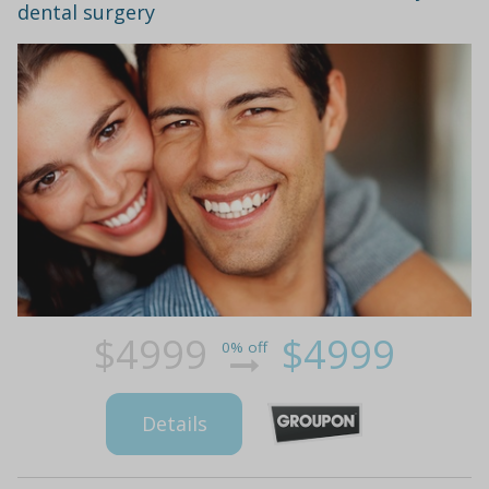
dental surgery
$4999
$4999
0% off
Details