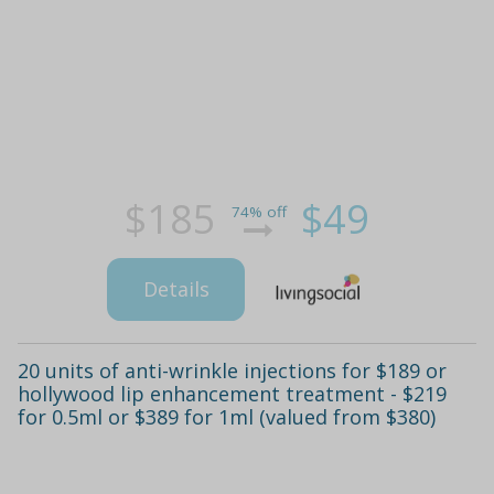
$185
$49
74% off
Details
20 units of anti-wrinkle injections for $189 or
hollywood lip enhancement treatment - $219
for 0.5ml or $389 for 1ml (valued from $380)