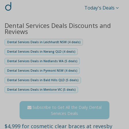
d
Today's Deals
Dental Services Deals Discounts and
Reviews
Dental Services Deals in Leichhardt NSW (4 deals)
Dental Services Deals in Nerang QLD (4 deals)
Dental Services Deals in Nedlands WA (5 deals)
Dental Services Deals in Pyrmont NSW (4 deals)
Dental Services Deals in Bald Hills QLD (5 deals)
Dental Services Deals in Mentone VIC (5 deals)
Subscribe to Get All the Daily Dental
Services Deals
$4,999 for cosmetic clear braces at revesby