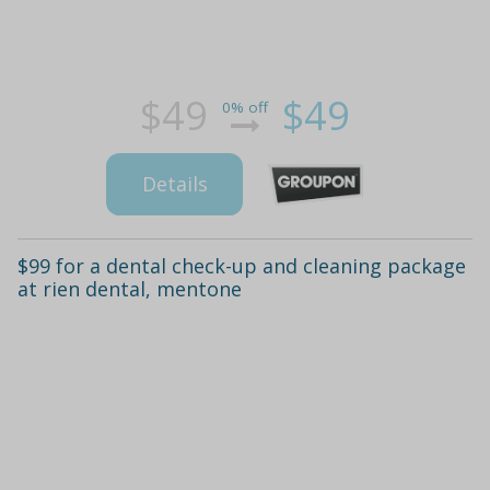
$49
$49
0% off
Details
$99 for a dental check-up and cleaning package
at rien dental, mentone