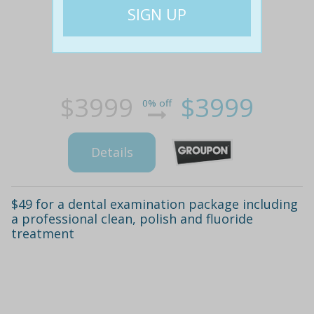
$3999
$3999
0% off
Details
$49 for a dental examination package including
a professional clean, polish and fluoride
treatment