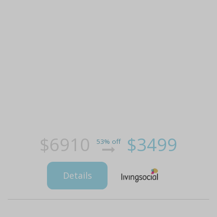
$6910
$3499
53% off
Details