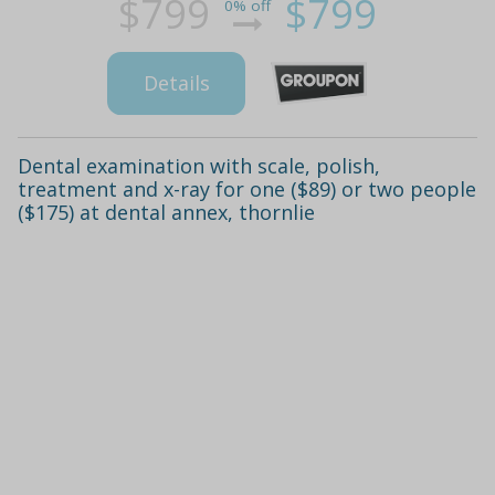
$799
$799
0% off
Details
Dental examination with scale, polish,
treatment and x-ray for one ($89) or two people
($175) at dental annex, thornlie