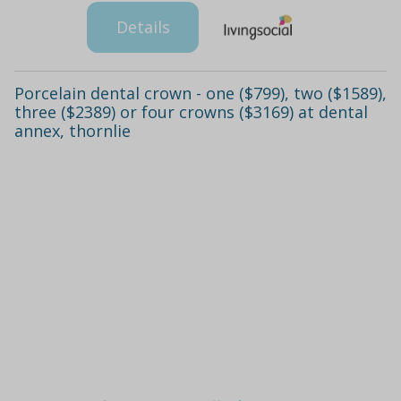
Details
Porcelain dental crown - one ($799), two ($1589),
three ($2389) or four crowns ($3169) at dental
annex, thornlie