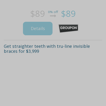
$89
$89
0% off
Details
Get straighter teeth with tru-line invisible
braces for $3,999