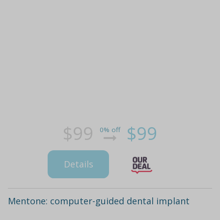
$99
$99
0% off
Details
Mentone: computer-guided dental implant