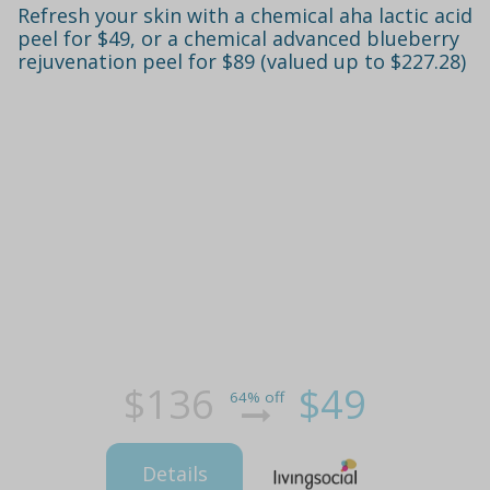
Refresh your skin with a chemical aha lactic acid
peel for $49, or a chemical advanced blueberry
rejuvenation peel for $89 (valued up to $227.28)
$136
$49
64% off
Details