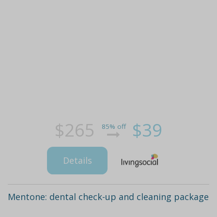
$265
$39
85% off
Details
Mentone: dental check-up and cleaning package