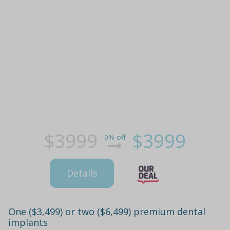
$3999
$3999
0% off
Details
One ($3,499) or two ($6,499) premium dental
implants