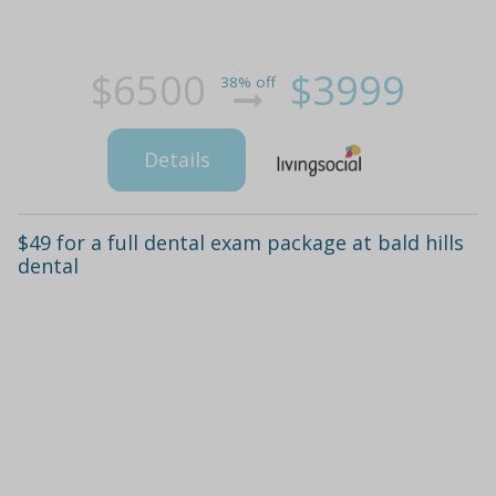
$6500
$3999
38% off
Details
$49 for a full dental exam package at bald hills
dental