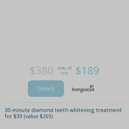
$380
$189
50% off
Details
30-minute diamond teeth whitening treatment
for $39 (value $265)