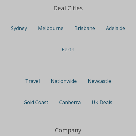
Deal Cities
Sydney
Melbourne
Brisbane
Adelaide
Perth
Travel
Nationwide
Newcastle
Gold Coast
Canberra
UK Deals
Company