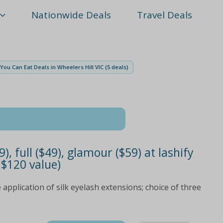
Nationwide Deals
Travel Deals
l You Can Eat Deals in Wheelers Hill VIC (5 deals)
9), full ($49), glamour ($59) at lashify
 $120 value)
 application of silk eyelash extensions; choice of three