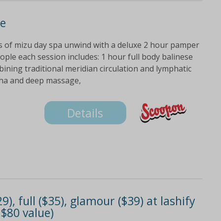
e
ds of mizu day spa unwind with a deluxe 2 hour pamper
ople each session includes: 1 hour full body balinese
ning traditional meridian circulation and lymphatic
sha and deep massage,
Details
29), full ($35), glamour ($39) at lashify
 $80 value)