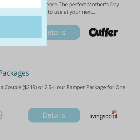
and share the experience The perfect Mother's Day
eive a $20 off voucher to use at your next...
5
Details
Packages
a Couple ($219) or 2.5-Hour Pamper Package for One
9
Details