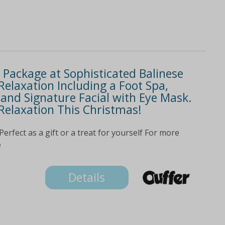
Package at Sophisticated Balinese
 Relaxation Including a Foot Spa,
nd Signature Facial with Eye Mask.
 Relaxation This Christmas!
ect as a gift or a treat for yourself For more
e
Details