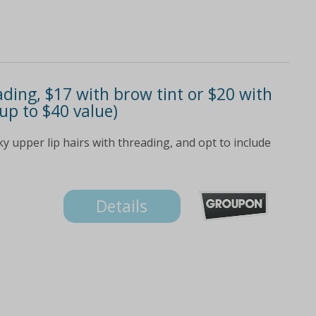
ding, $17 with brow tint or $20 with
(up to $40 value)
 upper lip hairs with threading, and opt to include
Details