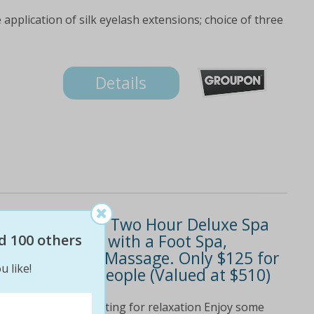
 application of silk eyelash extensions; choice of three
Details
 Yourself with a Two Hour Deluxe Spa
Body and Soul with a Foot Spa,
d 100 others
al with Hand Massage. Only $125 for
u like!
$219 for Two People (Valued at $510)
rovides an idyllic setting for relaxation Enjoy some