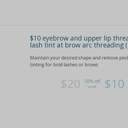
$10 eyebrow and upper lip threa
lash tint at brow arc threading 
Maintain your desired shape and remove pesky
tinting for bold lashes or brows
$20
$10
50% off