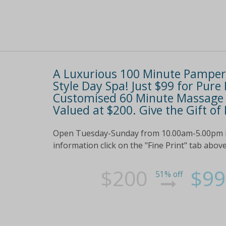
A Luxurious 100 Minute Pamper 
Style Day Spa! Just $99 for Pure
Customised 60 Minute Massage a
Valued at $200. Give the Gift of
Open Tuesday-Sunday from 10.00am-5.00pm Perf
information click on the "Fine Print" tab abov
$200
$99
51% off