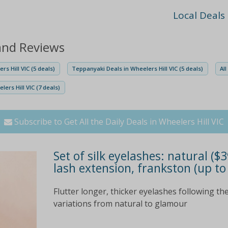
Local Deals
 and Reviews
rs Hill VIC (5 deals)
Teppanyaki Deals in Wheelers Hill VIC (5 deals)
Al
ers Hill VIC (7 deals)
Subscribe to Get All the Daily Deals in Wheelers Hill VIC
Set of silk eyelashes: natural ($3
lash extension, frankston (up to
Flutter longer, thicker eyelashes following the
variations from natural to glamour