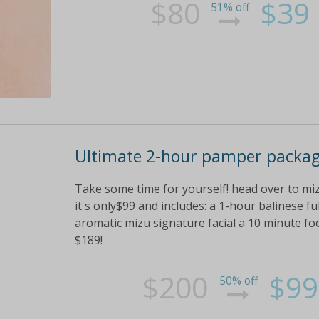
$80
$39
51% off
Ultimate 2-hour pamper packa
Take some time for yourself! head over to mi
it's only$99 and includes: a 1-hour balinese 
aromatic mizu signature facial a 10 minute fo
$189!
$200
$99
50% off