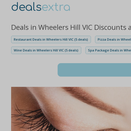
deals
extra
Deals in Wheelers Hill VIC Discounts
Restaurant Deals in Wheelers Hill VIC (5 deals)
Pizza Deals in Wheele
Wine Deals in Wheelers Hill VIC (5 deals)
Spa Package Deals in Wheel