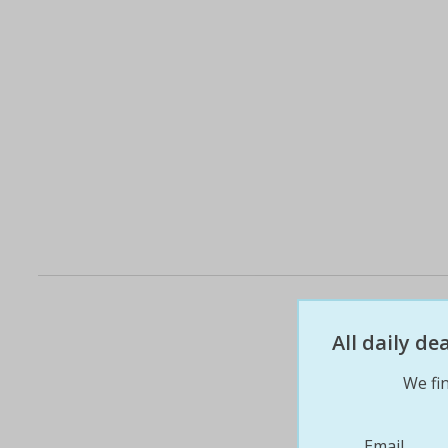
All daily d
We fin
Email