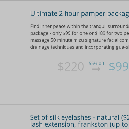
Ultimate 2 hour pamper packag
Find inner peace within the tranquil surroun
package - only $99 for one or $189 for two pe
massage 50 minute mizu signature facial combi
drainage techniques and incorporating gua-
$220
$99
55% off
Set of silk eyelashes - natural ($
lash extension, frankston (up to