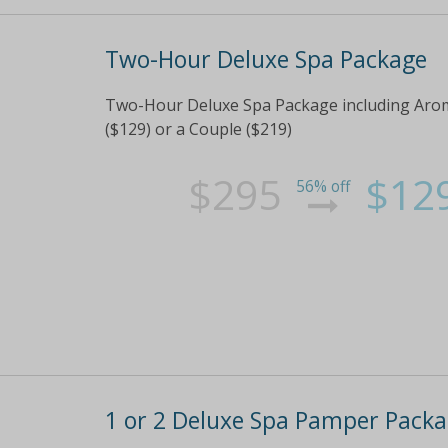
Two-Hour Deluxe Spa Package
Two-Hour Deluxe Spa Package including Aro
($129) or a Couple ($219)
$295
$12
56% off
1 or 2 Deluxe Spa Pamper Pack