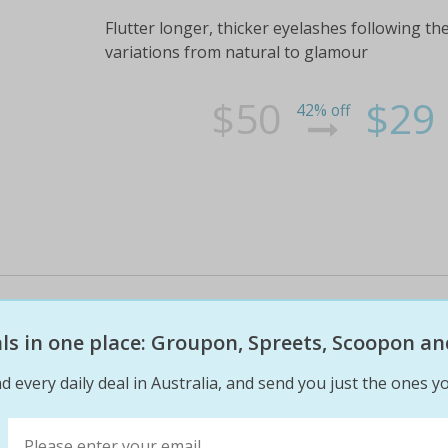
Flutter longer, thicker eyelashes following the
variations from natural to glamour
$50
$29
42% off
Unwind in Heavenly Bliss! Spoil
Package and Soothe Your Mind, 
eals in one place: Groupon, Spreets, Scoopon an
Aromatherapy Massage and Faci
d every daily deal in Australia, and send you just the ones yo
One Person (Valued at $255) or 
Mizu Day Spa is a Balinese inspired spa that p