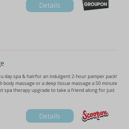
Details
ge
zu day spa & hairfor an indulgent 2-hour pamper pack!
full-body massage or a deep tissue massage a 50 minute
ot spa therapy upgrade to take a friend along for just
Details