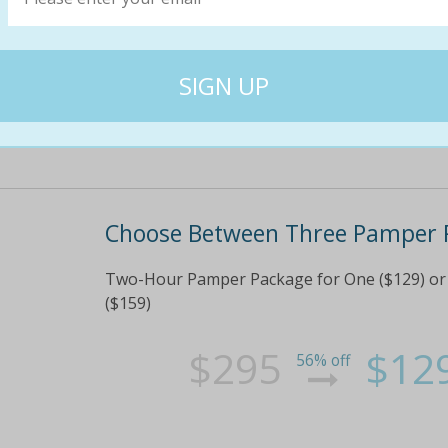
precious 'me time' or buy a couples package 
gift for that special lady in your life Plus, rec
$255
$12
57% off
Choose Between Three Pamper 
Two-Hour Pamper Package for One ($129) or 
($159)
$295
$12
56% off