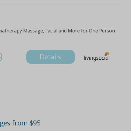
matherapy Massage, Facial and More for One Person
9
Details
ages from $95