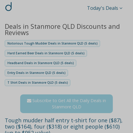
d
Today's Deals
Deals in Stanmore QLD Discounts and
Reviews
Notorious Tough Mudder Deals in Stanmore QLD (5 deals)
Hard Earned Beer Deals in Stanmore QLD (5 deals)
Headband Deals in Stanmore QLD (5 deals)
Entry Deals in Stanmore QLD (5 deals)
T Shirt Deals in Stanmore QLD (5 deals)
Subscribe to Get All the Daily Deals in
Stanmore QLD
Tough mudder half entry t-shirt for one ($87),
two ($164), four ($318) or eight people ($610)
(up to $952 value)