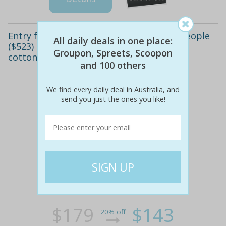
Entry for one ($143), two ($269) or four people
All daily deals in one place:
($523) to tough mudder brisbane, mount
Groupon, Spreets, Scoopon
cotton (up to $716 value)
and 100 others
We find every daily deal in Australia, and
send you just the ones you like!
$179
$143
20% off