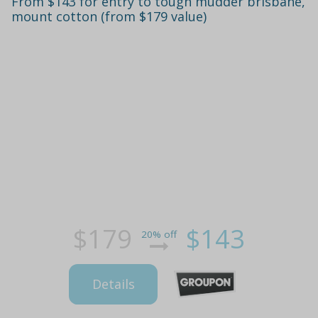
From $143 for entry to tough mudder brisbane,
mount cotton (from $179 value)
$179
$143
20% off
Details