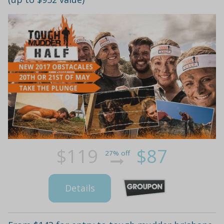
$119
$87
27% off
Details