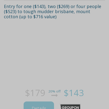
Entry for one ($143), two ($269) or four people
($523) to tough mudder brisbane, mount
cotton (up to $716 value)
$179
$143
20% off
Details