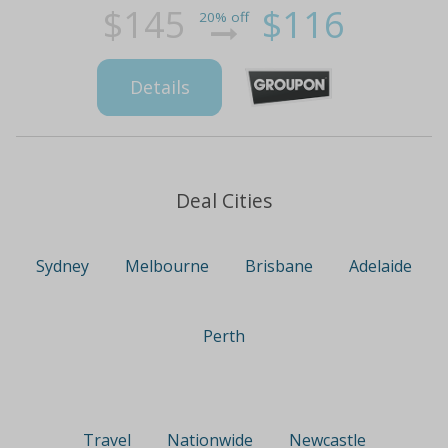
$145
$116
20% off
Details
Deal Cities
Sydney
Melbourne
Brisbane
Adelaide
Perth
Travel
Nationwide
Newcastle