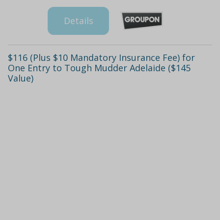
Details
$116 (Plus $10 Mandatory Insurance Fee) for
One Entry to Tough Mudder Adelaide ($145
Value)