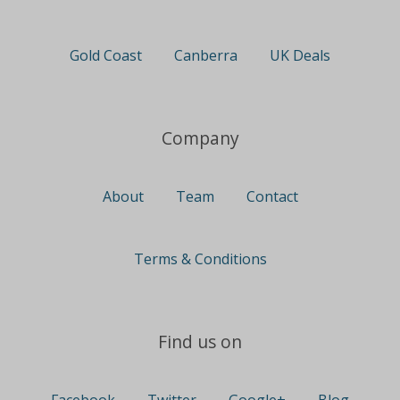
Gold Coast
Canberra
UK Deals
Company
About
Team
Contact
Terms & Conditions
Find us on
Facebook
Twitter
Google+
Blog