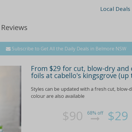
Local Deals
 Reviews
Subscribe to Get All the Daily Deals in Belmore NSW
From $29 for cut, blow-dry and c
foils at cabello's kingsgrove (up
Styles can be updated with a fresh cut, blow-d
colour are also available
$90
$29
68% off