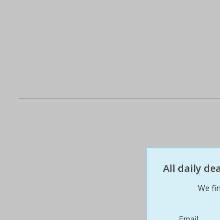
All daily d
We fin
Email