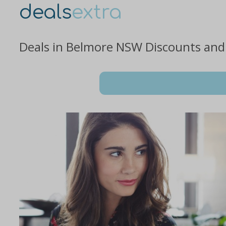
deals
extra
Deals in Belmore NSW Discounts and