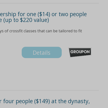
rship for one ($14) or two people
ve (up to $220 value)
s of crossfit classes that can be tailored to fit
Details
 four people ($149) at the dynasty,