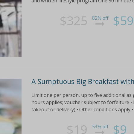
and written lifestyle program One 30 minute o
$325
$59
82% off
A Sumptuous Big Breakfast with 
Limit one per person, up to five additional as 
hours applies; voucher subject to forfeiture • L
takeout or delivery) • Other conditions apply •
$19
$9
53% off