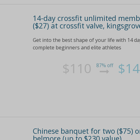
14-day crossfit unlimited membe
($27) at crossfit valve, kingsgro
Get into the best shape of your life with 14 day
complete beginners and elite athletes
$110
$14
87% off
Chinese banquet for two ($75) or
belmore (up to $230 value)