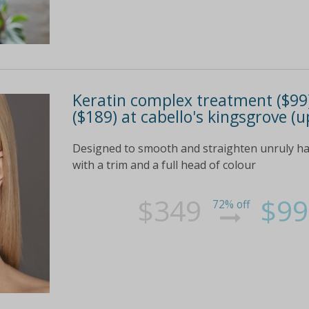
Keratin complex treatment ($99) 
($189) at cabello's kingsgrove (u
Designed to smooth and straighten unruly ha
with a trim and a full head of colour
$349
$99
72% off