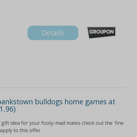
Details
-bankstown bulldogs home games at
1.96)
ift idea for your footy-mad mates check out the 'fine
apply to this offer