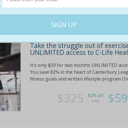
Take the struggle out of exercis
UNLIMITED access to C-Life Heal
It's only $59 for two months UNLIMITED acces
You save 82% in the heart of Canterbury Lea
fitness goals and written lifestyle program O
$325
$59
82% off