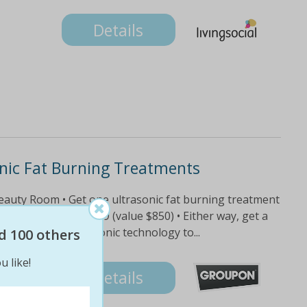
Details
onic Fat Burning Treatments
Beauty Room • Get one ultrasonic fat burning treatment
e treatments for $99 (value $850) • Either way, get a
atment uses ultrasonic technology to...
d 100 others
u like!
Details