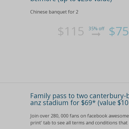
Chinese banquet for 2
$115
$75
35% off
Family pass to two canterbury
anz stadium for $69* (value $10
Join over 280, 000 fans on facebook awesome g
print' tab to see all terms and conditions that 