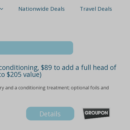
Nationwide Deals
Travel Deals
onditioning, $89 to add a full head of
 to $205 value)
ry and a conditioning treatment; optional foils and
Details