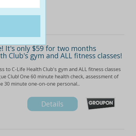
e! It's only $59 for two months
th Club's gym and ALL fitness classes!
s to C-Life Health Club's gym and ALL fitness classes
gue Club! One 60 minute health check, assessment of
ne 30 minute one-on-one personal...
Details