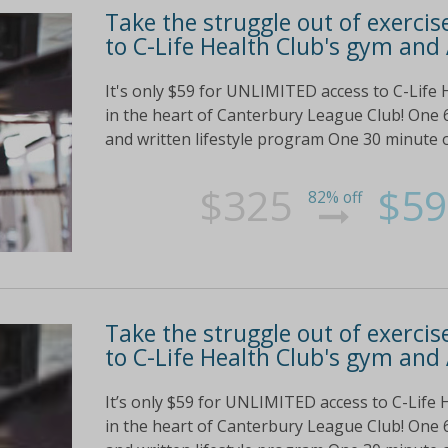
Take the struggle out of exercis
to C-Life Health Club's gym and 
It's only $59 for UNLIMITED access to C-Life 
in the heart of Canterbury League Club! One 
and written lifestyle program One 30 minute o
$325
$59
82% off
Take the struggle out of exercis
to C-Life Health Club's gym and 
It’s only $59 for UNLIMITED access to C-Life 
in the heart of Canterbury League Club! One 