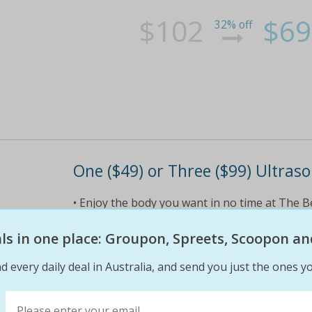
$102
$69
32% off
One ($49) or Three ($99) Ultras
• Enjoy the body you want in no time at The 
for $49 (value $350) • Want more? Receive thre
$100 voucher towards your next session! • Tre
eals in one place: Groupon, Spreets, Scoopon an
d every daily deal in Australia, and send you just the ones yo
$49
$49
86% off