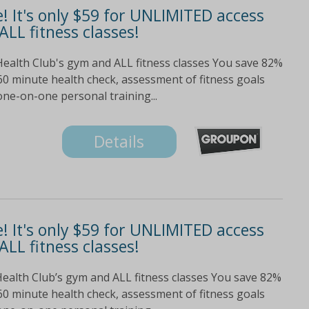
e! It's only $59 for UNLIMITED access
ALL fitness classes!
Health Club's gym and ALL fitness classes You save 82%
60 minute health check, assessment of fitness goals
ne-on-one personal training...
Details
e! It's only $59 for UNLIMITED access
ALL fitness classes!
Health Club’s gym and ALL fitness classes You save 82%
60 minute health check, assessment of fitness goals