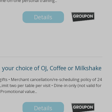
ne-on-one personal training...
Details
your choice of OJ, Coffee or Milkshake
gifts • Merchant cancellation/re-scheduling policy of 24
imit two per table per visit • Dine-in only (not valid for
 Promotional value...
Details