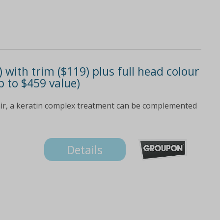
with trim ($119) plus full head colour
p to $459 value)
ir, a keratin complex treatment can be complemented
Details