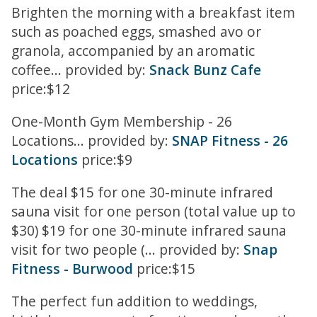
Brighten the morning with a breakfast item
such as poached eggs, smashed avo or
granola, accompanied by an aromatic
coffee... provided by:
Snack Bunz Cafe
price:$12
One-Month Gym Membership - 26
Locations... provided by:
SNAP Fitness - 26
Locations
price:$9
The deal $15 for one 30-minute infrared
sauna visit for one person (total value up to
$30) $19 for one 30-minute infrared sauna
visit for two people (... provided by:
Snap
Fitness - Burwood
price:$15
The perfect fun addition to weddings,