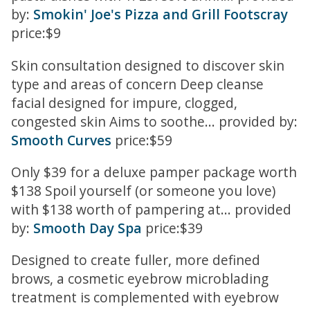
by:
Smokin' Joe's Pizza and Grill Footscray
price:$9
Skin consultation designed to discover skin
type and areas of concern Deep cleanse
facial designed for impure, clogged,
congested skin Aims to soothe... provided by:
Smooth Curves
price:$59
Only $39 for a deluxe pamper package worth
$138 Spoil yourself (or someone you love)
with $138 worth of pampering at... provided
by:
Smooth Day Spa
price:$39
Designed to create fuller, more defined
brows, a cosmetic eyebrow microblading
treatment is complemented with eyebrow