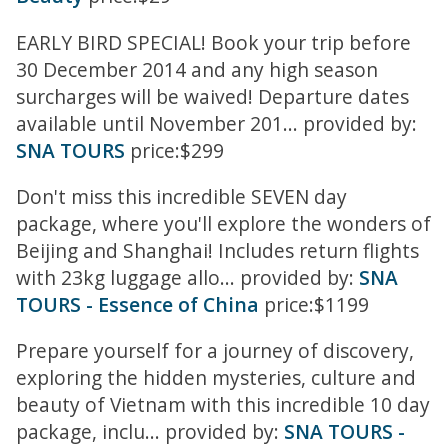
EARLY BIRD SPECIAL! Book your trip before
30 December 2014 and any high season
surcharges will be waived! Departure dates
available until November 201... provided by:
SNA TOURS
price:$299
Don't miss this incredible SEVEN day
package, where you'll explore the wonders of
Beijing and Shanghai! Includes return flights
with 23kg luggage allo... provided by:
SNA
TOURS - Essence of China
price:$1199
Prepare yourself for a journey of discovery,
exploring the hidden mysteries, culture and
beauty of Vietnam with this incredible 10 day
package, inclu... provided by:
SNA TOURS -