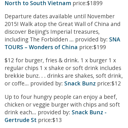
North to South Vietnam
price:$1899
Departure dates available until November
2015! Walk atop the Great Wall of China and
discover Beijing’s Imperial treasures,
including The Forbidden ... provided by:
SNA
TOURS – Wonders of China
price:$199
$12 for burger, fries & drink. 1 x burger 1 x
regular chips 1 x shake or soft drink includes
brekkie bunz. . . drinks are shakes, soft drink,
or coffe... provided by:
Snack Bunz
price:$12
Up to four hungry people can enjoy a beef,
chicken or veggie burger with chips and soft
drink each... provided by:
Snack Bunz -
Gertrude St
price:$13