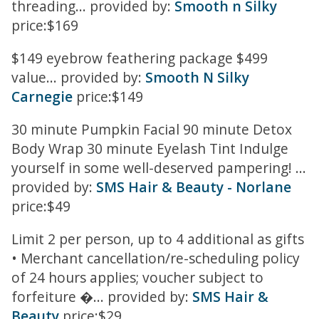
threading... provided by:
Smooth n Silky
price:$169
$149 eyebrow feathering package $499
value... provided by:
Smooth N Silky
Carnegie
price:$149
30 minute Pumpkin Facial 90 minute Detox
Body Wrap 30 minute Eyelash Tint Indulge
yourself in some well-deserved pampering! ...
provided by:
SMS Hair & Beauty - Norlane
price:$49
Limit 2 per person, up to 4 additional as gifts
• Merchant cancellation/re-scheduling policy
of 24 hours applies; voucher subject to
forfeiture �... provided by:
SMS Hair &
Beauty
price:$29