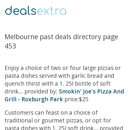
deals
extra
Melbourne past deals directory page
453
Enjoy a choice of two or four large pizzas or
pasta dishes served with garlic bread and
quench thirst with a 1. 25l bottle of soft
drink... provided by:
Smokin' Joe's Pizza And
Grill - Roxburgh Park
price:$25
Customers can feast on a choice of
traditional or gourmet pizzas, or opt for
pasta dishes with 1. 25l soft drink... provided