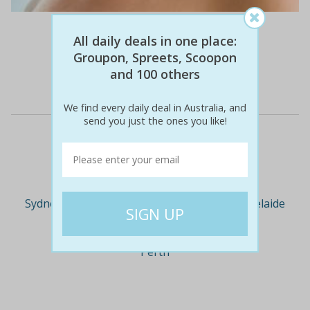
$81
$29
64% off
All daily deals in one place:
Groupon, Spreets, Scoopon
and 100 others
Details
We find every daily deal in Australia, and
send you just the ones you like!
Deal Cities
Sydney
Melbourne
Brisbane
Adelaide
Perth