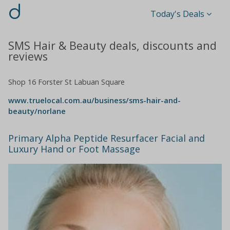
d
Today's Deals
SMS Hair & Beauty deals, discounts and
reviews
Shop 16 Forster St Labuan Square
www.truelocal.com.au/business/sms-hair-and-
beauty/norlane
Primary Alpha Peptide Resurfacer Facial and
Luxury Hand or Foot Massage