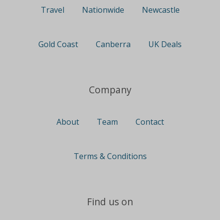
Travel
Nationwide
Newcastle
Gold Coast
Canberra
UK Deals
Company
About
Team
Contact
Terms & Conditions
Find us on