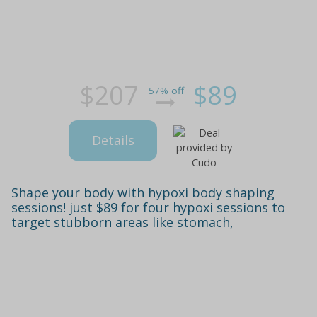
$207
$89
57% off
Details
Shape your body with hypoxi body shaping
sessions! just $89 for four hypoxi sessions to
target stubborn areas like stomach,