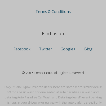
Terms & Conditions
Find us on
Facebook
Twitter
Google+
Blog
© 2015 Deals Extra. All Rights Reserved.
Foxy Studio Hypoxi Prahran deals, here are some more similar deals:
$9 for a basic wash for one sedan at auto paradise car wash and
detailing·
Auto Paradise Car Wash and Detailing deals
Prevent parking
mishaps in your driveway or garage with the auto parking signal! only