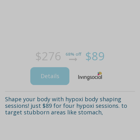
$276
$89
68% off
Details
Shape your body with hypoxi body shaping
sessions! just $89 for four hypoxi sessions. to
target stubborn areas like stomach,