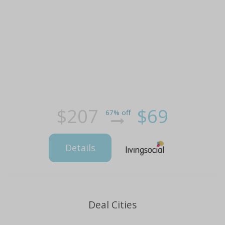
$207
$69
67% off
Details
Deal Cities