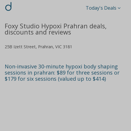
d
Today's Deals
Foxy Studio Hypoxi Prahran deals,
discounts and reviews
25B Izett Street, Prahran, VIC 3181
Non-invasive 30-minute hypoxi body shaping
sessions in prahran: $89 for three sessions or
$179 for six sessions (valued up to $414)