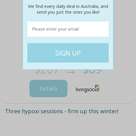
We find every daily deal in Australia, and
send you just the ones you like!
$207
$69
67% off
Details
Three hypoxi sessions - firm up this winter!