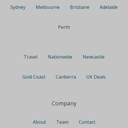
Sydney
Melbourne
Brisbane
Adelaide
Perth
Travel
Nationwide
Newcastle
Gold Coast
Canberra
UK Deals
Company
About
Team
Contact