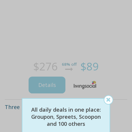
$276
$89
68% off
Details
Three Hypoxi Sessions
All daily deals in one place:
Groupon, Spreets, Scoopon
and 100 others