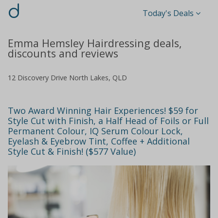
d
Today's Deals
Emma Hemsley Hairdressing deals,
discounts and reviews
12 Discovery Drive North Lakes, QLD
Two Award Winning Hair Experiences! $59 for
Style Cut with Finish, a Half Head of Foils or Full
Permanent Colour, IQ Serum Colour Lock,
Eyelash & Eyebrow Tint, Coffee + Additional
Style Cut & Finish! ($577 Value)