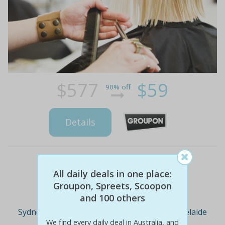
$577
$59
90% off
Details
All daily deals in one place:
Deal Cities
Groupon, Spreets, Scoopon
and 100 others
Sydney
Melbourne
Brisbane
Adelaide
We find every daily deal in Australia, and