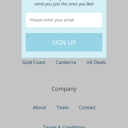
send you just the ones you like!
Perth
Travel
Nationwide
Newcastle
Gold Coast
Canberra
UK Deals
Company
About
Team
Contact
Terms & Conditions