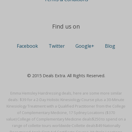
Find us on
Facebook
Twitter
Google+
Blog
© 2015 Deals Extra. All Rights Reserved.
Emma Hemsley Hairdressing deals, here are some more similar
deals:
$39 for a 2-Day Holistic Kinesiology Course plus a 30-Minute
Kinesiology Treatment with a Qualified Practitioner from the College
of Complementary Medicine, 17 Sydney Locations ($370
value)·
College of Complementary Medicine deals
$250 to spend on a
range of collette tours worldwide·
Collette deals
$49 Nationally