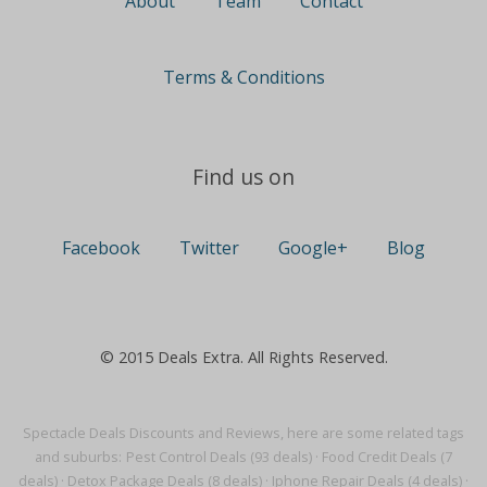
About
Team
Contact
Terms & Conditions
Find us on
Facebook
Twitter
Google+
Blog
© 2015 Deals Extra. All Rights Reserved.
Spectacle Deals Discounts and Reviews, here are some related tags
and suburbs:
Pest Control Deals (93 deals)
·
Food Credit Deals (7
deals)
·
Detox Package Deals (8 deals)
·
Iphone Repair Deals (4 deals)
·