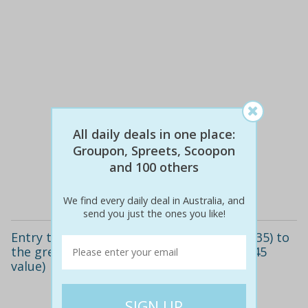
$30
$20
All daily deals in one place:
33% off
Groupon, Spreets, Scoopon
and 100 others
Details
We find every daily deal in Australia, and
send you just the ones you like!
Entry ticket for one child ($20) or adult ($35) to
the great euro circus, maroubra (up to $45
value)