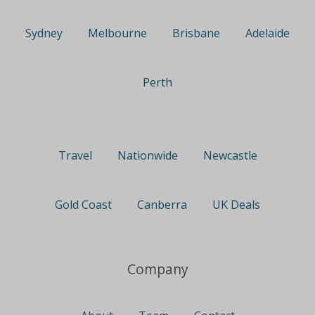
Sydney
Melbourne
Brisbane
Adelaide
Perth
Travel
Nationwide
Newcastle
Gold Coast
Canberra
UK Deals
Company