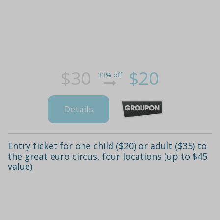
$30
$20
33% off
Details
Entry ticket for one child ($20) or adult ($35) to
the great euro circus, four locations (up to $45
value)