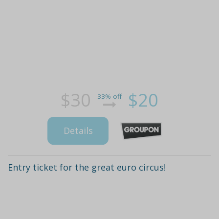
$30
$20
33% off
Details
Entry ticket for the great euro circus!