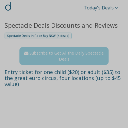
d
Today's Deals
Spectacle Deals Discounts and Reviews
Spectacle Deals in Rose Bay NSW (4 deals)
Subscribe to Get All the Daily Spectacle
Deals
Entry ticket for one child ($20) or adult ($35) to
the great euro circus, four locations (up to $45
value)