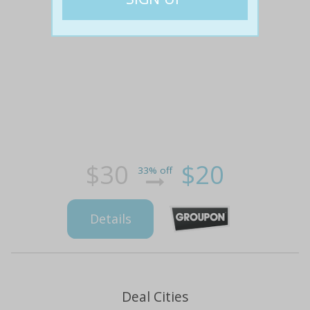
$30
$20
33% off
Details
Deal Cities