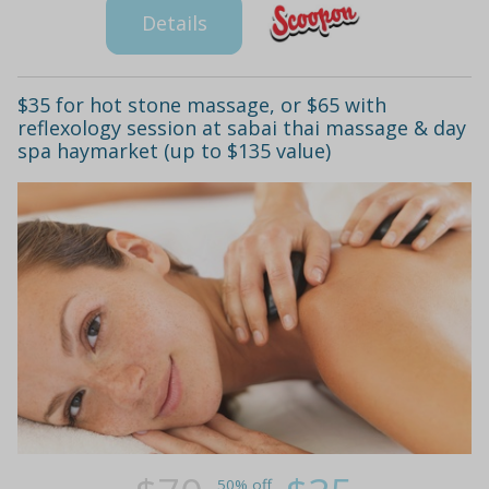
Details
$35 for hot stone massage, or $65 with
reflexology session at sabai thai massage & day
spa haymarket (up to $135 value)
50% off