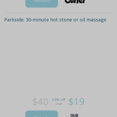
Details
Parkside: 30-minute hot stone or oil massage
$40
$19
53% off