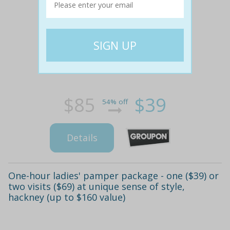
$85
$39
54% off
Details
One-hour ladies' pamper package - one ($39) or
two visits ($69) at unique sense of style,
hackney (up to $160 value)