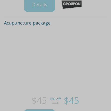
Details
Acupuncture package
$45
$45
0% off