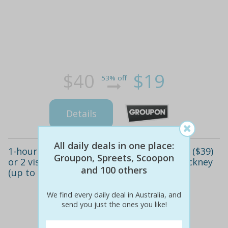
$40
$19
53% off
Details
All daily deals in one place:
1-hour ladies' facial foot soak package - 1 ($39)
Groupon, Spreets, Scoopon
or 2 visits ($69), unique sense of style, hackney
and 100 others
(up to $170 value)
We find every daily deal in Australia, and
send you just the ones you like!