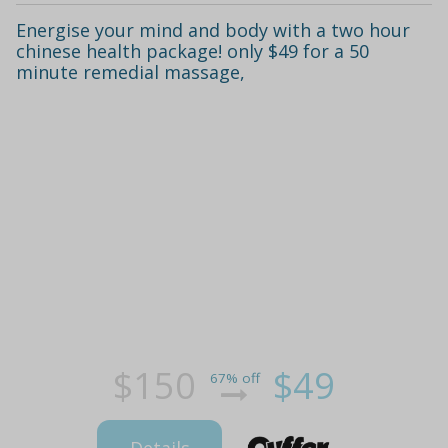
Energise your mind and body with a two hour
chinese health package! only $49 for a 50
minute remedial massage,
$150
$49
67% off