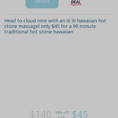
Details
Head to cloud nine with an ili ili hawaiian hot
stone massage! only $45 for a 90 minute
traditional hot stone hawaiian
$140
$45
68% off