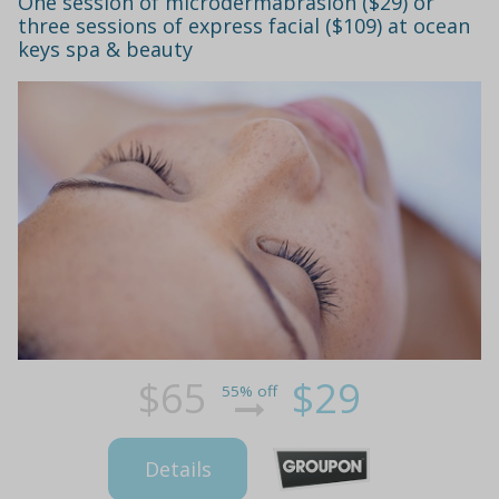
One session of microdermabrasion ($29) or
three sessions of express facial ($109) at ocean
keys spa & beauty
$65
$29
55% off
Details