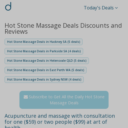
d
Today's Deals
Hot Stone Massage Deals Discounts and
Reviews
Hot Stone Massage Deals in Hackney SA (5 deals)
Hot Stone Massage Deals in Parkside SA (4 deals)
Hot Stone Massage Deals in Helensvale QLD (5 deals)
Hot Stone Massage Deals in East Perth WA (5 deals)
Hot Stone Massage Deals in Sydney NSW (4 deals)
Subscribe to Get All the Daily Hot Stone
Massage Deals
Acupuncture and massage with consultation
for one ($59) or two people ($99) at art of
health