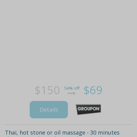
$150
$69
54% off
Details
Thai, hot stone or oil massage - 30 minutes