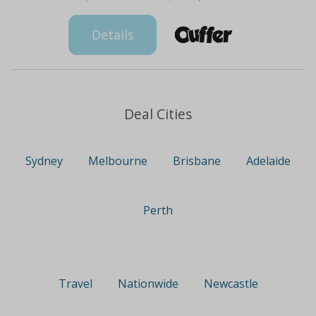
Details
Deal Cities
Sydney
Melbourne
Brisbane
Adelaide
Perth
Travel
Nationwide
Newcastle