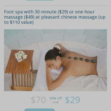
Foot spa with 30-minute ($29) or one-hour
massage ($49) at pleasant chinese massage (up
to $110 value)
$70
$29
59% off