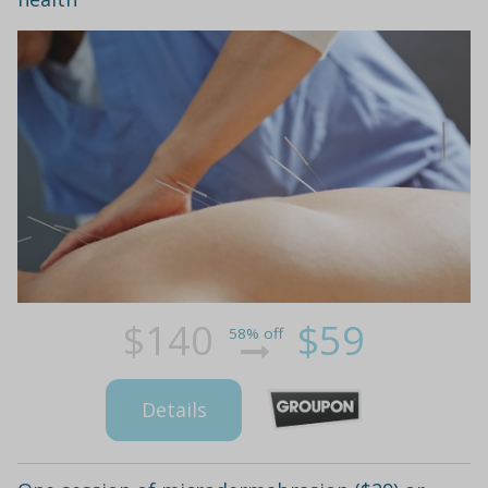
$140
$59
58% off
Details