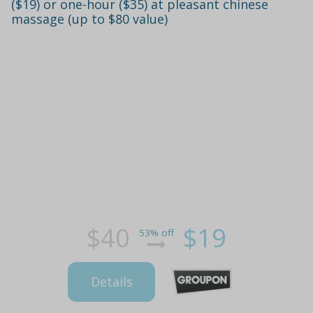
($19) or one-hour ($35) at pleasant chinese
massage (up to $80 value)
$40
$19
53% off
Details