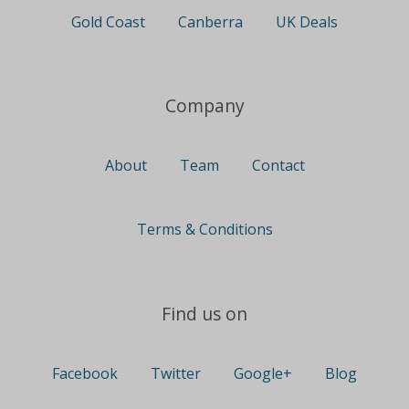
Gold Coast
Canberra
UK Deals
Company
About
Team
Contact
Terms & Conditions
Find us on
Facebook
Twitter
Google+
Blog