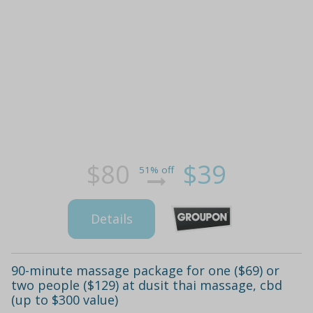
$80
$39
51% off
Details
90-minute massage package for one ($69) or
two people ($129) at dusit thai massage, cbd
(up to $300 value)