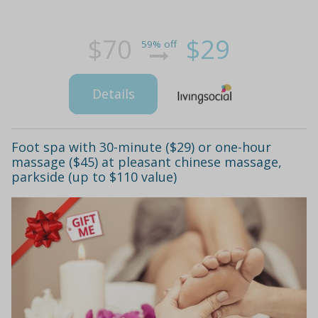
$70
$29
59% off
Details
Foot spa with 30-minute ($29) or one-hour
massage ($45) at pleasant chinese massage,
parkside (up to $110 value)