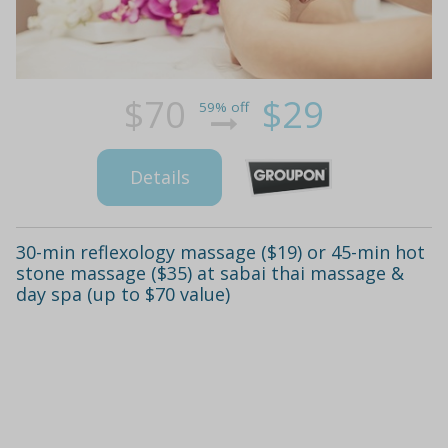
$70
$29
59% off
Details
30-min reflexology massage ($19) or 45-min hot
stone massage ($35) at sabai thai massage &
day spa (up to $70 value)