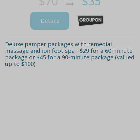
$70
$35
Details
Deluxe pamper packages with remedial
massage and ion foot spa - $29 for a 60-minute
package or $45 for a 90-minute package (valued
up to $100)