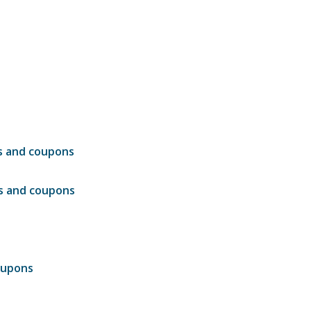
ls and coupons
ls and coupons
oupons