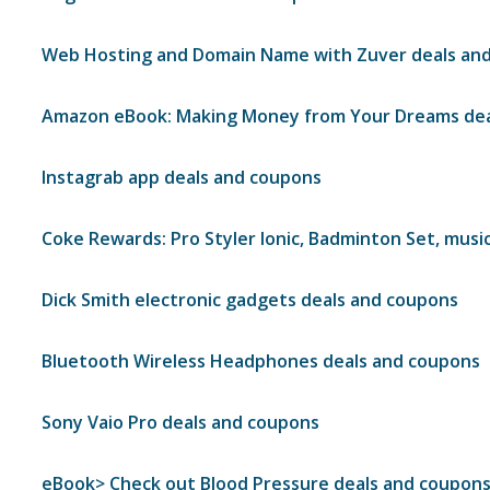
Web Hosting and Domain Name with Zuver deals an
Amazon eBook: Making Money from Your Dreams dea
Instagrab app deals and coupons
Coke Rewards: Pro Styler Ionic, Badminton Set, musi
Dick Smith electronic gadgets deals and coupons
Bluetooth Wireless Headphones deals and coupons
Sony Vaio Pro deals and coupons
eBook> Check out Blood Pressure deals and coupon