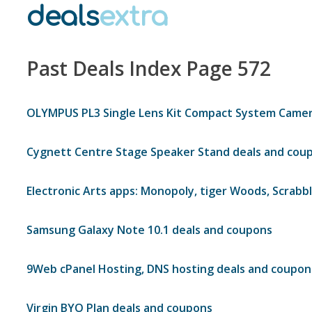
deals
extra
Past Deals Index Page 572
OLYMPUS PL3 Single Lens Kit Compact System Camer
Cygnett Centre Stage Speaker Stand deals and cou
Electronic Arts apps: Monopoly, tiger Woods, Scrabb
Samsung Galaxy Note 10.1 deals and coupons
9Web cPanel Hosting, DNS hosting deals and coupon
Virgin BYO Plan deals and coupons