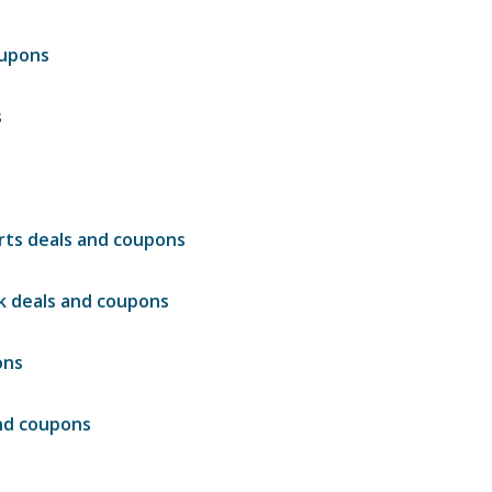
oupons
s
irts deals and coupons
nk deals and coupons
ons
and coupons