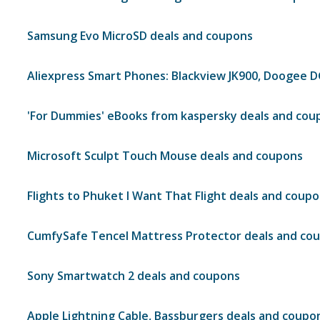
Samsung Evo MicroSD deals and coupons
Aliexpress Smart Phones: Blackview JK900, Doogee 
'For Dummies' eBooks from kaspersky deals and cou
Microsoft Sculpt Touch Mouse deals and coupons
Flights to Phuket I Want That Flight deals and coup
CumfySafe Tencel Mattress Protector deals and co
Sony Smartwatch 2 deals and coupons
Apple Lightning Cable, Bassburgers deals and coupo