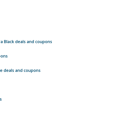
a Black deals and coupons
pons
le deals and coupons
s