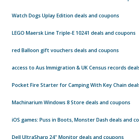
Watch Dogs Uplay Edition deals and coupons
LEGO Maersk Line Triple-E 10241 deals and coupons
red Balloon gift vouchers deals and coupons
access to Aus Immigration & UK Census records dea
Pocket Fire Starter for Camping With Key Chain dea
Machinarium Windows 8 Store deals and coupons
iOS games: Puss in Boots, Monster Dash deals and c
Dell UltraSharp 24" Monitor deals and coupons