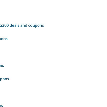
DG300 deals and coupons
pons
ons
upons
ns