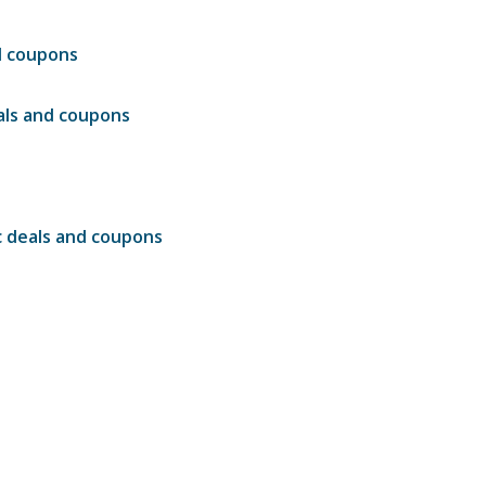
d coupons
ls and coupons
c deals and coupons
s