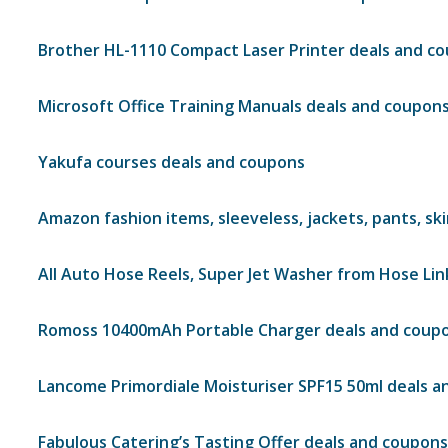
Brother HL-1110 Compact Laser Printer deals and c
Microsoft Office Training Manuals deals and coupon
Yakufa courses deals and coupons
Amazon fashion items, sleeveless, jackets, pants, sk
All Auto Hose Reels, Super Jet Washer from Hose Li
Romoss 10400mAh Portable Charger deals and coup
Lancome Primordiale Moisturiser SPF15 50ml deals 
Fabulous Catering’s Tasting Offer deals and coupons