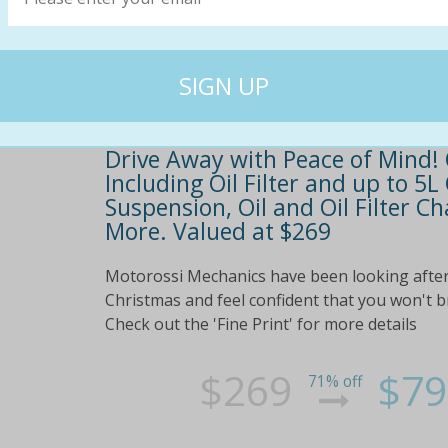
Drive Away with Peace of Mind! 
Including Oil Filter and up to 5L
Suspension, Oil and Oil Filter 
More. Valued at $269
Motorossi Mechanics have been looking after 
Christmas and feel confident that you won't
Check out the 'Fine Print' for more details
$269
$79
71% off