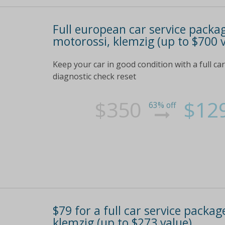
Full european car service packag
motorossi, klemzig (up to $700 
Keep your car in good condition with a full car
diagnostic check reset
$350
$12
63% off
$79 for a full car service package
klemzig (up to $273 value)