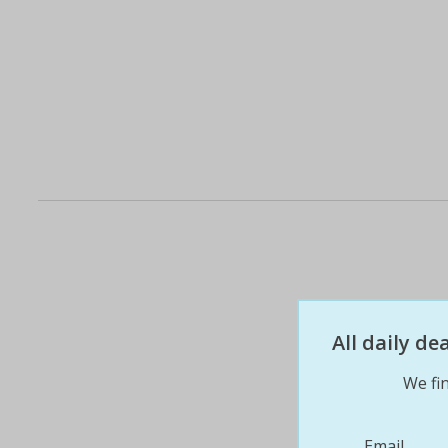
All daily d
We fin
Email