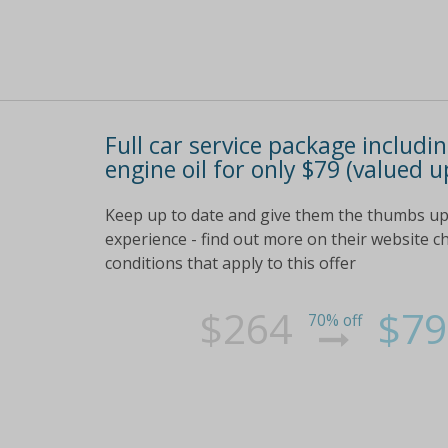
Full car service package includi
engine oil for only $79 (valued u
Keep up to date and give them the thumbs up 
experience - find out more on their website che
conditions that apply to this offer
$264
$79
70% off