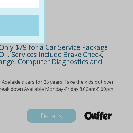
Only $79 for a Car Service Package
 Oil. Services Include Brake Check,
Change, Computer Diagnostics and
Adelaide's cars for 25 years Take the kids out over
 break down Available Monday-Friday 8.00am-5.00pm
Details