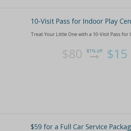
10-Visit Pass for Indoor Play Ce
Treat Your Little One with a 10-Visit Pass for
$80
$15
81% off
$59 for a Full Car Service Packag