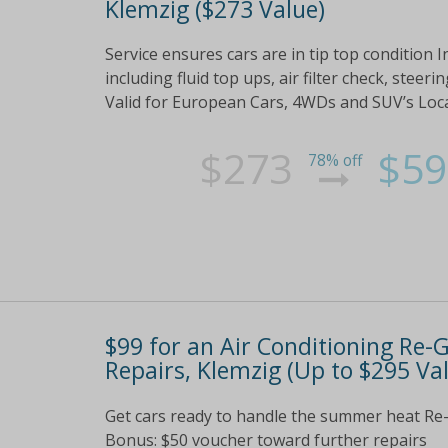
Klemzig ($273 Value)
Service ensures cars are in tip top condition In
including fluid top ups, air filter check, ste
Valid for European Cars, 4WDs and SUV’s Lo
$273
$59
78% off
$99 for an Air Conditioning Re
Repairs, Klemzig (Up to $295 Va
Get cars ready to handle the summer heat Re-
Bonus: $50 voucher toward further repairs