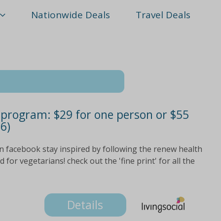
Nationwide Deals
Travel Deals
rogram: $29 for one person or $55
6)
n facebook stay inspired by following the renew health
for vegetarians! check out the 'fine print' for all the
Details