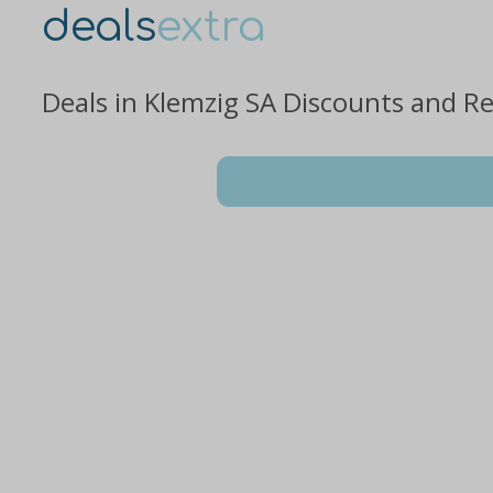
deals
extra
Deals in Klemzig SA Discounts and R