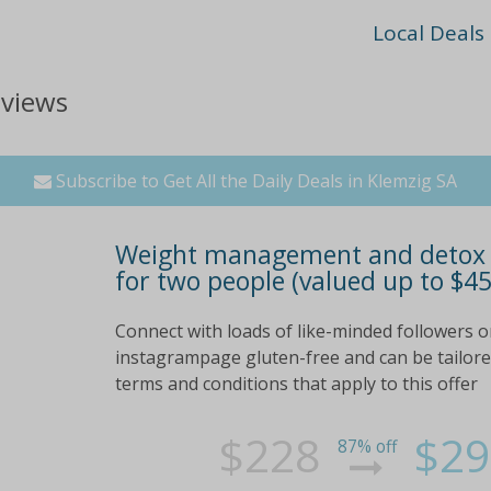
Local Deals
eviews
Subscribe to Get All the Daily Deals in Klemzig SA
Weight management and detox p
for two people (valued up to $45
Connect with loads of like-minded followers o
instagrampage gluten-free and can be tailored 
terms and conditions that apply to this offer
$228
$29
87% off