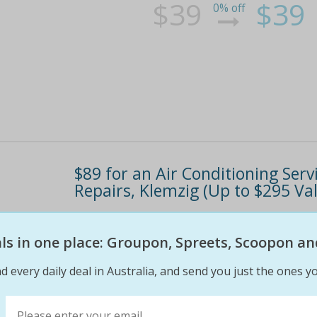
$39
$39
0% off
$89 for an Air Conditioning Se
Repairs, Klemzig (Up to $295 Va
Get cars ready to handle the summer heat Re-
Bonus: $50 voucher toward further repairs
eals in one place: Groupon, Spreets, Scoopon an
d every daily deal in Australia, and send you just the ones yo
$295
$89
70% off