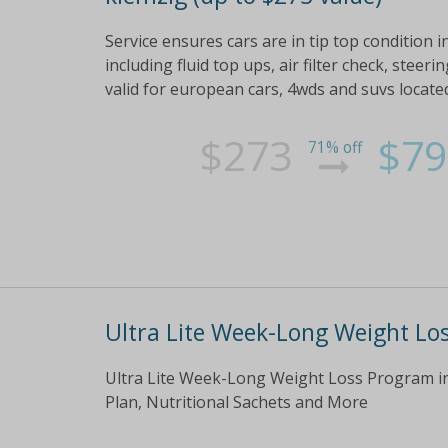
Service ensures cars are in tip top condition inc
including fluid top ups, air filter check, ste
valid for european cars, 4wds and suvs locat
$273
$79
71% off
Ultra Lite Week-Long Weight Lo
Ultra Lite Week-Long Weight Loss Program in
Plan, Nutritional Sachets and More