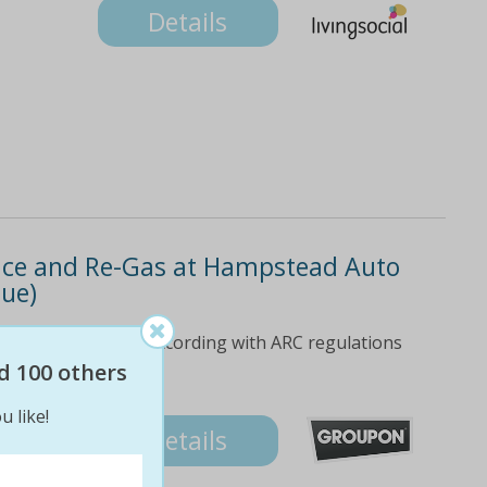
Details
rvice and Re-Gas at Hampstead Auto
lue)
gas carried out in according with ARC regulations
d 100 others
u like!
Details