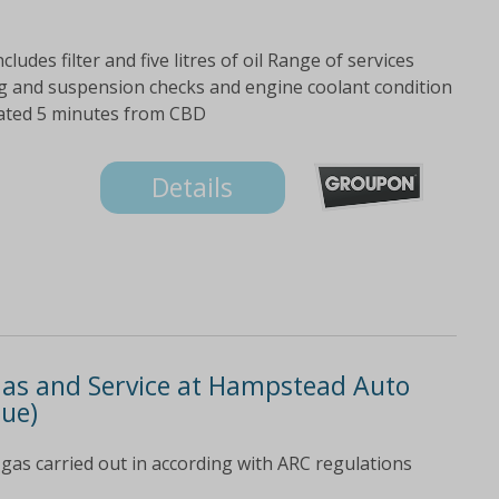
cludes filter and five litres of oil Range of services
ering and suspension checks and engine coolant condition
cated 5 minutes from CBD
Details
-Gas and Service at Hampstead Auto
lue)
gas carried out in according with ARC regulations