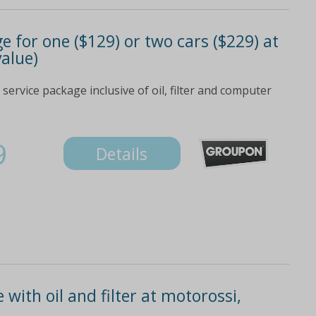
e for one ($129) or two cars ($229) at
value)
 service package inclusive of oil, filter and computer
9
Details
 with oil and filter at motorossi,