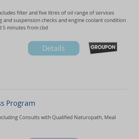
ludes filter and five litres of oil range of services
ering and suspension checks and engine coolant condition
ed 5 minutes from cbd
Details
ss Program
cluding Consults with Qualified Naturopath, Meal