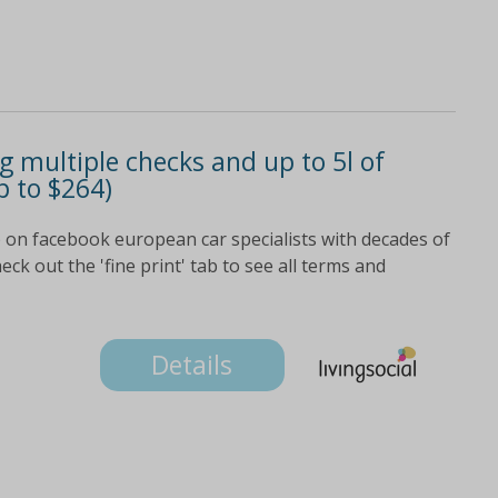
ng multiple checks and up to 5l of
p to $264)
on facebook european car specialists with decades of
ck out the 'fine print' tab to see all terms and
Details