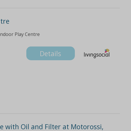
ntre
 Indoor Play Centre
Details
e with Oil and Filter at Motorossi,