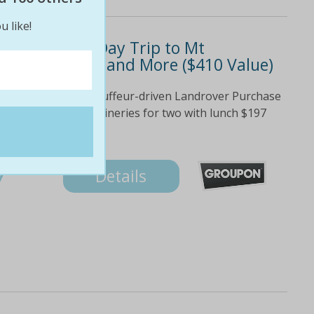
u like!
97 for a Full-Day Trip to Mt
es with Lunch and More ($410 Value)
ural environment Chauffeur-driven Landrover Purchase
197 Mt Tamborine Wineries for two with lunch $197
s tastings at all...
7
Details