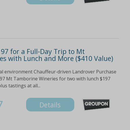
97 for a Full-Day Trip to Mt
es with Lunch and More ($410 Value)
ural environment Chauffeur-driven Landrover Purchase
197 Mt Tamborine Wineries for two with lunch $197
s tastings at all...
7
Details