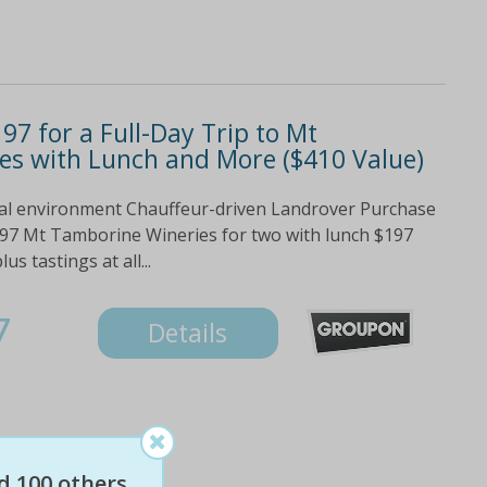
97 for a Full-Day Trip to Mt
es with Lunch and More ($410 Value)
ural environment Chauffeur-driven Landrover Purchase
197 Mt Tamborine Wineries for two with lunch $197
s tastings at all...
7
Details
d 100 others