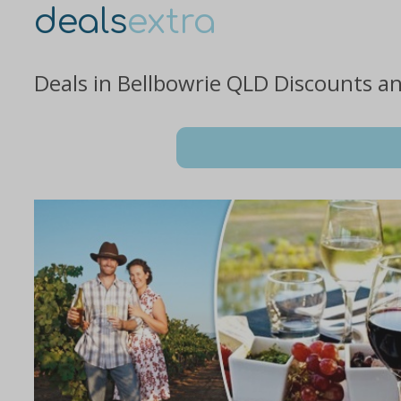
deals
extra
Deals in Bellbowrie QLD Discounts a