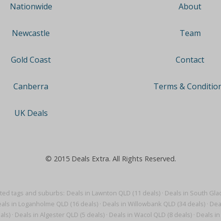
About
Nationwide
Team
Newcastle
Contact
Gold Coast
Terms & Conditio
Canberra
UK Deals
© 2015 Deals Extra. All Rights Reserved.
ted tags and suburbs:
Deals in Lawnton QLD (11 deals)
·
Deals in South Gla
als in Loganholme QLD (16 deals)
·
Deals in Willowbank QLD (34 deals)
·
Dea
als)
·
Deals in Algester QLD (5 deals)
·
Deals in Wacol QLD (8 deals)
·
Deals in