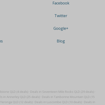
Facebook
Twitter
Google+
ns
Blog
dstone QLD (4 deals)
·
Deals in Seventeen Mile Rocks QLD (29 deals)
·
ls in Annerley QLD (25 deals)
·
Deals in Tamborine Mountain QLD (15
 Yeronga QLD (12 deals)
·
Deals in Luscombe QLD (10 deals)
·
Deals in