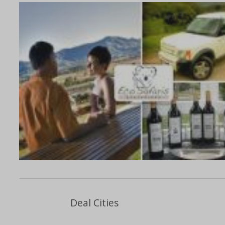
Deal Cities