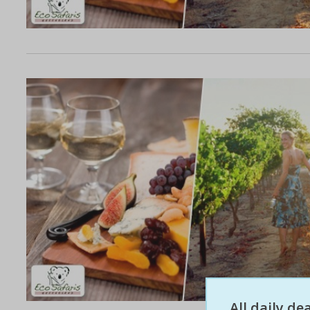
All daily d