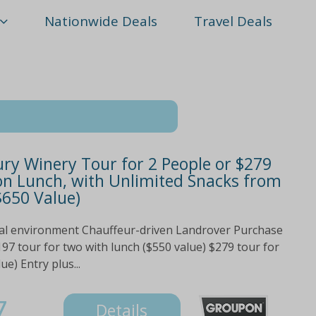
Nationwide Deals
Travel Deals
ury Winery Tour for 2 People or $279
ion Lunch, with Unlimited Snacks from
$650 Value)
ural environment Chauffeur-driven Landrover Purchase
97 tour for two with lunch ($550 value) $279 tour for
e) Entry plus...
7
Details