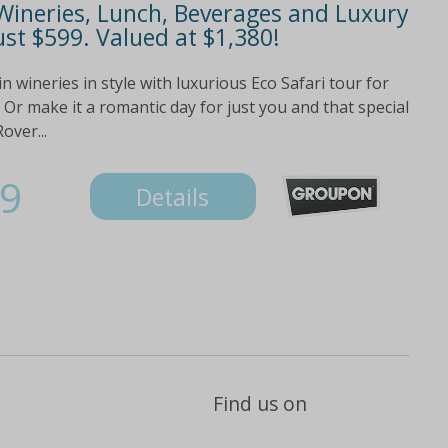
 Wineries, Lunch, Beverages and Luxury
ust $599. Valued at $1,380!
wineries in style with luxurious Eco Safari tour for
 Or make it a romantic day for just you and that special
over...
9
Details
Find us on