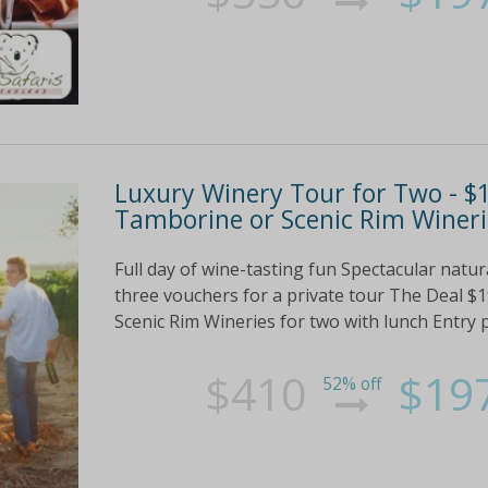
Luxury Winery Tour for Two - $1
Tamborine or Scenic Rim Wineri
Full day of wine-tasting fun Spectacular nat
three vouchers for a private tour The Deal $
Scenic Rim Wineries for two with lunch Entry plu
$410
$19
52% off