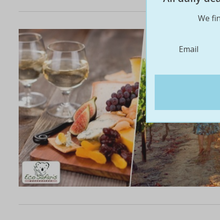
We fin
Email