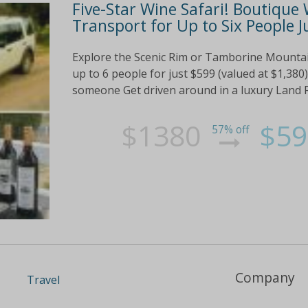
Five-Star Wine Safari! Boutique
Transport for Up to Six People J
Explore the Scenic Rim or Tamborine Mountain 
up to 6 people for just $599 (valued at $1,380)
someone Get driven around in a luxury Land R
$1380
$59
57% off
Company
Travel