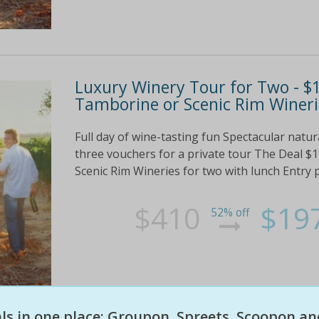
Luxury Winery Tour for Two - $1
Tamborine or Scenic Rim Wineri
Full day of wine-tasting fun Spectacular nat
three vouchers for a private tour The Deal $
Scenic Rim Wineries for two with lunch Entry plu
$410
$19
52% off
eals in one place: Groupon, Spreets, Scoopon an