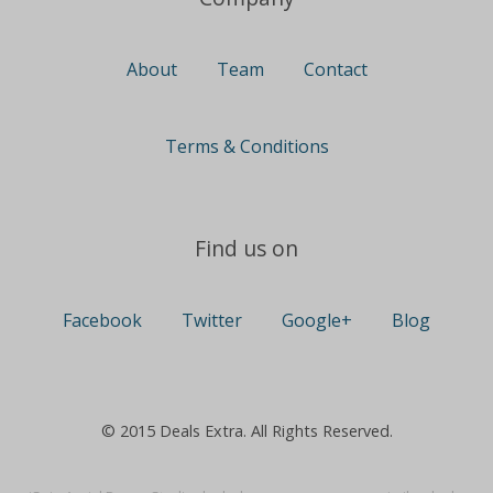
About
Team
Contact
Terms & Conditions
Find us on
Facebook
Twitter
Google+
Blog
© 2015 Deals Extra. All Rights Reserved.