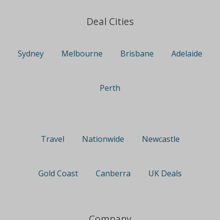
Deal Cities
Sydney
Melbourne
Brisbane
Adelaide
Perth
Travel
Nationwide
Newcastle
Gold Coast
Canberra
UK Deals
Company