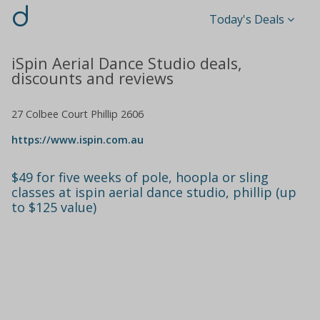
d
Today's Deals
iSpin Aerial Dance Studio deals,
discounts and reviews
27 Colbee Court Phillip 2606
https://www.ispin.com.au
$49 for five weeks of pole, hoopla or sling
classes at ispin aerial dance studio, phillip (up
to $125 value)