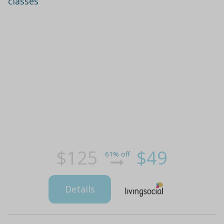
classes
$125
$49
61% off
Details