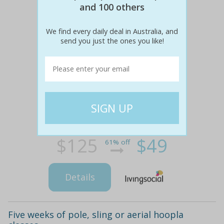
and 100 others
We find every daily deal in Australia, and
send you just the ones you like!
$125
$49
61% off
Details
Five weeks of pole, sling or aerial hoopla