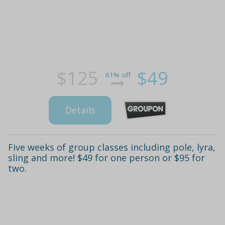
$125
$49
61% off
Details
Five weeks of group classes including pole, lyra,
sling and more! $49 for one person or $95 for
two.