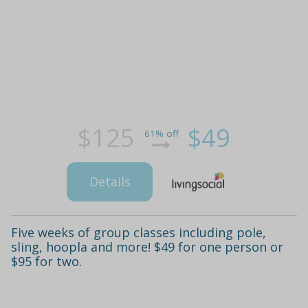
$125
$49
61% off
Details
Five weeks of group classes including pole,
sling, hoopla and more! $49 for one person or
$95 for two.