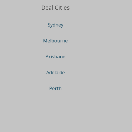
Deal Cities
Sydney
Melbourne
Brisbane
Adelaide
Perth