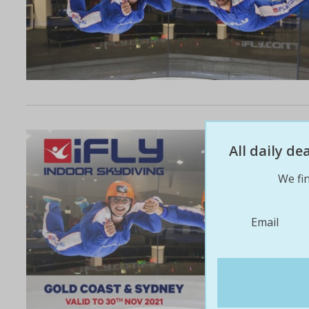
All daily d
We fin
Email