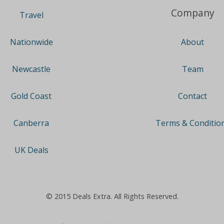
Company
Travel
About
Nationwide
Team
Newcastle
Contact
Gold Coast
Terms & Conditio
Canberra
UK Deals
© 2015 Deals Extra. All Rights Reserved.