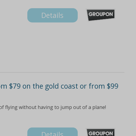
Details
rom $79 on the gold coast or from $99
f flying without having to jump out of a plane!
Details