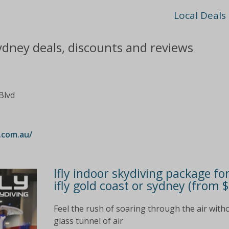
Local Deals
ydney deals, discounts and reviews
Blvd
.com.au/
Ifly indoor skydiving package fo
ifly gold coast or sydney (from 
Feel the rush of soaring through the air witho
glass tunnel of air