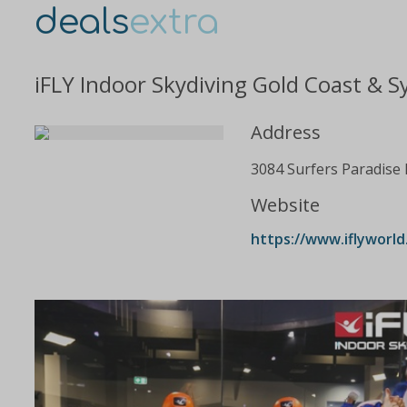
deals
extra
iFLY Indoor Skydiving Gold Coast & S
Address
3084 Surfers Paradise 
Website
https://www.iflyworld