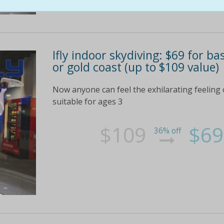
Ifly indoor skydiving: $69 for ba
or gold coast (up to $109 value)
Now anyone can feel the exhilarating feeling o
suitable for ages 3
$109
$69
36% off