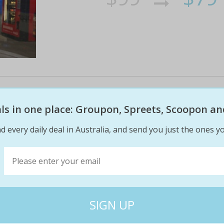
Ifly indoor skydiving package: 4 
8 flights for 2 ppl in gold coast 
eals in one place: Groupon, Spreets, Scoopon an
d every daily deal in Australia, and send you just the ones yo
Now anyone can feel the exhilarating feeling o
suitable for ages 3
$218
$17
20% off