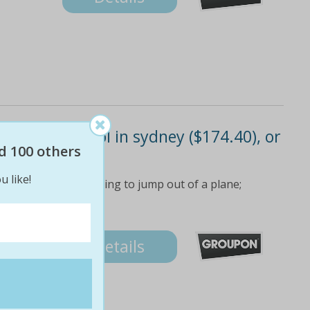
flights for 2 ppl in sydney ($174.40), or
($198.40)
d 100 others
u like!
f flying without having to jump out of a plane;
4
Details