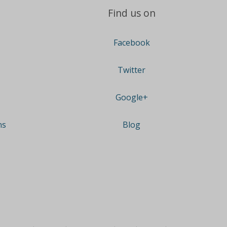
Find us on
Facebook
Twitter
Google+
ns
Blog