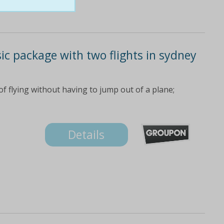
sic package with two flights in sydney
f flying without having to jump out of a plane;
Details