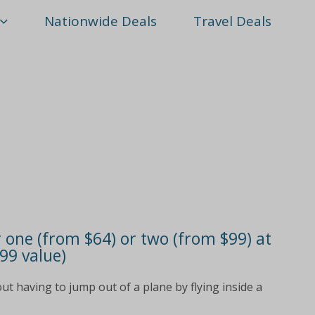
Nationwide Deals
Travel Deals
r one (from $64) or two (from $99) at
$99 value)
ut having to jump out of a plane by flying inside a