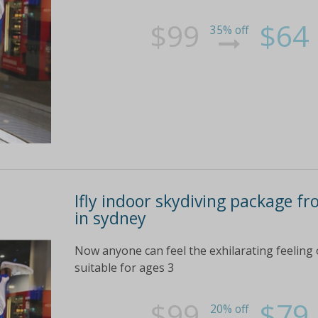
$99
$64
35% off
Ifly indoor skydiving package f
in sydney
Now anyone can feel the exhilarating feeling o
suitable for ages 3
$99
$79
20% off