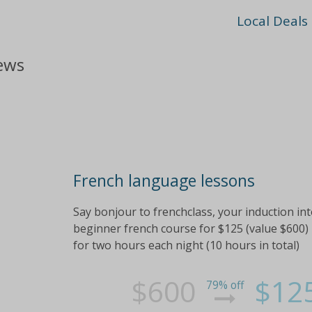
Local Deals
iews
French language lessons
Say bonjour to frenchclass, your induction int
beginner french course for $125 (value $600) 
for two hours each night (10 hours in total)
$600
$12
79% off