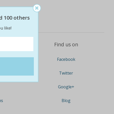
d 100 others
u like!
Find us on
Facebook
Twitter
Google+
ns
Blog