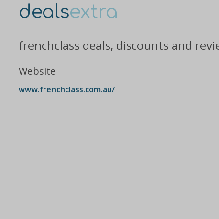
deals
extra
frenchclass deals, discounts and rev
Website
www.frenchclass.com.au/