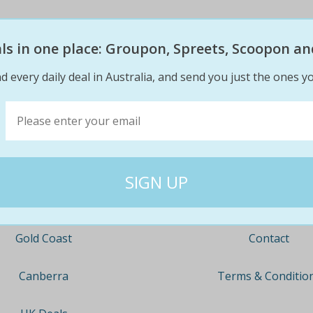
eals in one place: Groupon, Spreets, Scoopon an
d every daily deal in Australia, and send you just the ones yo
Company
Travel
About
Nationwide
Team
Newcastle
Contact
Gold Coast
Terms & Conditio
Canberra