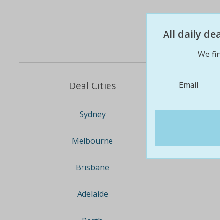
All daily d
We fin
Deal Cities
Email
Sydney
Melbourne
Brisbane
Adelaide