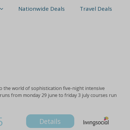
Nationwide Deals
Travel Deals
o the world of sophistication five-night intensive
runs from monday 29 june to friday 3 july courses run
5
Details