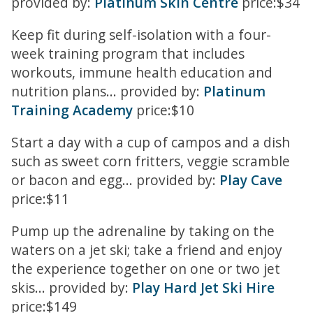
provided by:
Platinum Skin Centre
price:$34
Keep fit during self-isolation with a four-
week training program that includes
workouts, immune health education and
nutrition plans... provided by:
Platinum
Training Academy
price:$10
Start a day with a cup of campos and a dish
such as sweet corn fritters, veggie scramble
or bacon and egg... provided by:
Play Cave
price:$11
Pump up the adrenaline by taking on the
waters on a jet ski; take a friend and enjoy
the experience together on one or two jet
skis... provided by:
Play Hard Jet Ski Hire
price:$149