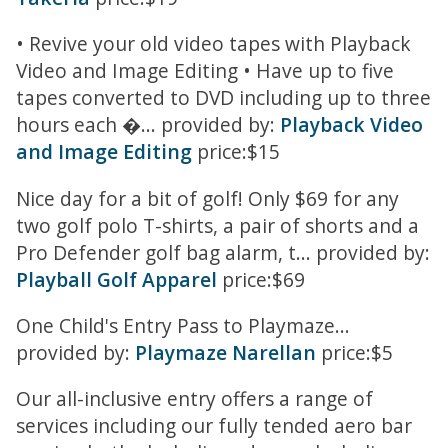
• Revive your old video tapes with Playback
Video and Image Editing • Have up to five
tapes converted to DVD including up to three
hours each �... provided by:
Playback Video
and Image Editing
price:$15
Nice day for a bit of golf! Only $69 for any
two golf polo T-shirts, a pair of shorts and a
Pro Defender golf bag alarm, t... provided by:
Playball Golf Apparel
price:$69
One Child's Entry Pass to Playmaze...
provided by:
Playmaze Narellan
price:$5
Our all-inclusive entry offers a range of
services including our fully tended aero bar