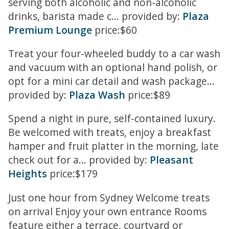
serving both alcoholic and non-alcoholic
drinks, barista made c... provided by:
Plaza
Premium Lounge
price:$60
Treat your four-wheeled buddy to a car wash
and vacuum with an optional hand polish, or
opt for a mini car detail and wash package...
provided by:
Plaza Wash
price:$89
Spend a night in pure, self-contained luxury.
Be welcomed with treats, enjoy a breakfast
hamper and fruit platter in the morning, late
check out for a... provided by:
Pleasant
Heights
price:$179
Just one hour from Sydney Welcome treats
on arrival Enjoy your own entrance Rooms
feature either a terrace, courtyard or