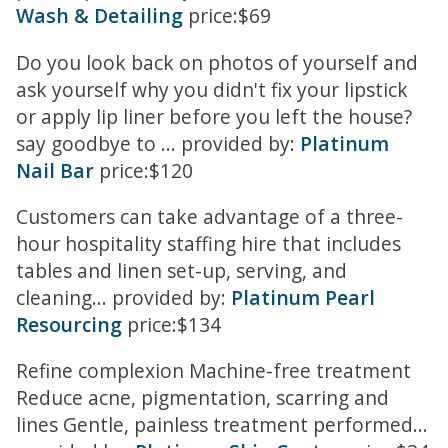
Wash & Detailing
price:$69
Do you look back on photos of yourself and
ask yourself why you didn't fix your lipstick
or apply lip liner before you left the house?
say goodbye to ... provided by:
Platinum
Nail Bar
price:$120
Customers can take advantage of a three-
hour hospitality staffing hire that includes
tables and linen set-up, serving, and
cleaning... provided by:
Platinum Pearl
Resourcing
price:$134
Refine complexion Machine-free treatment
Reduce acne, pigmentation, scarring and
lines Gentle, painless treatment performed...