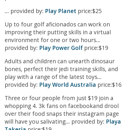
... provided by:
Play Planet
price:$25
Up to four golf aficionados can work on
improving their putting skills in a virtual
environment for one or two hours...
provided by:
Play Power Golf
price:$19
Adults and children can unearth dinosaur
bones, perfect their jedi training skills, and
play with a range of the latest toys...
provided by:
Play World Australia
price:$16
Three or four people from just $19 join a
whopping 4. 3k fans on facebookand drool
over their food snaps their instagram page
will have you salivating... provided by:
Playa
Takeria
price:$19