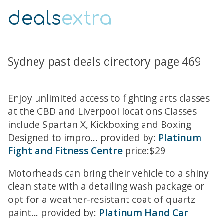
deals
extra
Sydney past deals directory page 469
Enjoy unlimited access to fighting arts classes
at the CBD and Liverpool locations Classes
include Spartan X, Kickboxing and Boxing
Designed to impro... provided by:
Platinum
Fight and Fitness Centre
price:$29
Motorheads can bring their vehicle to a shiny
clean state with a detailing wash package or
opt for a weather-resistant coat of quartz
paint... provided by:
Platinum Hand Car