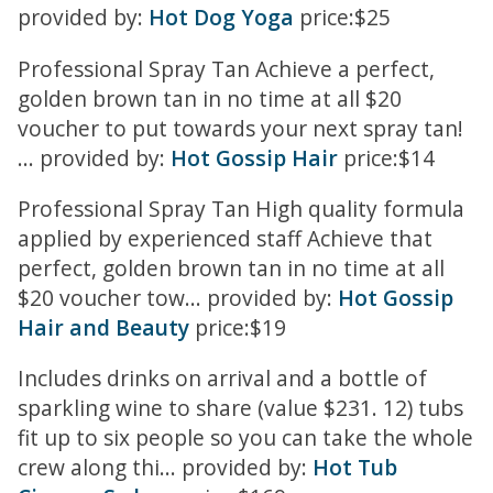
provided by:
Hot Dog Yoga
price:$25
Professional Spray Tan Achieve a perfect,
golden brown tan in no time at all $20
voucher to put towards your next spray tan!
... provided by:
Hot Gossip Hair
price:$14
Professional Spray Tan High quality formula
applied by experienced staff Achieve that
perfect, golden brown tan in no time at all
$20 voucher tow... provided by:
Hot Gossip
Hair and Beauty
price:$19
Includes drinks on arrival and a bottle of
sparkling wine to share (value $231. 12) tubs
fit up to six people so you can take the whole
crew along thi... provided by:
Hot Tub