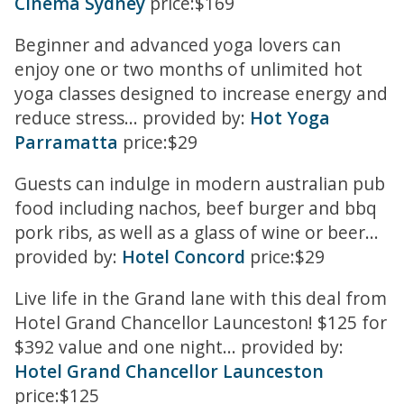
Cinema Sydney
price:$169
Beginner and advanced yoga lovers can
enjoy one or two months of unlimited hot
yoga classes designed to increase energy and
reduce stress... provided by:
Hot Yoga
Parramatta
price:$29
Guests can indulge in modern australian pub
food including nachos, beef burger and bbq
pork ribs, as well as a glass of wine or beer...
provided by:
Hotel Concord
price:$29
Live life in the Grand lane with this deal from
Hotel Grand Chancellor Launceston! $125 for
$392 value and one night... provided by:
Hotel Grand Chancellor Launceston
price:$125