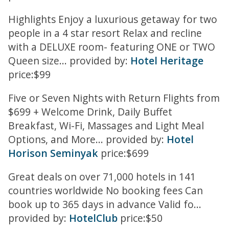
Highlights Enjoy a luxurious getaway for two
people in a 4 star resort Relax and recline
with a DELUXE room- featuring ONE or TWO
Queen size... provided by:
Hotel Heritage
price:$99
Five or Seven Nights with Return Flights from
$699 + Welcome Drink, Daily Buffet
Breakfast, Wi-Fi, Massages and Light Meal
Options, and More... provided by:
Hotel
Horison Seminyak
price:$699
Great deals on over 71,000 hotels in 141
countries worldwide No booking fees Can
book up to 365 days in advance Valid fo...
provided by:
HotelClub
price:$50