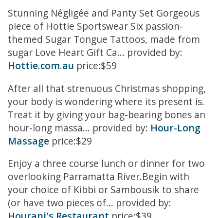
Stunning Négligée and Panty Set Gorgeous
piece of Hottie Sportswear Six passion-
themed Sugar Tongue Tattoos, made from
sugar Love Heart Gift Ca... provided by:
Hottie.com.au
price:$59
After all that strenuous Christmas shopping,
your body is wondering where its present is.
Treat it by giving your bag-bearing bones an
hour-long massa... provided by:
Hour-Long
Massage
price:$29
Enjoy a three course lunch or dinner for two
overlooking Parramatta River.Begin with
your choice of Kibbi or Sambousik to share
(or have two pieces of... provided by:
Hourani's Restaurant
price:$39