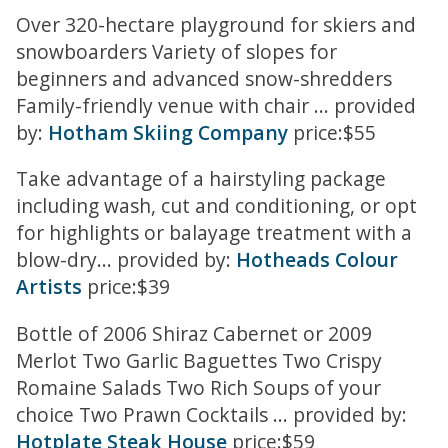
Over 320-hectare playground for skiers and
snowboarders Variety of slopes for
beginners and advanced snow-shredders
Family-friendly venue with chair ... provided
by:
Hotham Skiing Company
price:$55
Take advantage of a hairstyling package
including wash, cut and conditioning, or opt
for highlights or balayage treatment with a
blow-dry... provided by:
Hotheads Colour
Artists
price:$39
Bottle of 2006 Shiraz Cabernet or 2009
Merlot Two Garlic Baguettes Two Crispy
Romaine Salads Two Rich Soups of your
choice Two Prawn Cocktails ... provided by:
Hotplate Steak House
price:$59