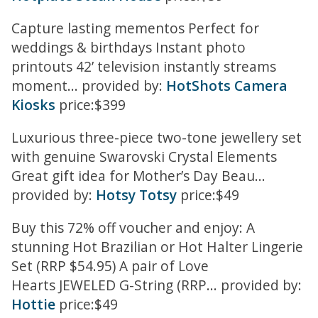
Capture lasting mementos Perfect for
weddings & birthdays Instant photo
printouts 42’ television instantly streams
moment... provided by:
HotShots Camera
Kiosks
price:$399
Luxurious three-piece two-tone jewellery set
with genuine Swarovski Crystal Elements
Great gift idea for Mother’s Day Beau...
provided by:
Hotsy Totsy
price:$49
Buy this 72% off voucher and enjoy: A
stunning Hot Brazilian or Hot Halter Lingerie
Set (RRP $54.95) A pair of Love
Hearts JEWELED G-String (RRP... provided by:
Hottie
price:$49