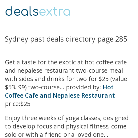
deals
extra
Sydney past deals directory page 285
Get a taste for the exotic at hot coffee cafe
and nepalese restaurant two-course meal
with sides and drinks for two for $25 (value
$53. 99) two-course... provided by:
Hot
Coffee Cafe and Nepalese Restaurant
price:$25
Enjoy three weeks of yoga classes, designed
to develop focus and physical fitness; come
solo or with a friend or a loved one...