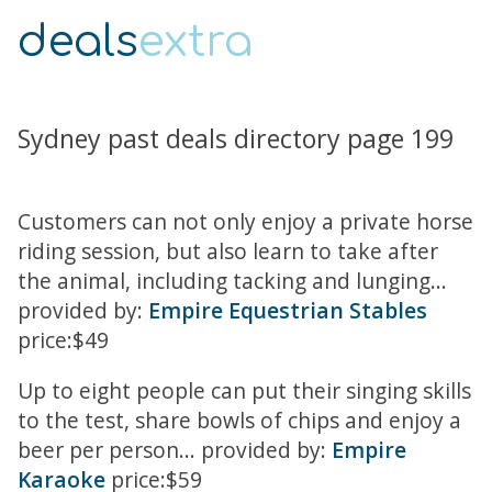
deals
extra
Sydney past deals directory page 199
Customers can not only enjoy a private horse
riding session, but also learn to take after
the animal, including tacking and lunging...
provided by:
Empire Equestrian Stables
price:$49
Up to eight people can put their singing skills
to the test, share bowls of chips and enjoy a
beer per person... provided by:
Empire
Karaoke
price:$59