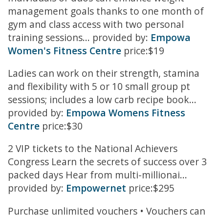
management goals thanks to one month of
gym and class access with two personal
training sessions... provided by:
Empowa
Women's Fitness Centre
price:$19
Ladies can work on their strength, stamina
and flexibility with 5 or 10 small group pt
sessions; includes a low carb recipe book...
provided by:
Empowa Womens Fitness
Centre
price:$30
2 VIP tickets to the National Achievers
Congress Learn the secrets of success over 3
packed days Hear from multi-millionai...
provided by:
Empowernet
price:$295
Purchase unlimited vouchers • Vouchers can