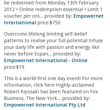
be redeemed from Monday 13th February
2012 • Online redemption essential • Limit 1
voucher per onl... provided by:
Empowernet
International
price:$750
Overcome lifelong limiting self-belief
patterns to realise your full potential Infuse
your daily life with passion and energy like
never before Expan... provided by:
Empowernet International - Online
price:$19
This is a world-first one day event! For more
information, click here Highly-acclaimed
Robert Kiyosaki has been featured on Fox
Business, The New York... provided by:
Empowernet International Pty Ltd