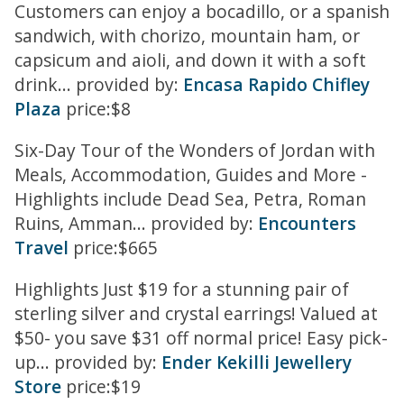
Customers can enjoy a bocadillo, or a spanish
sandwich, with chorizo, mountain ham, or
capsicum and aioli, and down it with a soft
drink... provided by:
Encasa Rapido Chifley
Plaza
price:$8
Six-Day Tour of the Wonders of Jordan with
Meals, Accommodation, Guides and More -
Highlights include Dead Sea, Petra, Roman
Ruins, Amman... provided by:
Encounters
Travel
price:$665
Highlights Just $19 for a stunning pair of
sterling silver and crystal earrings! Valued at
$50- you save $31 off normal price! Easy pick-
up... provided by:
Ender Kekilli Jewellery
Store
price:$19