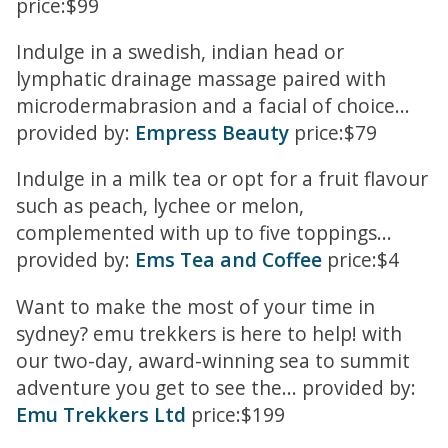
price:$99
Indulge in a swedish, indian head or
lymphatic drainage massage paired with
microdermabrasion and a facial of choice...
provided by:
Empress Beauty
price:$79
Indulge in a milk tea or opt for a fruit flavour
such as peach, lychee or melon,
complemented with up to five toppings...
provided by:
Ems Tea and Coffee
price:$4
Want to make the most of your time in
sydney? emu trekkers is here to help! with
our two-day, award-winning sea to summit
adventure you get to see the... provided by:
Emu Trekkers Ltd
price:$199