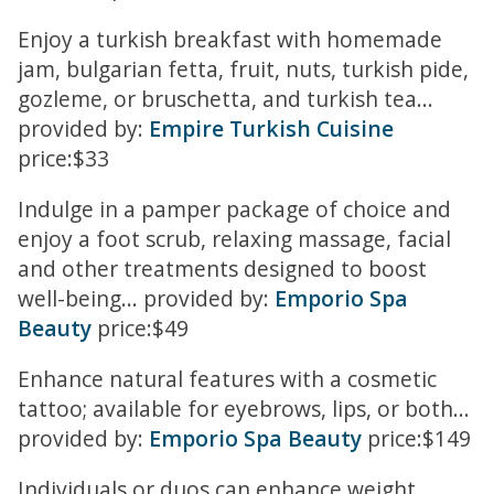
Enjoy a turkish breakfast with homemade
jam, bulgarian fetta, fruit, nuts, turkish pide,
gozleme, or bruschetta, and turkish tea...
provided by:
Empire Turkish Cuisine
price:$33
Indulge in a pamper package of choice and
enjoy a foot scrub, relaxing massage, facial
and other treatments designed to boost
well-being... provided by:
Emporio Spa
Beauty
price:$49
Enhance natural features with a cosmetic
tattoo; available for eyebrows, lips, or both...
provided by:
Emporio Spa Beauty
price:$149
Individuals or duos can enhance weight