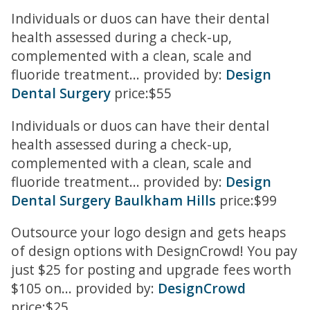
Individuals or duos can have their dental
health assessed during a check-up,
complemented with a clean, scale and
fluoride treatment... provided by:
Design
Dental Surgery
price:$55
Individuals or duos can have their dental
health assessed during a check-up,
complemented with a clean, scale and
fluoride treatment... provided by:
Design
Dental Surgery Baulkham Hills
price:$99
Outsource your logo design and gets heaps
of design options with DesignCrowd! You pay
just $25 for posting and upgrade fees worth
$105 on... provided by:
DesignCrowd
price:$25