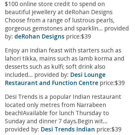
$100 online store credit to spend on
beautiful jewellery at deRohan Designs
Choose from a range of lustrous pearls,
gorgeous gemstones and sparklin... provided
by:
deRohan Designs
price:$39
Enjoy an indian feast with starters such as
lahori tikka, mains such as lamb korma and
desserts such as kulfi; soft drink also
included... provided by:
Desi Lounge
Restaurant and Function Centre
price:$39
Desi Trends is a popular Indian restaurant
located only metres from Narrabeen
beach!Available for lunch Thursday to
Sunday and dinner 7 days.Begin wit...
provided by:
Desi Trends Indian
price:$39