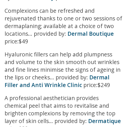
Complexions can be refreshed and
rejuvenated thanks to one or two sessions of
dermaplaning; available at a choice of two
locations... provided by:
Dermal Boutique
price:$49
Hyaluronic fillers can help add plumpness
and volume to the skin smooth out wrinkles
and fine lines minimise the signs of ageing in
the lips or cheeks... provided by:
Dermal
Filler and Anti Wrinkle Clinic
price:$249
A professional aesthetician provides
chemical peel that aims to revitalise and
brighten complexions by removing the top
layer of skin cells... provided by:
Dermatique