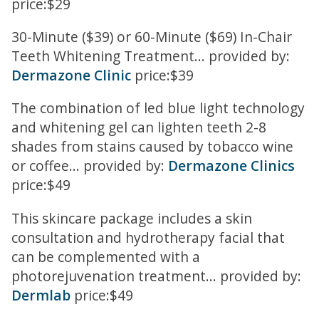
price:$29
30-Minute ($39) or 60-Minute ($69) In-Chair
Teeth Whitening Treatment... provided by:
Dermazone Clinic
price:$39
The combination of led blue light technology
and whitening gel can lighten teeth 2-8
shades from stains caused by tobacco wine
or coffee... provided by:
Dermazone Clinics
price:$49
This skincare package includes a skin
consultation and hydrotherapy facial that
can be complemented with a
photorejuvenation treatment... provided by:
Dermlab
price:$49