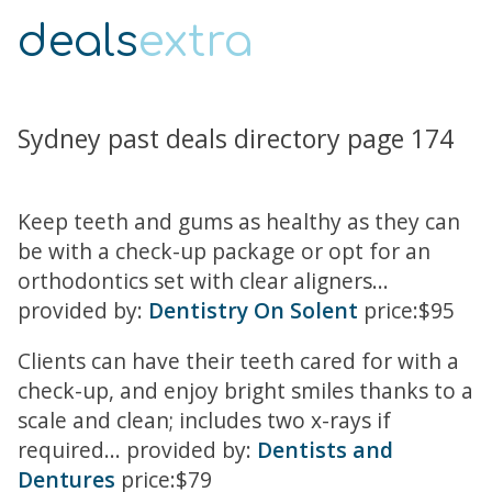
deals
extra
Sydney past deals directory page 174
Keep teeth and gums as healthy as they can
be with a check-up package or opt for an
orthodontics set with clear aligners...
provided by:
Dentistry On Solent
price:$95
Clients can have their teeth cared for with a
check-up, and enjoy bright smiles thanks to a
scale and clean; includes two x-rays if
required... provided by:
Dentists and
Dentures
price:$79