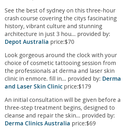
See the best of sydney on this three-hour
crash course covering the citys fascinating
history, vibrant culture and stunning
architecture in just 3 hou... provided by:
Depot Australia
price:$70
Look gorgeous around the clock with your
choice of cosmetic tattooing session from
the professionals at derma and laser skin
clinic in enmore. fill in... provided by:
Derma
and Laser Skin Clinic
price:$179
An initial consultation will be given before a
three-step treatment begins, designed to
cleanse and repair the skin... provided by:
Derma Clinics Australia
price:$69