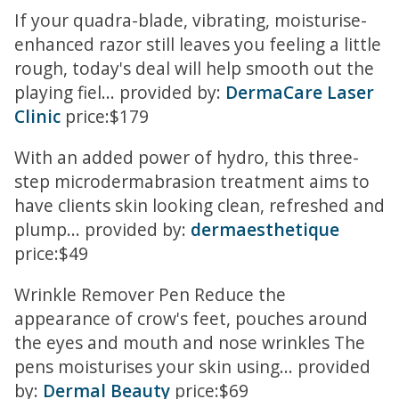
If your quadra-blade, vibrating, moisturise-
enhanced razor still leaves you feeling a little
rough, today's deal will help smooth out the
playing fiel... provided by:
DermaCare Laser
Clinic
price:$179
With an added power of hydro, this three-
step microdermabrasion treatment aims to
have clients skin looking clean, refreshed and
plump... provided by:
dermaesthetique
price:$49
Wrinkle Remover Pen Reduce the
appearance of crow's feet, pouches around
the eyes and mouth and nose wrinkles The
pens moisturises your skin using... provided
by:
Dermal Beauty
price:$69