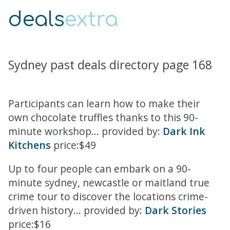
deals
extra
Sydney past deals directory page 168
Participants can learn how to make their
own chocolate truffles thanks to this 90-
minute workshop... provided by:
Dark Ink
Kitchens
price:$49
Up to four people can embark on a 90-
minute sydney, newcastle or maitland true
crime tour to discover the locations crime-
driven history... provided by:
Dark Stories
price:$16