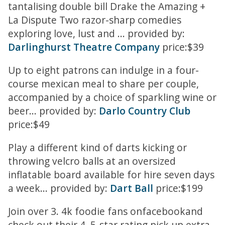
tantalising double bill Drake the Amazing +
La Dispute Two razor-sharp comedies
exploring love, lust and ... provided by:
Darlinghurst Theatre Company
price:$39
Up to eight patrons can indulge in a four-
course mexican meal to share per couple,
accompanied by a choice of sparkling wine or
beer... provided by:
Darlo Country Club
price:$49
Play a different kind of darts kicking or
throwing velcro balls at an oversized
inflatable board available for hire seven days
a week... provided by:
Dart Ball
price:$199
Join over 3. 4k foodie fans onfacebookand
check out their 4. 5-star rating pick up extra