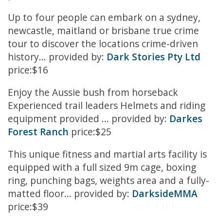
Up to four people can embark on a sydney,
newcastle, maitland or brisbane true crime
tour to discover the locations crime-driven
history... provided by:
Dark Stories Pty Ltd
price:$16
Enjoy the Aussie bush from horseback
Experienced trail leaders Helmets and riding
equipment provided ... provided by:
Darkes
Forest Ranch
price:$25
This unique fitness and martial arts facility is
equipped with a full sized 9m cage, boxing
ring, punching bags, weights area and a fully-
matted floor... provided by:
DarksideMMA
price:$39