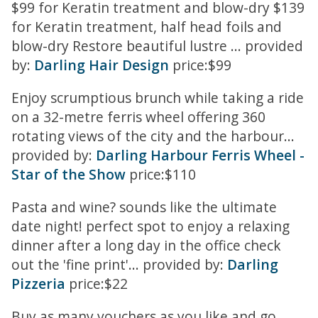
$99 for Keratin treatment and blow-dry $139
for Keratin treatment, half head foils and
blow-dry Restore beautiful lustre ... provided
by:
Darling Hair Design
price:$99
Enjoy scrumptious brunch while taking a ride
on a 32-metre ferris wheel offering 360
rotating views of the city and the harbour...
provided by:
Darling Harbour Ferris Wheel -
Star of the Show
price:$110
Pasta and wine? sounds like the ultimate
date night! perfect spot to enjoy a relaxing
dinner after a long day in the office check
out the 'fine print'... provided by:
Darling
Pizzeria
price:$22
Buy as many vouchers as you like and go