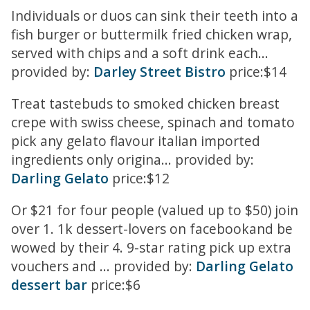
Individuals or duos can sink their teeth into a
fish burger or buttermilk fried chicken wrap,
served with chips and a soft drink each...
provided by:
Darley Street Bistro
price:$14
Treat tastebuds to smoked chicken breast
crepe with swiss cheese, spinach and tomato
pick any gelato flavour italian imported
ingredients only origina... provided by:
Darling Gelato
price:$12
Or $21 for four people (valued up to $50) join
over 1. 1k dessert-lovers on facebookand be
wowed by their 4. 9-star rating pick up extra
vouchers and ... provided by:
Darling Gelato
dessert bar
price:$6