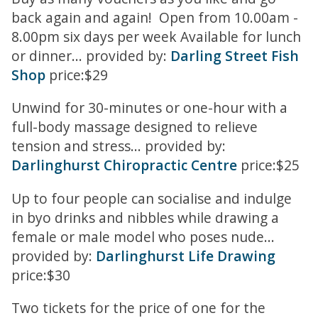
back again and again! Open from 10.00am -
8.00pm six days per week Available for lunch
or dinner... provided by:
Darling Street Fish
Shop
price:$29
Unwind for 30-minutes or one-hour with a
full-body massage designed to relieve
tension and stress... provided by:
Darlinghurst Chiropractic Centre
price:$25
Up to four people can socialise and indulge
in byo drinks and nibbles while drawing a
female or male model who poses nude...
provided by:
Darlinghurst Life Drawing
price:$30
Two tickets for the price of one for the