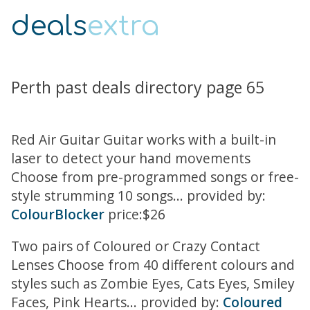
deals
extra
Perth past deals directory page 65
Red Air Guitar Guitar works with a built-in
laser to detect your hand movements
Choose from pre-programmed songs or free-
style strumming 10 songs... provided by:
ColourBlocker
price:$26
Two pairs of Coloured or Crazy Contact
Lenses Choose from 40 different colours and
styles such as Zombie Eyes, Cats Eyes, Smiley
Faces, Pink Hearts... provided by:
Coloured