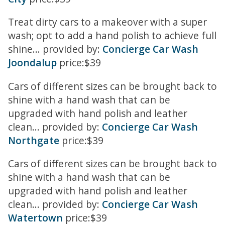
Treat dirty cars to a makeover with a super
wash; opt to add a hand polish to achieve full
shine... provided by:
Concierge Car Wash
Joondalup
price:$39
Cars of different sizes can be brought back to
shine with a hand wash that can be
upgraded with hand polish and leather
clean... provided by:
Concierge Car Wash
Northgate
price:$39
Cars of different sizes can be brought back to
shine with a hand wash that can be
upgraded with hand polish and leather
clean... provided by:
Concierge Car Wash
Watertown
price:$39