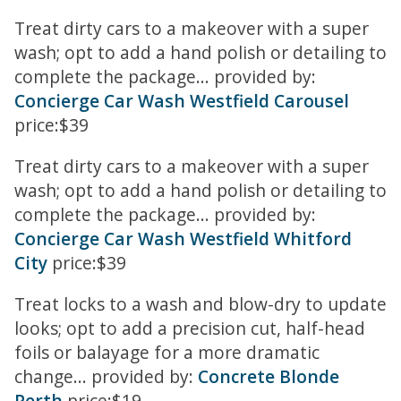
Treat dirty cars to a makeover with a super
wash; opt to add a hand polish or detailing to
complete the package... provided by:
Concierge Car Wash Westfield Carousel
price:$39
Treat dirty cars to a makeover with a super
wash; opt to add a hand polish or detailing to
complete the package... provided by:
Concierge Car Wash Westfield Whitford
City
price:$39
Treat locks to a wash and blow-dry to update
looks; opt to add a precision cut, half-head
foils or balayage for a more dramatic
change... provided by:
Concrete Blonde
Perth
price:$19