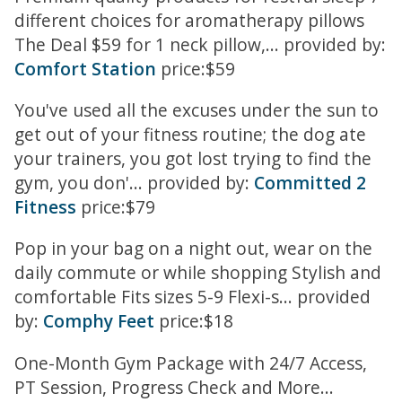
different choices for aromatherapy pillows
The Deal $59 for 1 neck pillow,... provided by:
Comfort Station
price:$59
You've used all the excuses under the sun to
get out of your fitness routine; the dog ate
your trainers, you got lost trying to find the
gym, you don'... provided by:
Committed 2
Fitness
price:$79
Pop in your bag on a night out, wear on the
daily commute or while shopping Stylish and
comfortable Fits sizes 5-9 Flexi-s... provided
by:
Comphy Feet
price:$18
One-Month Gym Package with 24/7 Access,
PT Session, Progress Check and More...