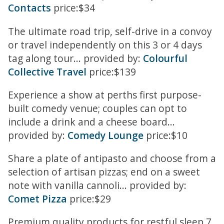
Contacts
price:$34
The ultimate road trip, self-drive in a convoy
or travel independently on this 3 or 4 days
tag along tour... provided by:
Colourful
Collective Travel
price:$139
Experience a show at perths first purpose-
built comedy venue; couples can opt to
include a drink and a cheese board...
provided by:
Comedy Lounge
price:$10
Share a plate of antipasto and choose from a
selection of artisan pizzas; end on a sweet
note with vanilla cannoli... provided by:
Comet Pizza
price:$29
Premium quality products for restful sleep 7