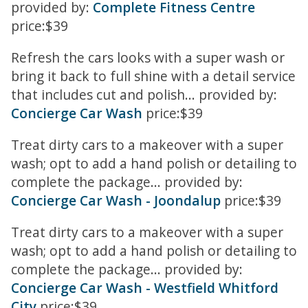
provided by:
Complete Fitness Centre
price:$39
Refresh the cars looks with a super wash or
bring it back to full shine with a detail service
that includes cut and polish... provided by:
Concierge Car Wash
price:$39
Treat dirty cars to a makeover with a super
wash; opt to add a hand polish or detailing to
complete the package... provided by:
Concierge Car Wash - Joondalup
price:$39
Treat dirty cars to a makeover with a super
wash; opt to add a hand polish or detailing to
complete the package... provided by:
Concierge Car Wash - Westfield Whitford
City
price:$39