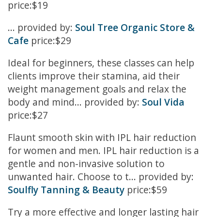
price:$19
... provided by:
Soul Tree Organic Store &
Cafe
price:$29
Ideal for beginners, these classes can help
clients improve their stamina, aid their
weight management goals and relax the
body and mind... provided by:
Soul Vida
price:$27
Flaunt smooth skin with IPL hair reduction
for women and men. IPL hair reduction is a
gentle and non-invasive solution to
unwanted hair. Choose to t... provided by:
Soulfly Tanning & Beauty
price:$59
Try a more effective and longer lasting hair