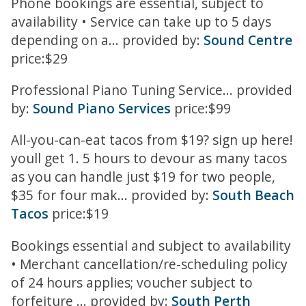
Phone bookings are essential, subject to
availability • Service can take up to 5 days
depending on a... provided by:
Sound Centre
price:$29
Professional Piano Tuning Service... provided
by:
Sound Piano Services
price:$99
All-you-can-eat tacos from $19? sign up here!
youll get 1. 5 hours to devour as many tacos
as you can handle just $19 for two people,
$35 for four mak... provided by:
South Beach
Tacos
price:$19
Bookings essential and subject to availability
• Merchant cancellation/re-scheduling policy
of 24 hours applies; voucher subject to
forfeiture ... provided by:
South Perth