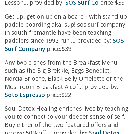
Lesson... provided by:
SOS Surf Co
price:$39
Get up, get on up on a board - with stand up
paddle boarding aka. sup! sos surf company
in south fremantle have been teaching
paddlers since 1992 run ... provided by:
SOS
Surf Company
price:$39
Any two dishes from the Breakfast Menu
such as the Big Brekkie, Eggs Benedict,
Norcia Brioche, Black Belly Omelette or the
Mushroom Breakfast A cof... provided by:
Soto Espresso
price:$22
Soul Detox Healing enriches lives by teaching
you to connect to your deeper sense of self.
Buy either of the two featured offers and
receive 50% off ... provided by:
Soul Detox