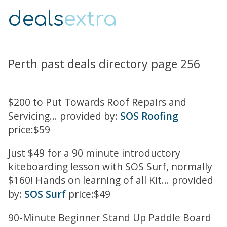
deals
extra
Perth past deals directory page 256
$200 to Put Towards Roof Repairs and
Servicing... provided by:
SOS Roofing
price:$59
Just $49 for a 90 minute introductory
kiteboarding lesson with SOS Surf, normally
$160! Hands on learning of all Kit... provided
by:
SOS Surf
price:$49
90-Minute Beginner Stand Up Paddle Board