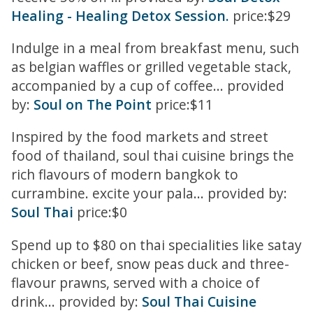
Healing - Healing Detox Session.
price:$29
Indulge in a meal from breakfast menu, such
as belgian waffles or grilled vegetable stack,
accompanied by a cup of coffee... provided
by:
Soul on The Point
price:$11
Inspired by the food markets and street
food of thailand, soul thai cuisine brings the
rich flavours of modern bangkok to
currambine. excite your pala... provided by:
Soul Thai
price:$0
Spend up to $80 on thai specialities like satay
chicken or beef, snow peas duck and three-
flavour prawns, served with a choice of
drink... provided by:
Soul Thai Cuisine