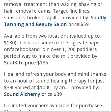
removal treatment than waxing, shaving or
hair removal creams. Target fine lines,
sunspots, broken capill... provided by:
Soulfly
Tanning and Beauty Salon
price:$59
Available from two locations (valued up to
$180) check out some of their great snaps
onfacebookand join over 1, 200 paddlers
perfect way to make the m... provided by:
SoulKite
price:$135
Heal and refresh your body and mind thanks
to an hour of sound healing therapy for just
$39! Valued at $100! Try an ... provided by:
Sound Alchemy
price:$39
Unlimited vouchers available for purchase •